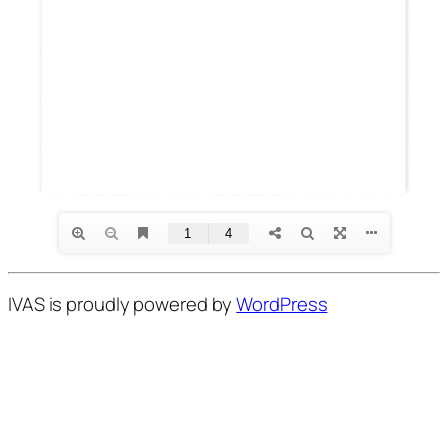
IVAS is proudly powered by
WordPress