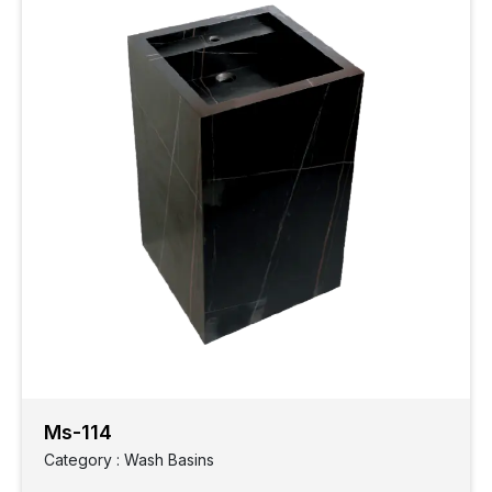
Ms-114
Category : Wash Basins