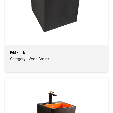
Ms-118
Category : Wash Basins