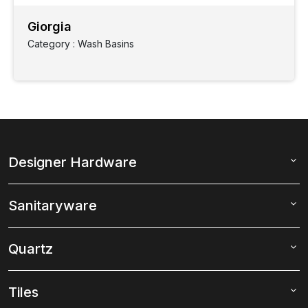
Giorgia
Category : Wash Basins
Designer Hardware
Sanitaryware
Quartz
Tiles