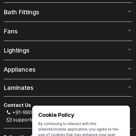
Bath Fittings
Fans
Lightings
Appliances
Laminates
Contact Us
+91-99000 80007
Cookie Policy
support@ivas.homes
By continuing to interact with this
website/mobile application, you agree to the
use of cookies that may enhance your user