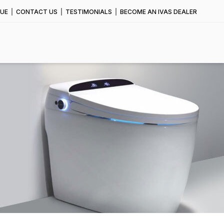
UE
CONTACT US
TESTIMONIALS
BECOME AN IVAS DEALER