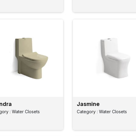
ndra
Jasmine
gory : Water Closets
Category : Water Closets