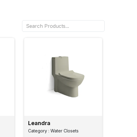
Leandra
Category : Water Closets