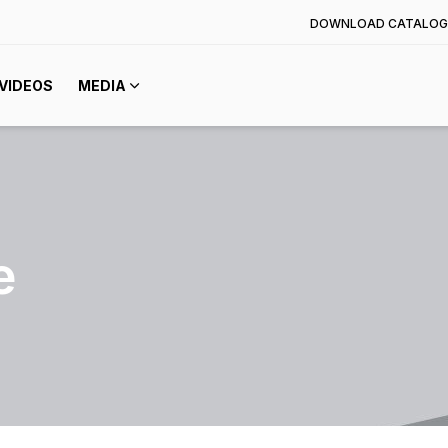
DOWNLOAD CATALOG
VIDEOS
MEDIA
e