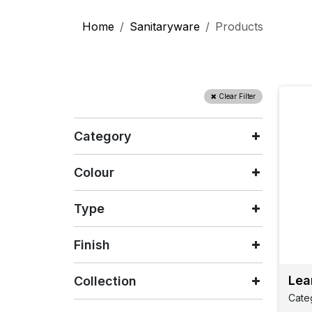
Home
Sanitaryware
Products
Clear Filter
Category
Colour
Type
Finish
Lea
Collection
Cate