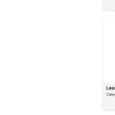
Lea
Cate