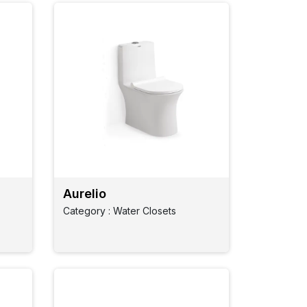
Aurelio
Category : Water Closets