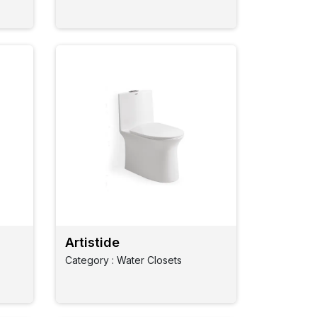
Artistide
Category : Water Closets