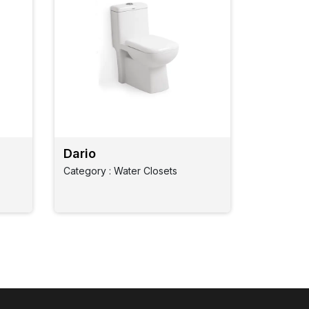
Dario
Category : Water Closets