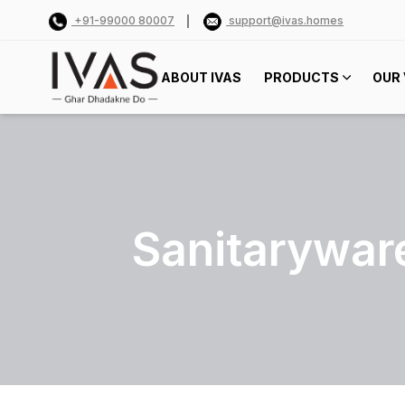
+91-99000 80007
support@ivas.homes
ABOUT IVAS
PRODUCTS
OUR 
Sanitarywar