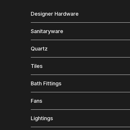
Designer Hardware
Sanitaryware
Quartz
Tiles
Bath Fittings
Fans
Lightings