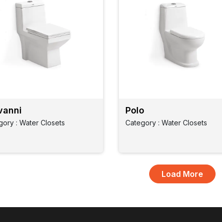
vanni
Polo
gory : Water Closets
Category : Water Closets