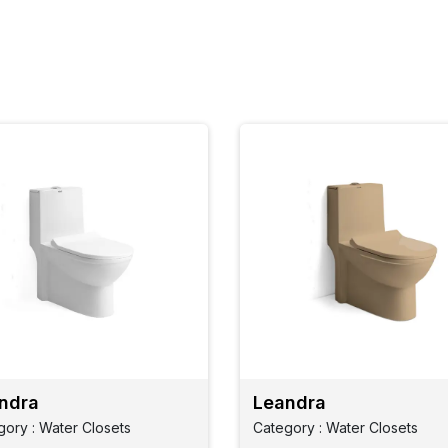
ndra
Leandra
gory : Water Closets
Category : Water Closets