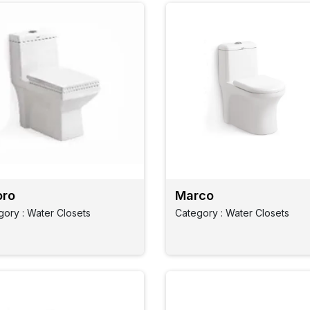
ro
Marco
gory : Water Closets
Category : Water Closets