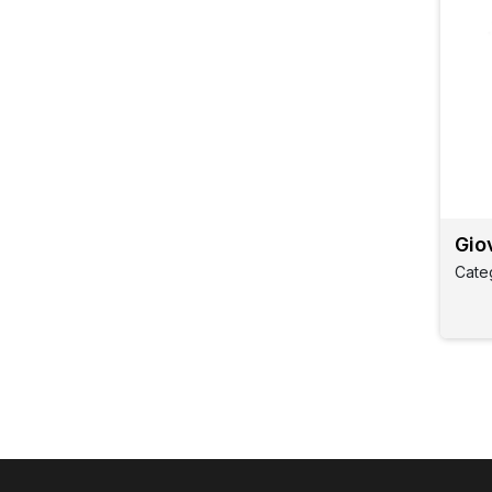
Gio
Cate