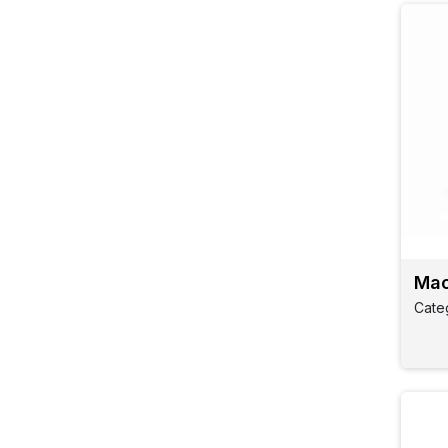
Mao
Cate