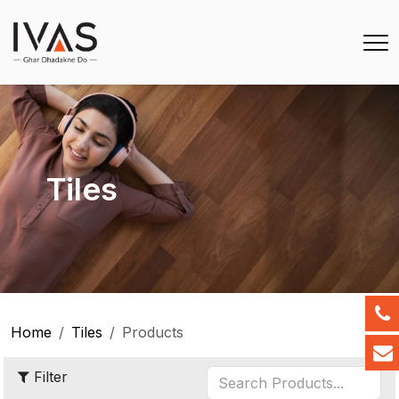
Tiles
Home
Tiles
Products
Filter