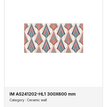
IM AS241202-HL1 300X600 mm
Category : Ceramic wall