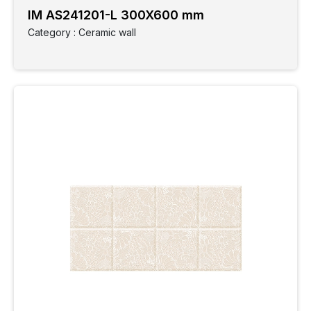
IM AS241201-L 300X600 mm
Category : Ceramic wall
Clear
Filter
Category