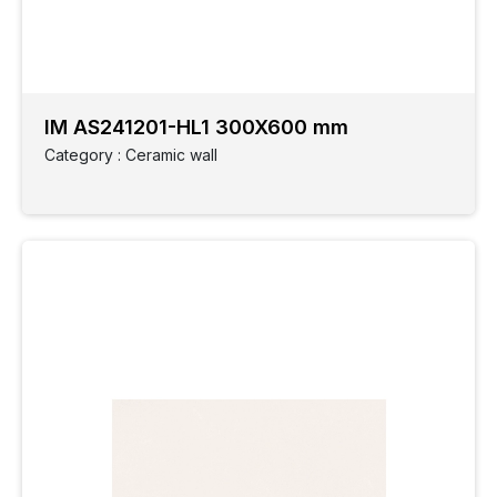
Ceramic
wall
IM AS241201-HL1 300X600 mm
Elevation
Category : Ceramic wall
GVT
Finish
GVT
Style
Slabs
Grandoise
Size
Application
Parking
Spaces
Monocotta