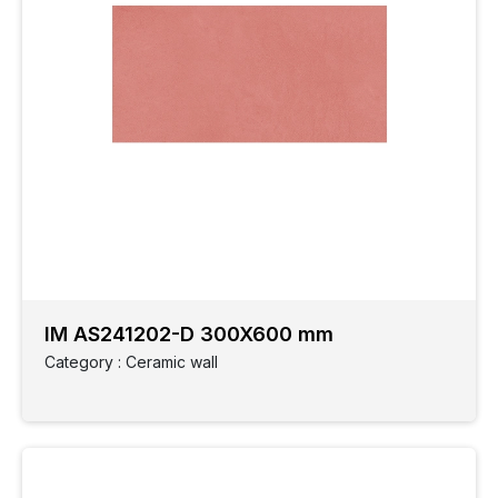
IM AS241202-D 300X600 mm
Category : Ceramic wall