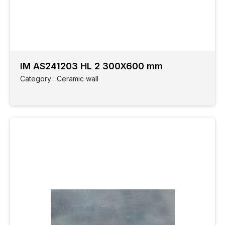
IM AS241203 HL 2 300X600 mm
Category : Ceramic wall