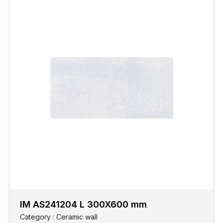
IM AS241204 L 300X600 mm
Category : Ceramic wall