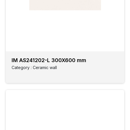
IM AS241202-L 300X600 mm
Category : Ceramic wall