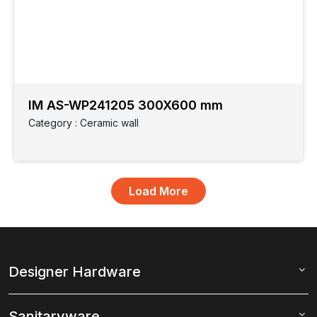
IM AS-WP241205 300X600 mm
Category : Ceramic wall
Designer Hardware
Sanitaryware