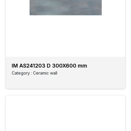
IM AS241203 D 300X600 mm
Category : Ceramic wall