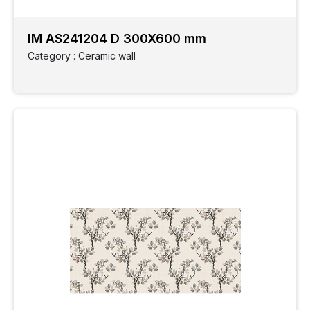
IM AS241204 D 300X600 mm
Category : Ceramic wall