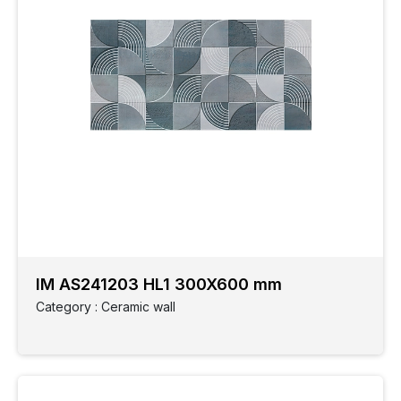
IM AS241203 HL1 300X600 mm
Category : Ceramic wall