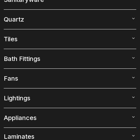
Quartz
Tiles
Bath Fittings
Fans
Lightings
Appliances
Laminates