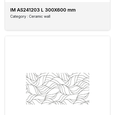
IM AS241203 L 300X600 mm
Category : Ceramic wall