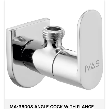
MA-36008 ANGLE COCK WITH FLANGE