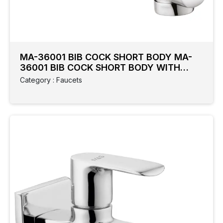
Category
Colour
Type
MA-36001 BIB COCK SHORT BODY MA-
Cock
36001 BIB COCK SHORT BODY WITH
FLANGE
Category : Faucets
Collection