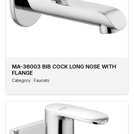
MA-36003 BIB COCK LONG NOSE WITH
FLANGE
Category : Faucets