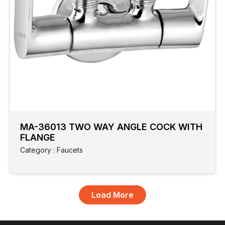
MA-36013 TWO WAY ANGLE COCK WITH
FLANGE
Category : Faucets