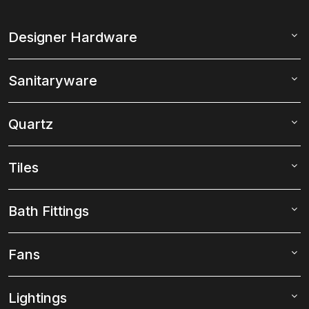
Designer Hardware
Sanitaryware
Quartz
Tiles
Bath Fittings
Fans
Lightings