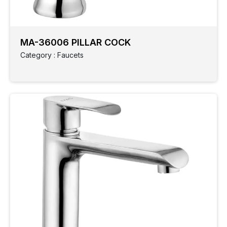
MA-36006 PILLAR COCK
Category : Faucets