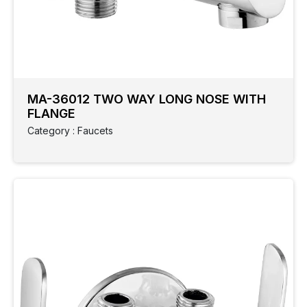
MA-36012 TWO WAY LONG NOSE WITH
FLANGE
Category : Faucets