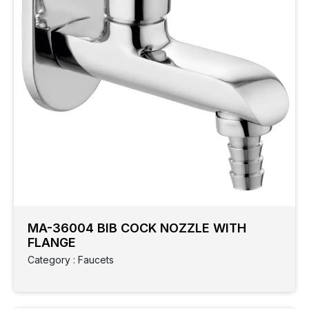
MA-36004 BIB COCK NOZZLE WITH
FLANGE
Category : Faucets