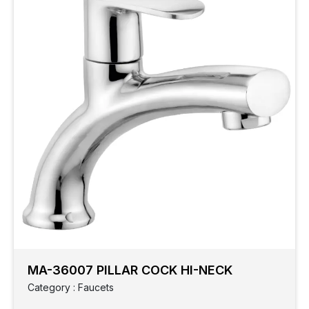
MA-36007 PILLAR COCK HI-NECK
Category : Faucets