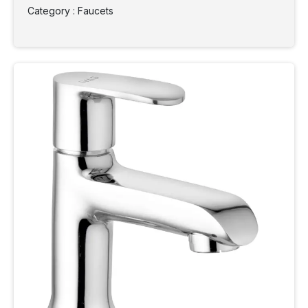
Category : Faucets