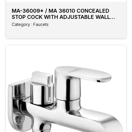
MA-36009* / MA 36010 CONCEALED
STOP COCK WITH ADJUSTABLE WALL
FLANGE
Category : Faucets