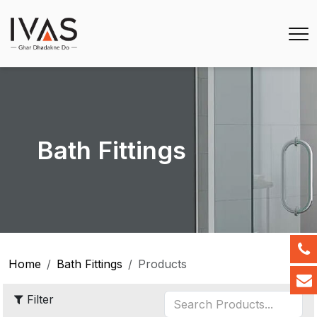
Bath Fittings
Home
Bath Fittings
Products
Filter