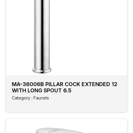
MA-36006B PILLAR COCK EXTENDED 12
WITH LONG SPOUT 6.5
Category : Faucets