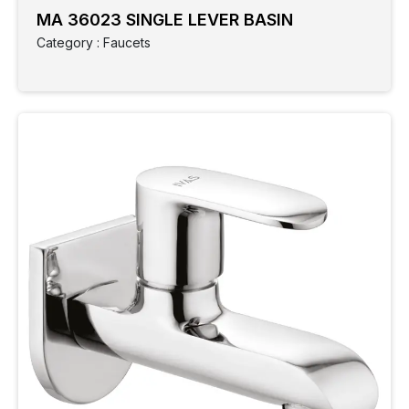
MA 36023 SINGLE LEVER BASIN
Category : Faucets
Clear
Filter