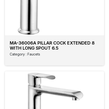
MA-36006A PILLAR COCK EXTENDED 8
WITH LONG SPOUT 6.5
Category : Faucets