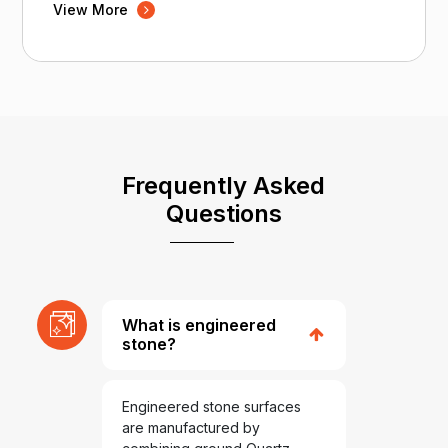
View More
Frequently Asked
Questions
What is engineered
stone?
Engineered stone surfaces
are manufactured by