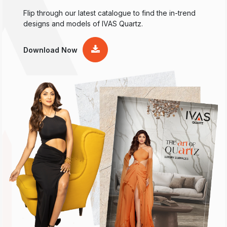
Flip through our latest catalogue to find the in-trend
designs and models of IVAS Quartz.
Download Now