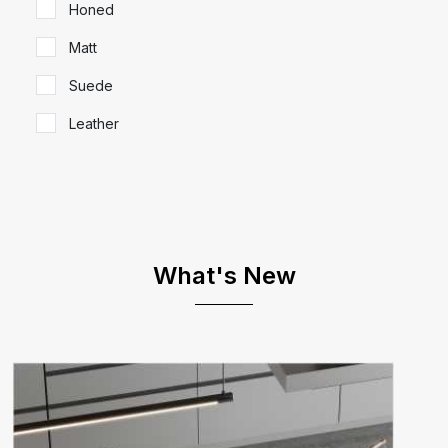
Honed
Matt
Suede
Leather
What's New