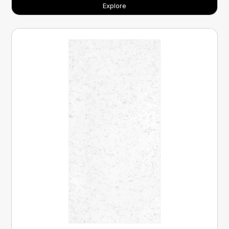
Explore