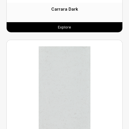
Carrara Dark
Explore