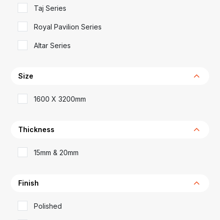
Taj Series
Royal Pavilion Series
Altar Series
Size
1600 X 3200mm
Thickness
15mm & 20mm
Finish
Polished