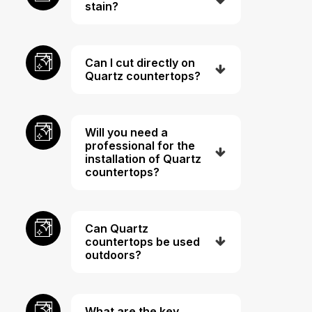
stain?
Can I cut directly on
Quartz countertops?
Will you need a
professional for the
installation of Quartz
countertops?
Can Quartz
countertops be used
outdoors?
What are the key