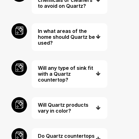
to avoid on Quartz?
In what areas of the
home should Quartz be
used?
Will any type of sink fit
with a Quartz
countertop?
Will Quartz products
vary in color?
Do Quartz countertops