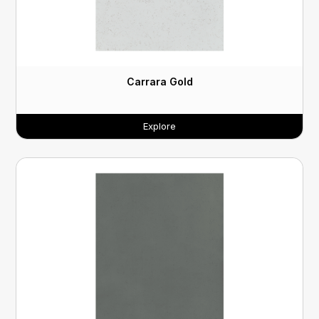
Carrara Gold
Explore