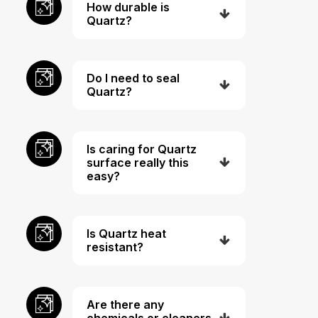
How durable is
Quartz?
Do I need to seal
Quartz?
Is caring for Quartz
surface really this
easy?
Is Quartz heat
resistant?
Are there any
chemicals or cleaners