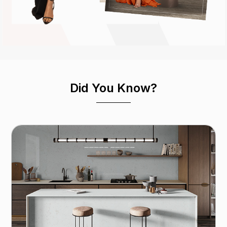
Did You Know?