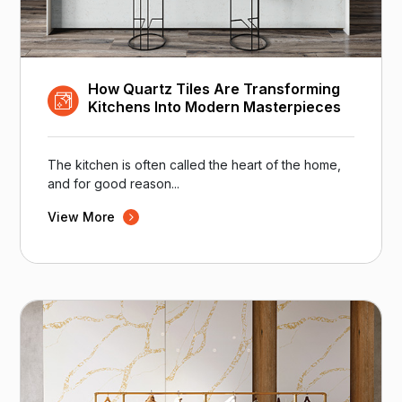
How Quartz Tiles Are Transforming
Kitchens Into Modern Masterpieces
The kitchen is often called the heart of the home,
and for good reason...
View More