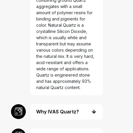
combining ground Quartz
aggregates with a small
amount of polymer resins for
binding and pigments for
color. Natural Quartz is a
crystalline Silicon Dioxide,
which is usually white and
transparent but may assume
various colors depending on
the natural mix. It is very hard,
acid-resistant and offers a
wide range of applications.
Quartz is engineered stone
and has approximately 93%
natural Quartz content.
Why IVAS Quartz?