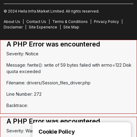
© 2024 Hella Infra.Market Limited. All rights reserved.
About Us
|
Contact Us
|
Terms & Conditions
|
Privacy Policy
|
Disclaimer
|
Site Experience
|
Site Map
A PHP Error was encountered
Severity: Notice
Message: fwrite(): write of 59 bytes failed with errno=122 Disk
quota exceeded
Filename: drivers/Session_files_driver.php
Line Number: 272
Backtrace:
A PHP Error was encountered
Severity: Warning
Cookie Policy