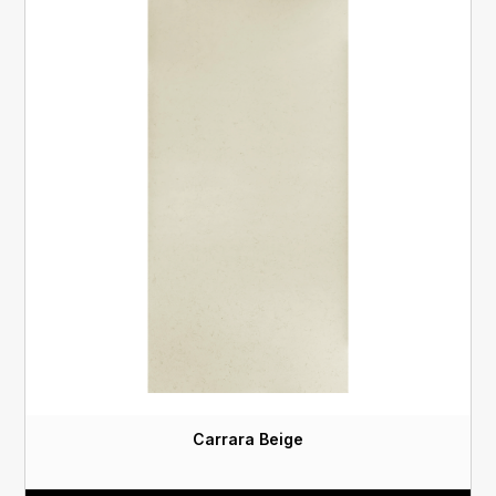
Carrara Beige