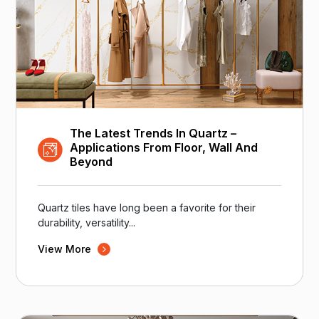
The Latest Trends In Quartz –
Applications From Floor, Wall And
Beyond
Quartz tiles have long been a favorite for their
durability, versatility...
View More