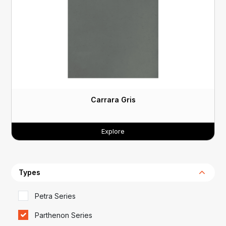
Carrara Gris
Explore
Types
Petra Series
Parthenon Series