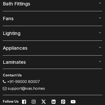
Bath Fittings
Fans
Lighting
Appliances
Laminates
Contact Us
+91-99000 80007
support@ivas.homes
Follow Us