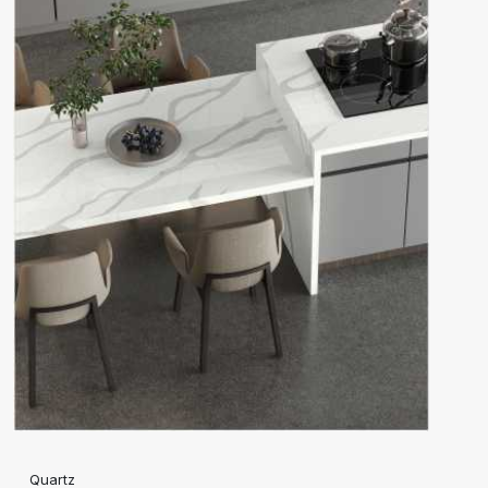
Quartz