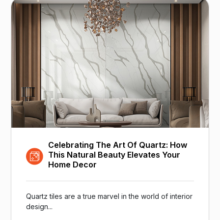
Celebrating The Art Of Quartz: How
This Natural Beauty Elevates Your
Home Decor
Quartz tiles are a true marvel in the world of interior
design...