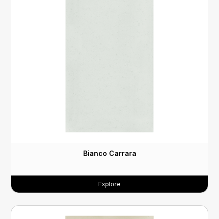
Bianco Carrara
Explore