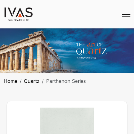
Home
Quartz
Parthenon Series