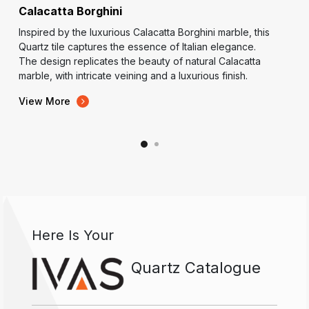
Calacatta Borghini
Inspired by the luxurious Calacatta Borghini marble, this
Quartz tile captures the essence of Italian elegance.
The design replicates the beauty of natural Calacatta
marble, with intricate veining and a luxurious finish.
View More
Here Is Your
Quartz Catalogue