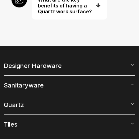
benefits of having a
Quartz work surface?
Designer Hardware
Sanitaryware
Quartz
Tiles