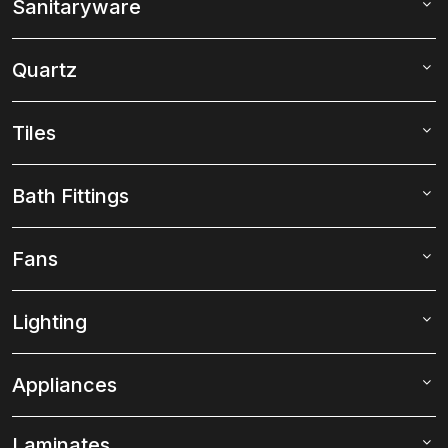
Sanitaryware
Quartz
Tiles
Bath Fittings
Fans
Lighting
Appliances
Laminates