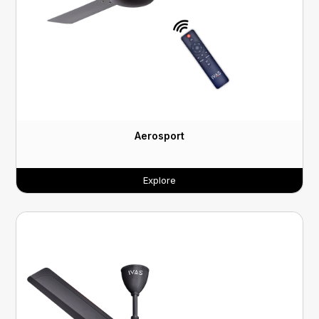
Aerosport
Explore