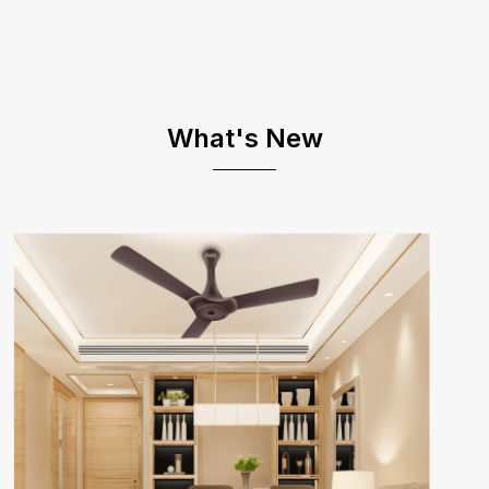
What's New