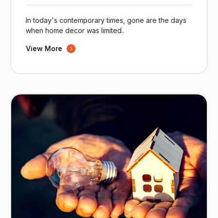
In today's contemporary times, gone are the days
when home decor was limited..
View More