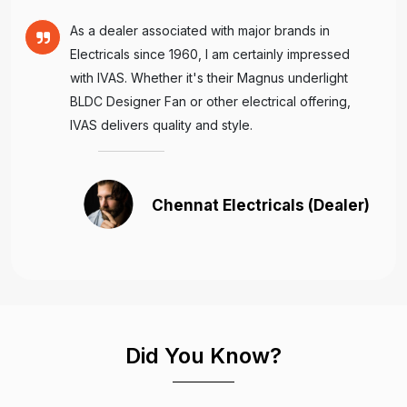
As a dealer associated with major brands in
Electricals since 1960, I am certainly impressed
with IVAS. Whether it's their Magnus underlight
BLDC Designer Fan or other electrical offering,
IVAS delivers quality and style.
Chennat Electricals (Dealer)
Did You Know?