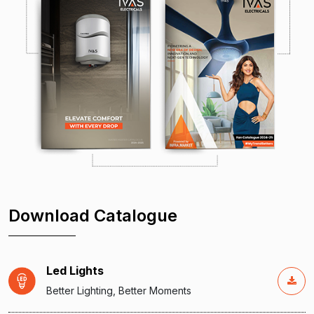
Download Catalogue
Led Lights
Better Lighting, Better Moments