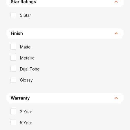
Star Ratings
5 Star
Finish
Matte
Metallic
Dual Tone
Glossy
Warranty
2 Year
5 Year