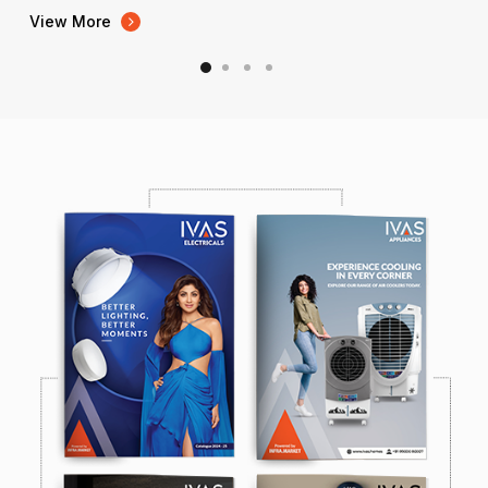
View More