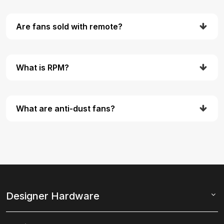
Are fans sold with remote?
What is RPM?
What are anti-dust fans?
Designer Hardware