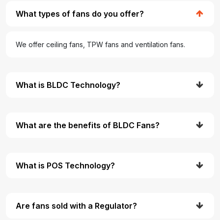
What types of fans do you offer?
We offer ceiling fans, TPW fans and ventilation fans.
What is BLDC Technology?
What are the benefits of BLDC Fans?
What is POS Technology?
Are fans sold with a Regulator?