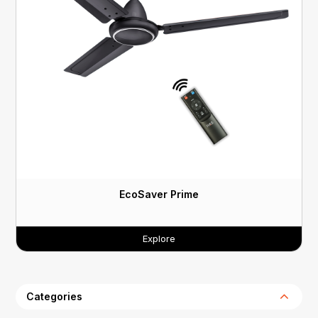
EcoSaver Prime
Explore
Categories