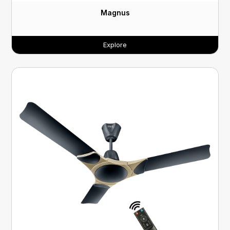
Magnus
Explore