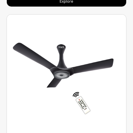
Explore