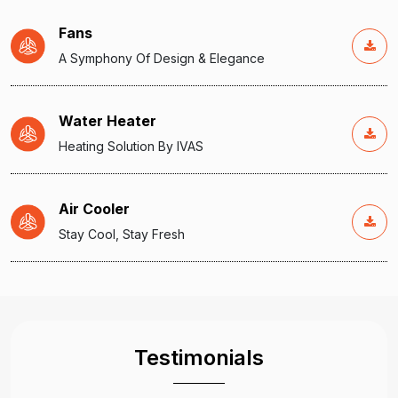
Fans
A Symphony Of Design & Elegance
Water Heater
Heating Solution By IVAS
Air Cooler
Stay Cool, Stay Fresh
Testimonials