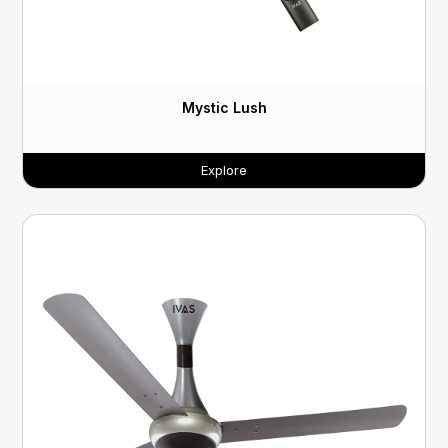
Mystic Lush
Explore