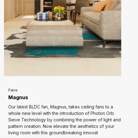
Fans
Magnus
Our latest BLDC fan, Magnus, takes ceiling fans to a
whole new level with the introduction of Photon Orb
Sieve Technology by combining the power of light and
pattern creation. Now elevate the aesthetics of your
living room with this groundbreaking innovat