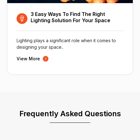
3 Easy Ways To Find The Right
Lighting Solution For Your Space
Lighting plays a significant role when it comes to
designing your space..
View More
Frequently Asked Questions