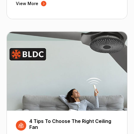
View More
4 Tips To Choose The Right Ceiling
Fan