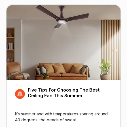
Five Tips For Choosing The Best
Ceiling Fan This Summer
It’s summer and with temperatures soaring around
40 degrees, the beads of sweat..