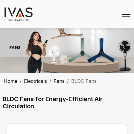
Home
Electricals
Fans
BLDC Fans
BLDC Fans for Energy-Efficient Air
Circulation