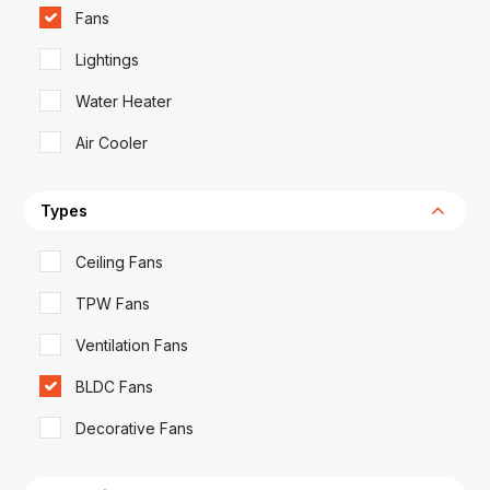
Fans
Lightings
Water Heater
Air Cooler
Types
Ceiling Fans
TPW Fans
Ventilation Fans
BLDC Fans
Decorative Fans