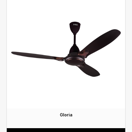
Gloria