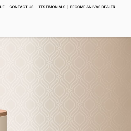
UE
CONTACT US
TESTIMONIALS
BECOME AN IVAS DEALER