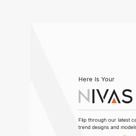
Here Is Your
Flip through our latest ca
trend designs and model