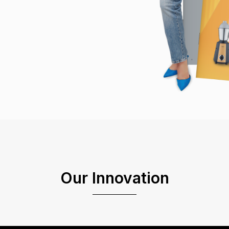
Our Innovation