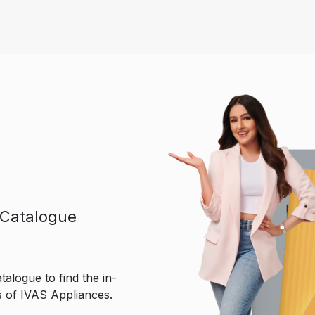
Catalogue
talogue to find the in-
s of IVAS Appliances.