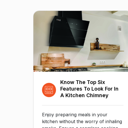
Know The Top Six
Features To Look For In
A Kitchen Chimney
Enjoy preparing meals in your
kitchen without the worry of inhaling