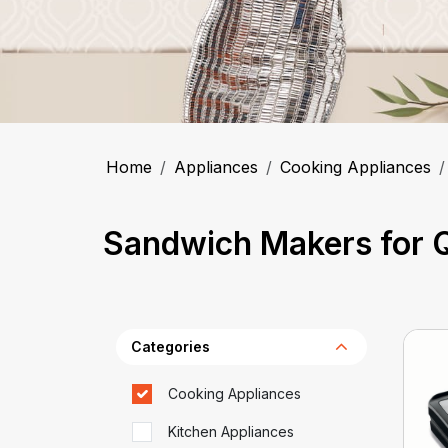
Home
Appliances
Cooking Appliances
Sandwich Makers for Q
Categories
Cooking Appliances
Kitchen Appliances