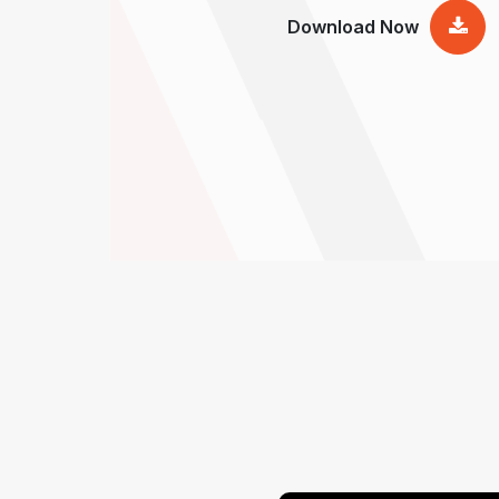
Download Now