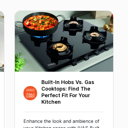
Built-In Hobs Vs. Gas
Cooktops: Find The
Perfect Fit For Your
Kitchen
Enhance the look and ambience of