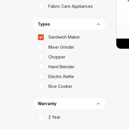
Fabric Care Appliances
Types
Sandwich Maker
Mixer Grinder
Chopper
Hand Blender
Electric Kettle
Rice Cooker
Warranty
2 Year