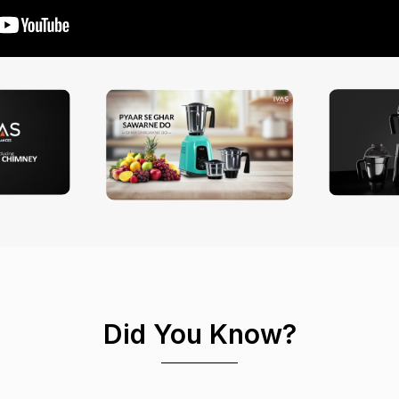
Did You Know?