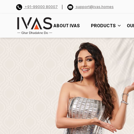
+91-99000 80007
support@ivas.homes
ABOUT IVAS
PRODUCTS
OU