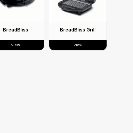
BreadBliss
BreadBliss Grill
View
View