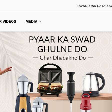
DOWNLOAD CATALOG
R VIDEOS
MEDIA