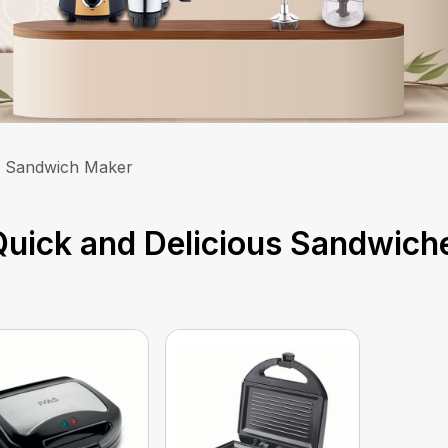
Sandwich Maker
uick and Delicious Sandwich