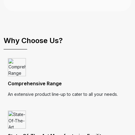
Why Choose Us?
Comprehensive Range
An extensive product line-up to cater to all your needs.