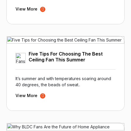
View More
Five Tips For Choosing The Best
Ceiling Fan This Summer
It’s summer and with temperatures soaring around
40 degrees, the beads of sweat..
View More