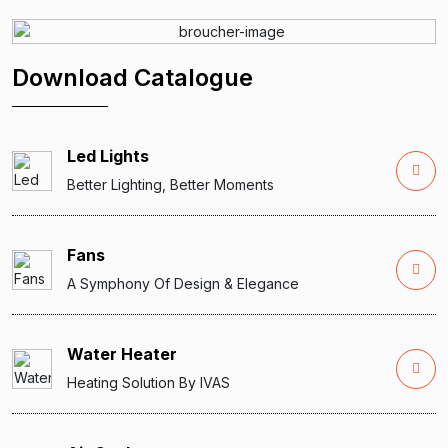
Download Catalogue
Led Lights
Better Lighting, Better Moments
Fans
A Symphony Of Design & Elegance
Water Heater
Heating Solution By IVAS