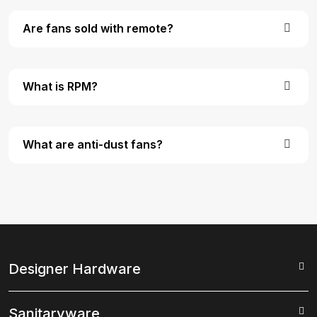
Are fans sold with remote?
What is RPM?
What are anti-dust fans?
Designer Hardware
Sanitaryware