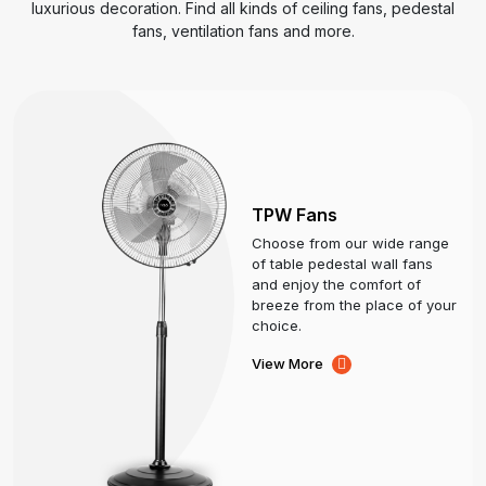
luxurious decoration. Find all kinds of ceiling fans, pedestal
fans, ventilation fans and more.
TPW Fans
Choose from our wide range
of table pedestal wall fans
and enjoy the comfort of
breeze from the place of your
choice.
View More