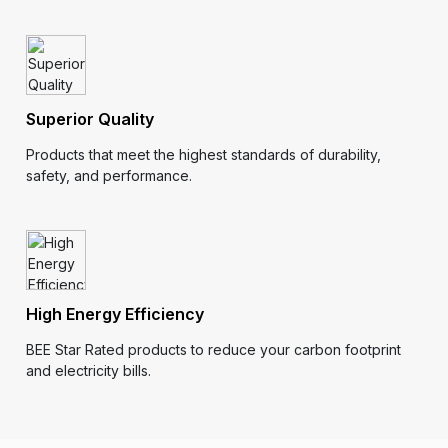
Superior Quality
Products that meet the highest standards of durability,
safety, and performance.
High Energy Efficiency
BEE Star Rated products to reduce your carbon footprint
and electricity bills.