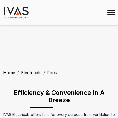
Home
Electricals
Fans
Efficiency & Convenience In A
Breeze
IVAS Electricals offers fans for every purpose from ventilation to