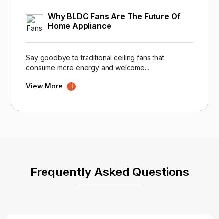
Why BLDC Fans Are The Future Of
Home Appliance
Say goodbye to traditional ceiling fans that
consume more energy and welcome...
View More
Frequently Asked Questions