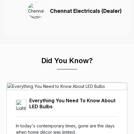
Chennat Electricals (Dealer)
Did You Know?
Everything You Need To Know About
LED Bulbs
In today's contemporary times, gone are the days
when home décor was limited..