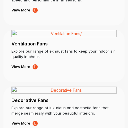
View More
Ventilation Fans
Explore our range of exhaust fans to keep your indoor air
quality in check.
View More
Decorative Fans
Explore our range of luxurious and aesthetic fans that
merge seamlessly with your beautiful interiors.
View More