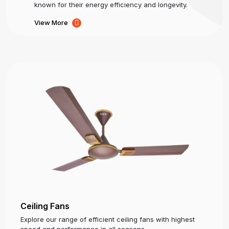
known for their energy efficiency and longevity.
View More
Ceiling Fans
Explore our range of efficient ceiling fans with highest
speed and performance in all seasons.