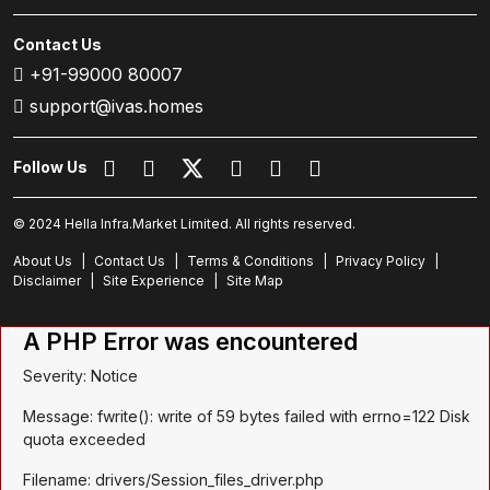
Contact Us
+91-99000 80007
support@ivas.homes
Follow Us
© 2024 Hella Infra.Market Limited. All rights reserved.
About Us
|
Contact Us
|
Terms & Conditions
|
Privacy Policy
|
Disclaimer
|
Site Experience
|
Site Map
A PHP Error was encountered
Severity: Notice
Message: fwrite(): write of 59 bytes failed with errno=122 Disk
quota exceeded
Filename: drivers/Session_files_driver.php