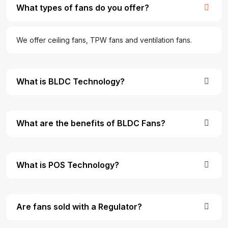
What types of fans do you offer?
We offer ceiling fans, TPW fans and ventilation fans.
What is BLDC Technology?
What are the benefits of BLDC Fans?
What is POS Technology?
Are fans sold with a Regulator?