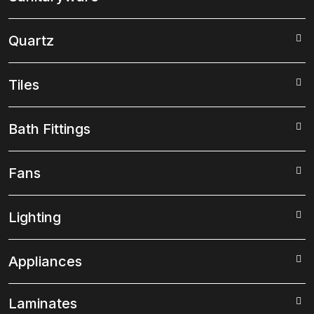
Quartz
Tiles
Bath Fittings
Fans
Lighting
Appliances
Laminates