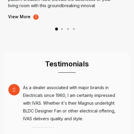
living room with this groundbreaking innovat
View More
Testimonials
As a dealer associated with major brands in
Electricals since 1960, I am certainly impressed
with IVAS. Whether it's their Magnus underlight
BLDC Designer Fan or other electrical offering,
IVAS delivers quality and style.