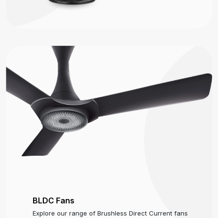
BLDC Fans
Explore our range of Brushless Direct Current fans