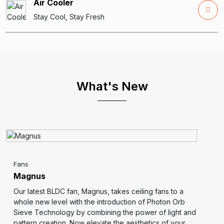
Air Cooler
Stay Cool, Stay Fresh
What's New
Fans
Magnus
Our latest BLDC fan, Magnus, takes ceiling fans to a
whole new level with the introduction of Photon Orb
Sieve Technology by combining the power of light and
pattern creation. Now elevate the aesthetics of your