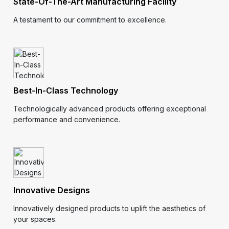
State-Of-The-Art Manufacturing Facility
A testament to our commitment to excellence.
Best-In-Class Technology
Technologically advanced products offering exceptional
performance and convenience.
Innovative Designs
Innovatively designed products to uplift the aesthetics of
your spaces.