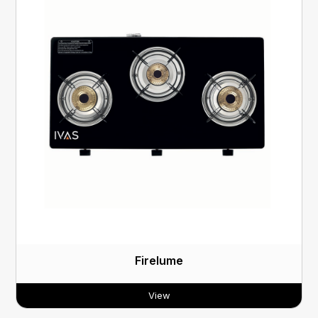
Firelume
View