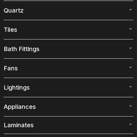
Quartz
Tiles
Bath Fittings
Fans
Lightings
Appliances
Laminates