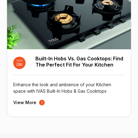
Built-In Hobs Vs. Gas Cooktops: Find
The Perfect Fit For Your Kitchen
Enhance the look and ambience of your Kitchen
space with IVAS Built-In Hobs & Gas Cooktops
View More