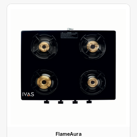
FlameAura