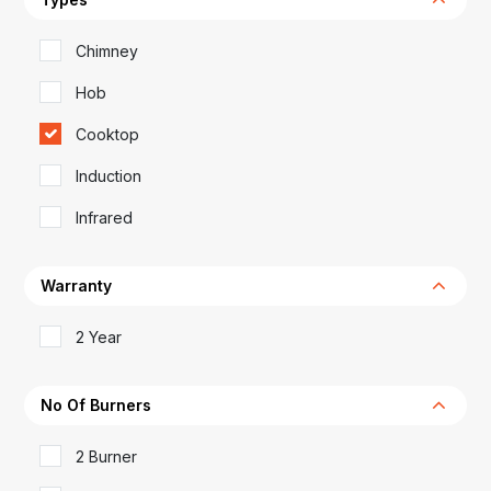
Chimney
Hob
Cooktop
Induction
Infrared
Warranty
2 Year
No Of Burners
2 Burner