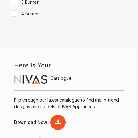
3 Burner
4 Burner
Here Is Your
Catalogue
Flip through our latest catalogue to find the in-trend
designs and models of IVAS Appliances.
Download Now