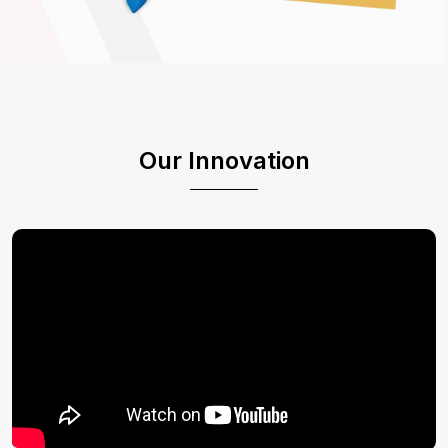
Our Innovation