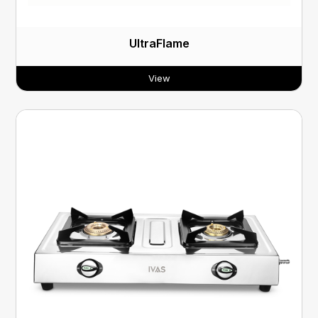
UltraFlame
View