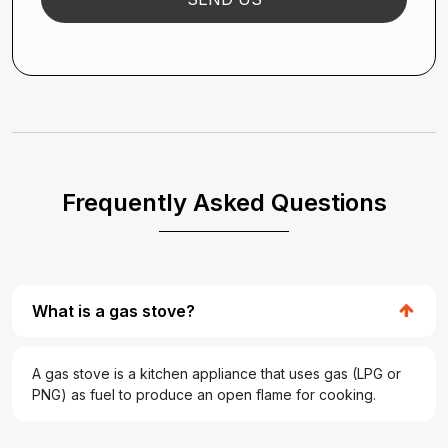
Frequently Asked Questions
What is a gas stove?
A gas stove is a kitchen appliance that uses gas (LPG or
PNG) as fuel to produce an open flame for cooking.