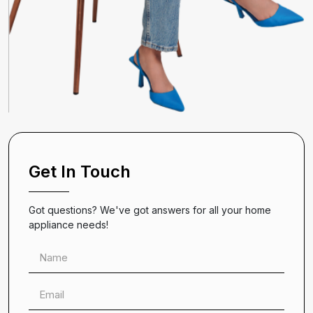
Get In Touch
Got questions? We've got answers for all your home
appliance needs!