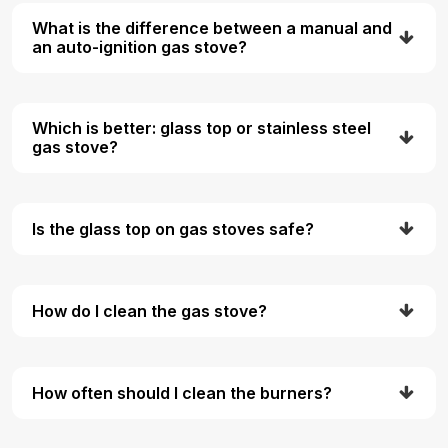
What is the difference between a manual and
an auto-ignition gas stove?
Which is better: glass top or stainless steel
gas stove?
Is the glass top on gas stoves safe?
How do I clean the gas stove?
How often should I clean the burners?