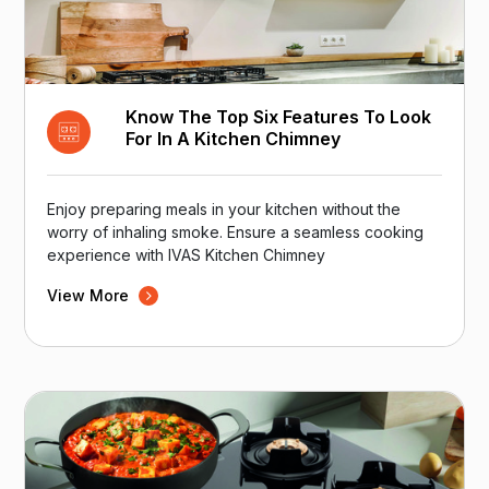
Know The Top Six Features To Look
For In A Kitchen Chimney
Enjoy preparing meals in your kitchen without the
worry of inhaling smoke. Ensure a seamless cooking
experience with IVAS Kitchen Chimney
View More