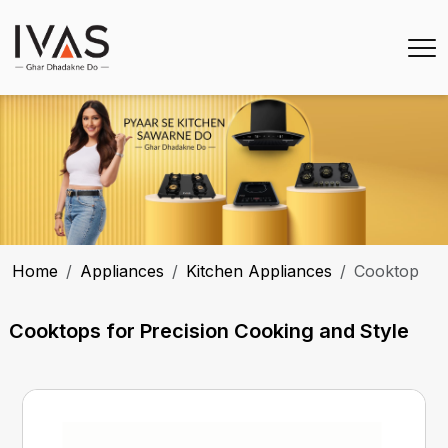
Home
Appliances
Kitchen Appliances
Cooktop
Cooktops for Precision Cooking and Style