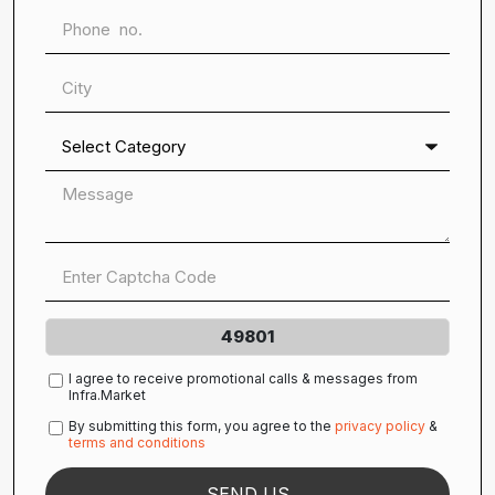
49801
I agree to receive promotional calls & messages from
Infra.Market
By submitting this form, you agree to the
privacy policy
&
terms and conditions