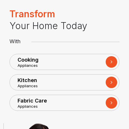
Transform
Your Home Today
With
Cooking
Appliances
Kitchen
Appliances
Fabric Care
Appliances