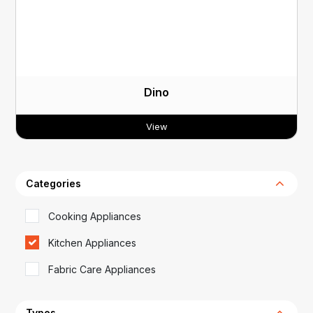
Dino
View
Categories
Cooking Appliances
Kitchen Appliances
Fabric Care Appliances
Types