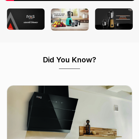
Did You Know?