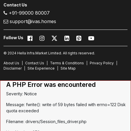
Contact Us
+91-99000 80007
support@ivas.homes
Follow Us
© 2024 Hella Infra.Market Limited. All rights reserved.
About Us
|
Contact Us
|
Terms & Conditions
|
Privacy Policy
|
Disclaimer
|
Site Experience
|
Site Map
A PHP Error was encountered
Severity: Notice
Message: fwrite(): write of 59 bytes failed with errno=122 Disk
quota exceeded
Filename: drivers/Session_files_driver.php