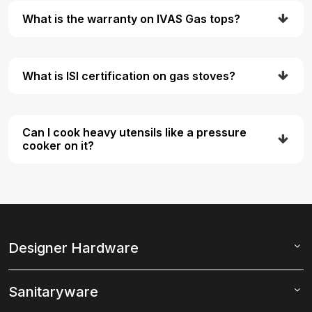
What is the warranty on IVAS Gas tops?
What is ISI certification on gas stoves?
Can I cook heavy utensils like a pressure
cooker on it?
Designer Hardware
Sanitaryware