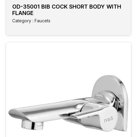
OD-35001 BIB COCK SHORT BODY WITH
FLANGE
Category : Faucets
Clear
Filter