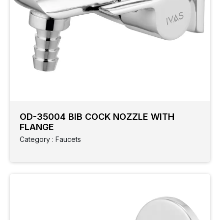
OD-35004 BIB COCK NOZZLE WITH
FLANGE
Category : Faucets