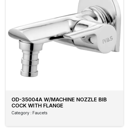
OD-35004A W/MACHINE NOZZLE BIB
COCK WITH FLANGE
Category : Faucets