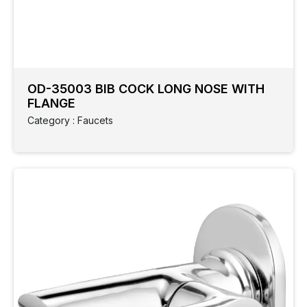
Category
Colour
Type
Cock
OD-35003 BIB COCK LONG NOSE WITH
FLANGE
Collection
Category : Faucets