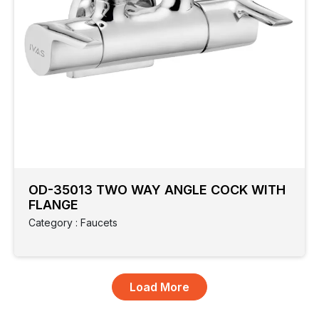
OD-35013 TWO WAY ANGLE COCK WITH
FLANGE
Category : Faucets