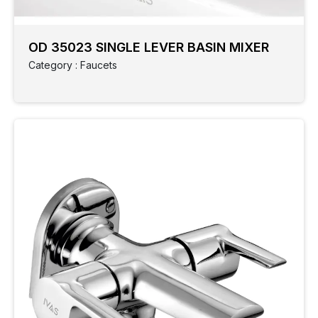
OD 35023 SINGLE LEVER BASIN MIXER
Category : Faucets