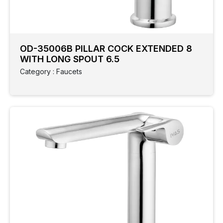
OD-35006B PILLAR COCK EXTENDED 8
WITH LONG SPOUT 6.5
Category : Faucets