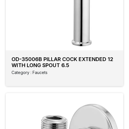
OD-35006B PILLAR COCK EXTENDED 12
WITH LONG SPOUT 6.5
Category : Faucets