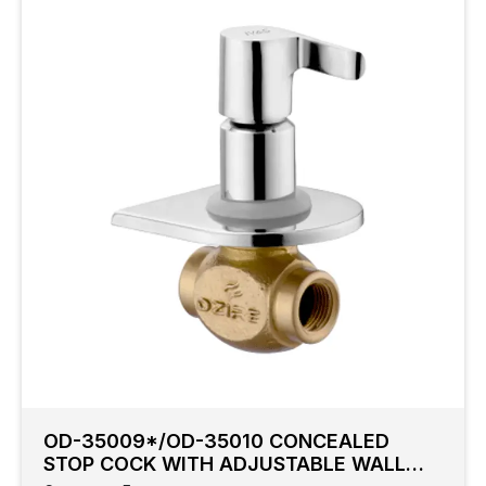
OD-35009*/OD-35010 CONCEALED
STOP COCK WITH ADJUSTABLE WALL