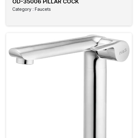
OD-35006 PILLAR COCK
Category : Faucets