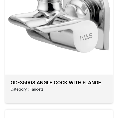
OD-35008 ANGLE COCK WITH FLANGE
Category : Faucets