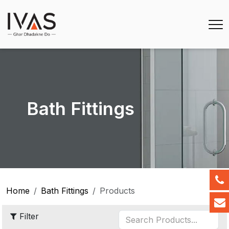
Bath Fittings
Home
Bath Fittings
Products
Filter