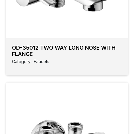
OD-35012 TWO WAY LONG NOSE WITH
FLANGE
Category : Faucets