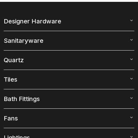
Designer Hardware
Sanitaryware
Quartz
Tiles
Bath Fittings
Fans
Lightings