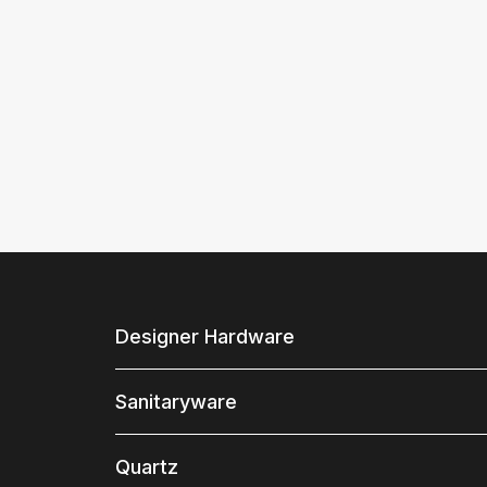
Designer Hardware
Sanitaryware
Quartz