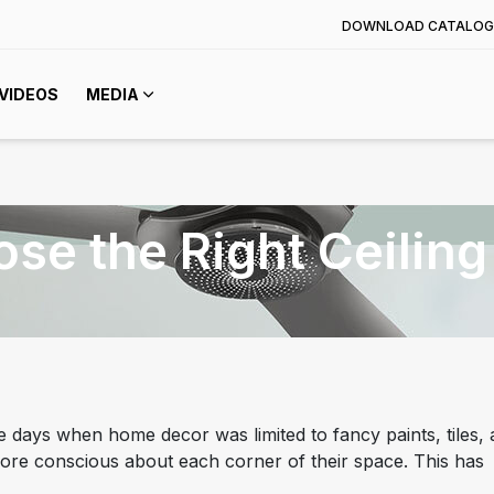
DOWNLOAD CATALOG
VIDEOS
MEDIA
ose the Right Ceiling
 days when home decor was limited to fancy paints, tiles,
re conscious about each corner of their space. This has