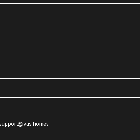
support@ivas.homes