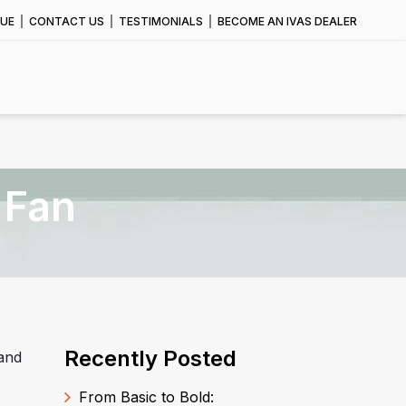
UE
CONTACT US
TESTIMONIALS
BECOME AN IVAS DEALER
 Fan
Recently Posted
 and
From Basic to Bold: