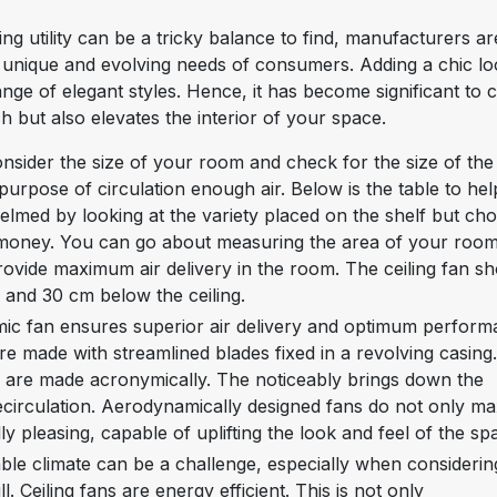
ng utility can be a tricky balance to find, manufacturers ar
unique and evolving needs of consumers. Adding a chic lo
range of elegant styles. Hence, it has become significant to
h but also elevates the interior of your space.
consider the size of your room and check for the size of the
ts purpose of circulation enough air. Below is the table to he
helmed by looking at the variety placed on the shelf but ch
for money. You can go about measuring the area of your roo
rovide maximum air delivery in the room. The ceiling fan s
d and 30 cm below the ceiling.
c fan ensures superior air delivery and optimum perform
are made with streamlined blades fixed in a revolving casing
s are made acronymically. The noticeably brings down the
recirculation. Aerodynamically designed fans do not only m
lly pleasing, capable of uplifting the look and feel of the sp
able climate can be a challenge, especially when considerin
l. Ceiling fans are energy efficient. This is not only