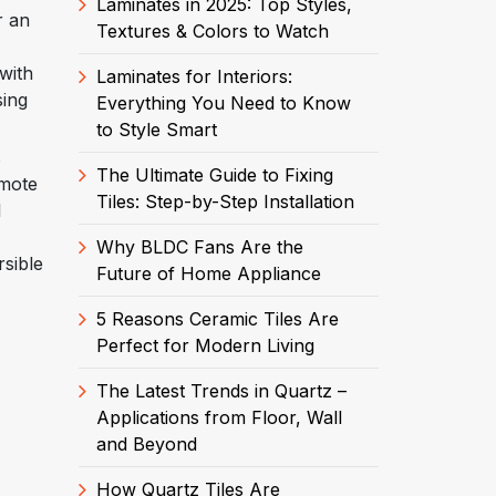
Laminates in 2025: Top Styles,
r an
Textures & Colors to Watch
with
Laminates for Interiors:
sing
Everything You Need to Know
to Style Smart
s
The Ultimate Guide to Fixing
emote
Tiles: Step-by-Step Installation
l
Why BLDC Fans Are the
rsible
Future of Home Appliance
5 Reasons Ceramic Tiles Are
Perfect for Modern Living
The Latest Trends in Quartz –
Applications from Floor, Wall
and Beyond
How Quartz Tiles Are