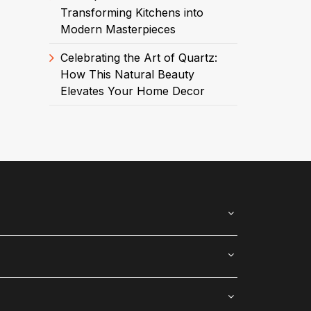
Transforming Kitchens into
Modern Masterpieces
Celebrating the Art of Quartz:
How This Natural Beauty
Elevates Your Home Decor