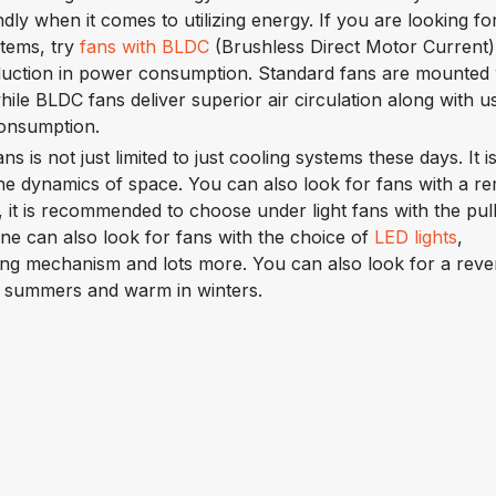
dly when it comes to utilizing energy. If you are looking fo
stems, try
fans with BLDC
(Brushless Direct Motor Current)
duction in power consumption. Standard fans are mounted 
le BLDC fans deliver superior air circulation along with u
consumption.
ans is not just limited to just cooling systems these days. It i
 the dynamics of space. You can also look for fans with a r
s, it is recommended to choose under light fans with the pul
ne can also look for fans with the choice of
LED lights
,
ging mechanism and lots more. You can also look for a reve
in summers and warm in winters.