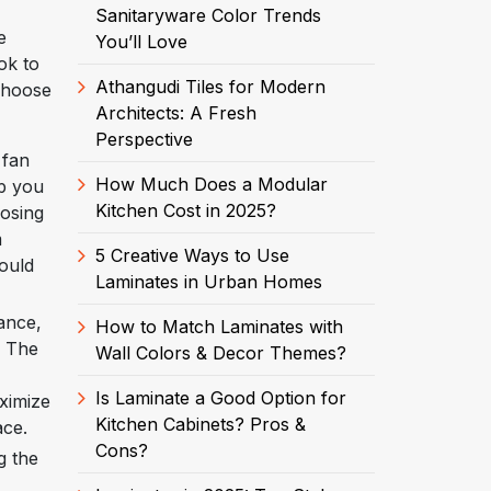
Sanitaryware Color Trends
e
You’ll Love
ok to
Athangudi Tiles for Modern
 choose
Architects: A Fresh
Perspective
 fan
How Much Does a Modular
lp you
Kitchen Cost in 2025?
oosing
m
5 Creative Ways to Use
hould
Laminates in Urban Homes
ance,
How to Match Laminates with
. The
Wall Colors & Decor Themes?
Is Laminate a Good Option for
aximize
Kitchen Cabinets? Pros &
ace.
Cons?
g the