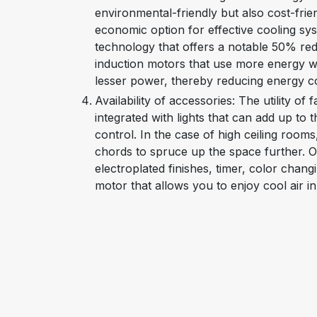
environmental-friendly but also cost-frien
economic option for effective cooling sy
technology that offers a notable 50% re
induction motors that use more energy whi
lesser power, thereby reducing energy 
Availability of accessories: The utility of f
integrated with lights that can add up to
control. In the case of high ceiling room
chords to spruce up the space further. O
electroplated finishes, timer, color chan
motor that allows you to enjoy cool air 