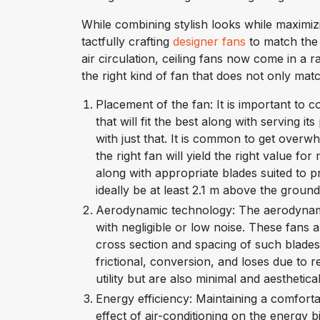
While combining stylish looks while maximizi
tactfully crafting
designer fans
to match the 
air circulation, ceiling fans now come in a 
the right kind of fan that does not only matc
Placement of the fan: It is important to 
that will fit the best along with serving i
with just that. It is common to get overw
the right fan will yield the right value 
along with appropriate blades suited to p
ideally be at least 2.1 m above the groun
Aerodynamic technology: The aerodynami
with negligible or low noise. These fans 
cross section and spacing of such blade
frictional, conversion, and loses due to 
utility but are also minimal and aesthetica
Energy efficiency: Maintaining a comfort
effect of air-conditioning on the energy bil