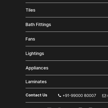
Tiles
Bath Fittings
Fans
Lightings
Appliances
Laminates
Contact Us
+91-99000 80007