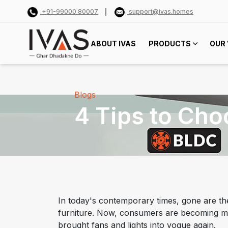
+91-99000 80007
support@ivas.homes
ABOUT IVAS
PRODUCTS
OUR 
Blogs
4 Tips to Cho
In today's contemporary times, gone are the
furniture. Now, consumers are becoming mo
brought fans and lights into vogue again.