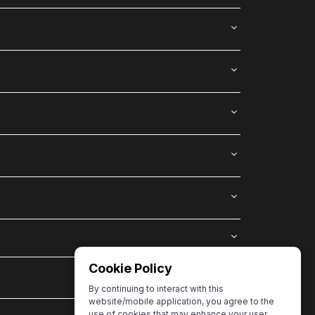
Cookie Policy
By continuing to interact with this
website/mobile application, you agree to the
use of cookies that may enhance your user