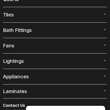
Tiles
Bath Fittings
Fans
Lightings
Appliances
Laminates
Contact Us