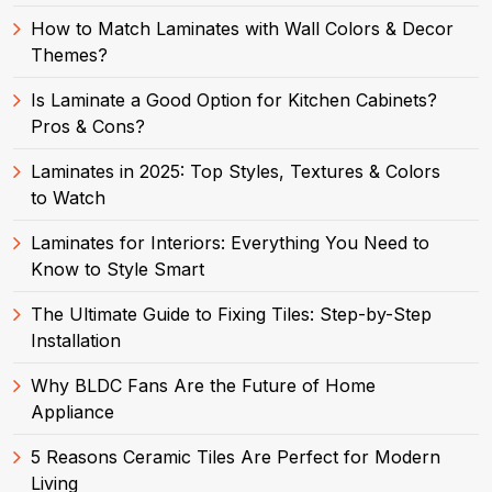
How to Match Laminates with Wall Colors & Decor
Themes?
Is Laminate a Good Option for Kitchen Cabinets?
Pros & Cons?
Laminates in 2025: Top Styles, Textures & Colors
to Watch
Laminates for Interiors: Everything You Need to
Know to Style Smart
The Ultimate Guide to Fixing Tiles: Step-by-Step
Installation
Why BLDC Fans Are the Future of Home
Appliance
5 Reasons Ceramic Tiles Are Perfect for Modern
Living