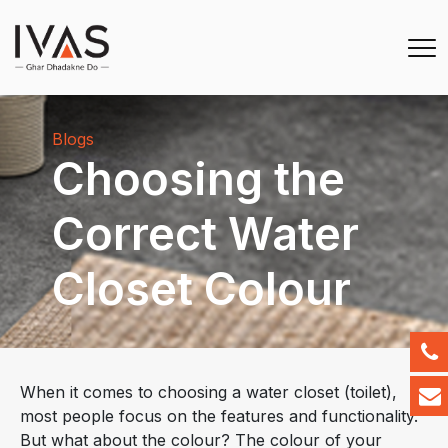
Blogs
Choosing the
Correct Water
Closet Colour
When it comes to choosing a water closet (toilet),
most people focus on the features and functionality.
But what about the colour? The colour of your