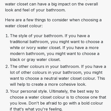
water closet can have a big impact on the overall
look and feel of your bathroom.
Here are a few things to consider when choosing a
water closet colour:
The style of your bathroom. If you have a
traditional bathroom, you might want to choose a
white or ivory water closet. If you have a more
modern bathroom, you might want to choose a
black or gray water closet.
The other colours in your bathroom. If you have a
lot of other colours in your bathroom, you might
want to choose a neutral water closet colour. This
will help to create a more cohesive look.
Your personal style. Ultimately, the best way to
choose a water closet colour is to choose one that
you love. Don't be afraid to go with a bold colour
if that's what you're feeling.