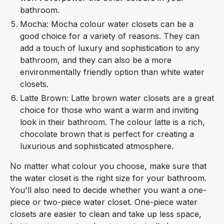
bathroom.
Mocha: Mocha colour water closets can be a
good choice for a variety of reasons. They can
add a touch of luxury and sophistication to any
bathroom, and they can also be a more
environmentally friendly option than white water
closets.
Latte Brown: Latte brown water closets are a great
choice for those who want a warm and inviting
look in their bathroom. The colour latte is a rich,
chocolate brown that is perfect for creating a
luxurious and sophisticated atmosphere.
No matter what colour you choose, make sure that
the water closet is the right size for your bathroom.
You'll also need to decide whether you want a one-
piece or two-piece water closet. One-piece water
closets are easier to clean and take up less space,