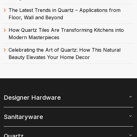
The Latest Trends in Quartz – Applications from
Floor, Wall and Beyond
How Quartz Tiles Are Transforming Kitchens into
Modern Masterpieces
Celebrating the Art of Quartz: How This Natural
Beauty Elevates Your Home Decor
Designer Hardware
Sanitaryware
Quartz