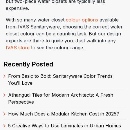
but two-piece water closets are typically less
expensive.
With so many water closet
colour options
available
from IVAS Sanitaryware, choosing the correct water
closet colour can be a daunting task. But our design
experts are there to guide you. Just walk into any
IVAS store
to see the colour range.
Recently Posted
From Basic to Bold: Sanitaryware Color Trends
You’ll Love
Athangudi Tiles for Modern Architects: A Fresh
Perspective
How Much Does a Modular Kitchen Cost in 2025?
5 Creative Ways to Use Laminates in Urban Homes