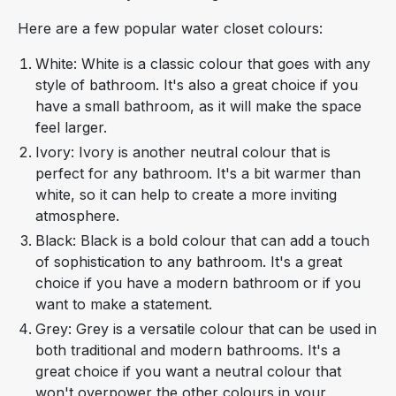
Here are a few popular water closet colours:
White: White is a classic colour that goes with any
style of bathroom. It's also a great choice if you
have a small bathroom, as it will make the space
feel larger.
Ivory: Ivory is another neutral colour that is
perfect for any bathroom. It's a bit warmer than
white, so it can help to create a more inviting
atmosphere.
Black: Black is a bold colour that can add a touch
of sophistication to any bathroom. It's a great
choice if you have a modern bathroom or if you
want to make a statement.
Grey: Grey is a versatile colour that can be used in
both traditional and modern bathrooms. It's a
great choice if you want a neutral colour that
won't overpower the other colours in your