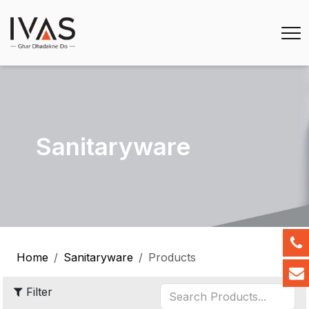
Sanitaryware
Home
Sanitaryware
Products
Filter