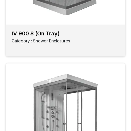
IV 900 S (On Tray)
Category : Shower Enclosures