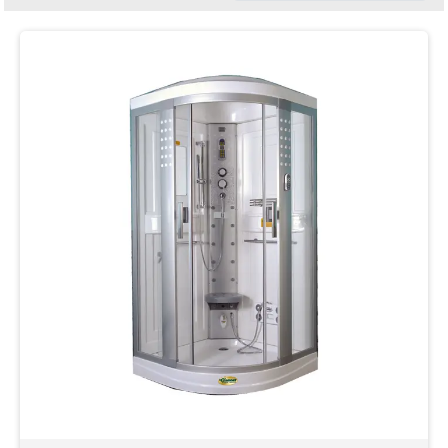
Clear
Filter
Category
Colour