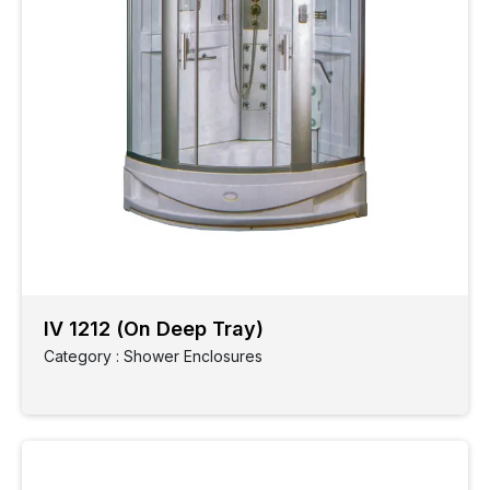
IV 1212 (On Deep Tray)
Category : Shower Enclosures