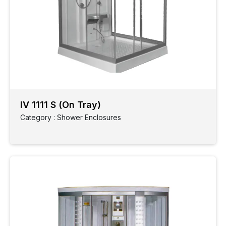
IV 1111 S (On Tray)
Category : Shower Enclosures