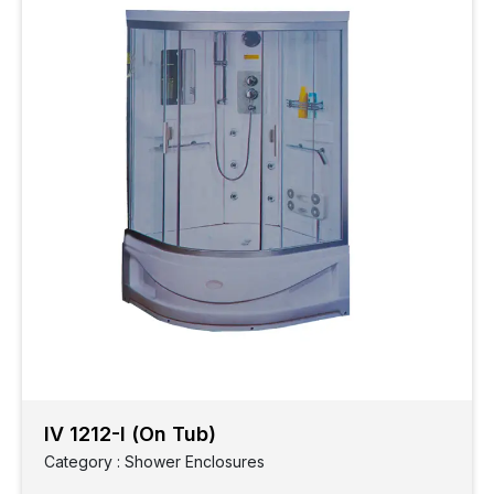
IV 1212-I (On Tub)
Category : Shower Enclosures