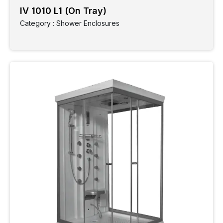
IV 1010 L1 (On Tray)
Type
Category : Shower Enclosures
Finish
Collection