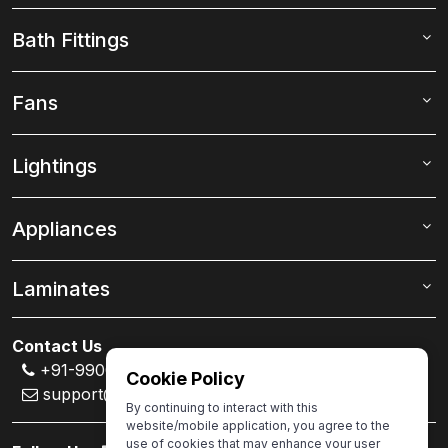
Bath Fittings
Fans
Lightings
Appliances
Laminates
Contact Us
+91-99000 80007
Cookie Policy
support@ivas.homes
By continuing to interact with this
website/mobile application, you agree to the
use of cookies that may enhance your user