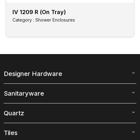
IV 1209 R (On Tray)
Category : Shower Enclosures
Designer Hardware
Sanitaryware
Quartz
Tiles