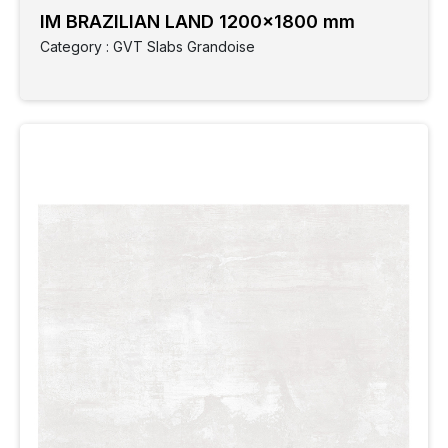
IM BRAZILIAN LAND 1200x1800 mm
Category : GVT Slabs Grandoise
Clear
Filter
Category