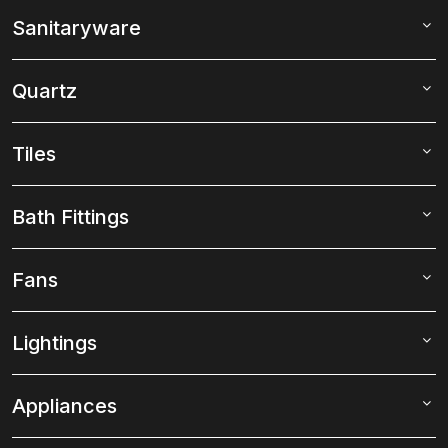
Sanitaryware
Quartz
Tiles
Bath Fittings
Fans
Lightings
Appliances