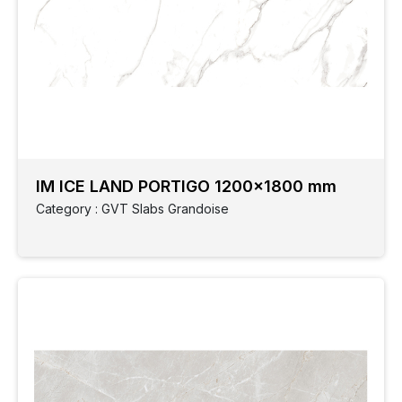
IM ICE LAND PORTIGO 1200x1800 mm
Category : GVT Slabs Grandoise