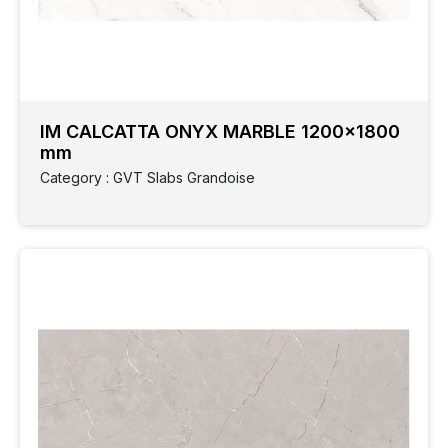
IM CALCATTA ONYX MARBLE 1200x1800
mm
Category : GVT Slabs Grandoise