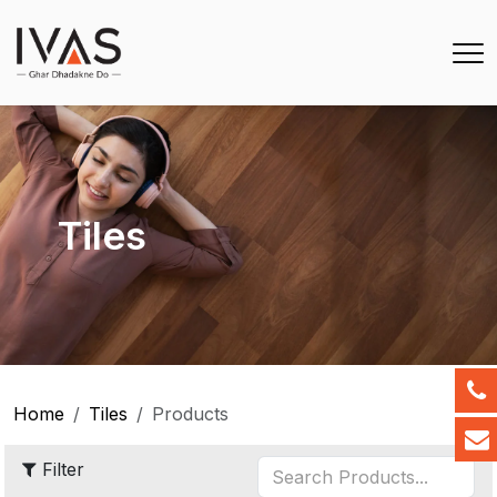
Tiles
Home
Tiles
Products
Filter