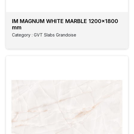
IM MAGNUM WHITE MARBLE 1200x1800
mm
Category : GVT Slabs Grandoise