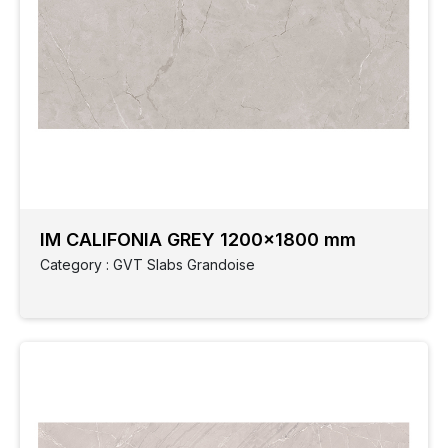
IM CALIFONIA GREY 1200x1800 mm
Category : GVT Slabs Grandoise