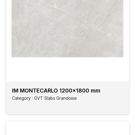
IM MONTECARLO 1200x1800 mm
Category : GVT Slabs Grandoise