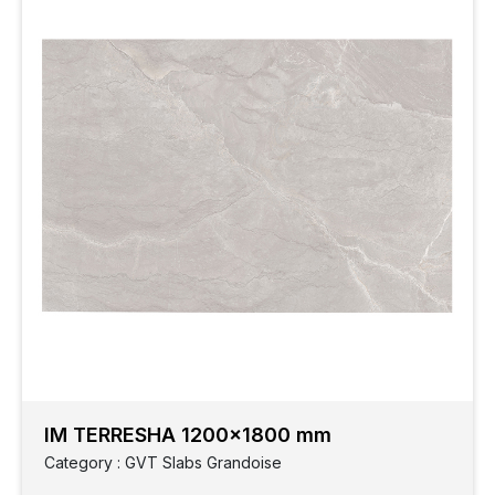
IM TERRESHA 1200x1800 mm
Category : GVT Slabs Grandoise