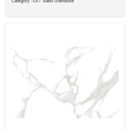
Category : GVT Slabs Grandoise