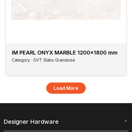
IM PEARL ONYX MARBLE 1200x1800 mm
Category : GVT Slabs Grandoise
Designer Hardware