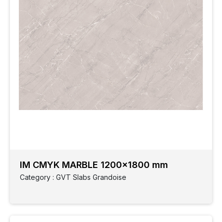
IM CMYK MARBLE 1200x1800 mm
Category : GVT Slabs Grandoise