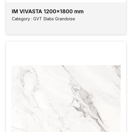
IM VIVASTA 1200x1800 mm
Category : GVT Slabs Grandoise