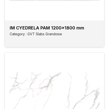
Ceramic
wall
IM CYEDRELA PAM 1200x1800 mm
Elevation
Category : GVT Slabs Grandoise
GVT
Finish
GVT
Style
Slabs
Grandoise
Size
Application
Parking
Spaces
Monocotta