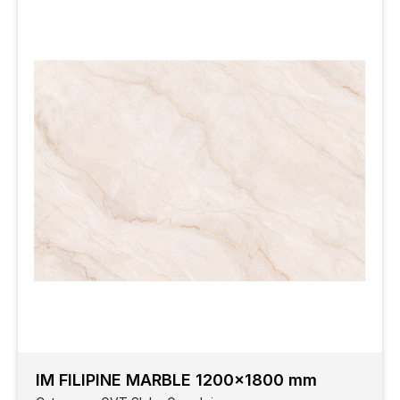
IM FILIPINE MARBLE 1200x1800 mm