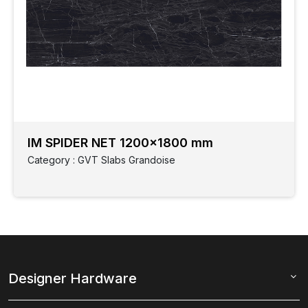
IM SPIDER NET 1200x1800 mm
Category : GVT Slabs Grandoise
Designer Hardware