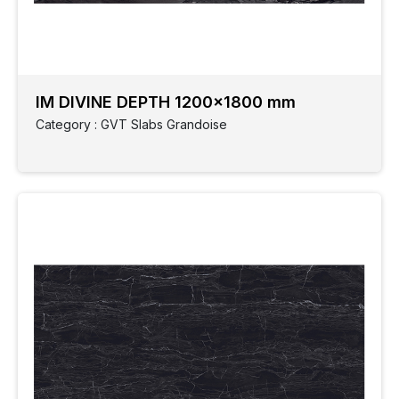
IM DIVINE DEPTH 1200x1800 mm
Category : GVT Slabs Grandoise