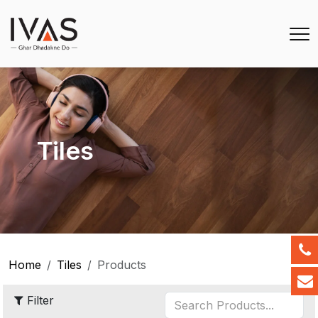
Tiles
Home
Tiles
Products
Filter