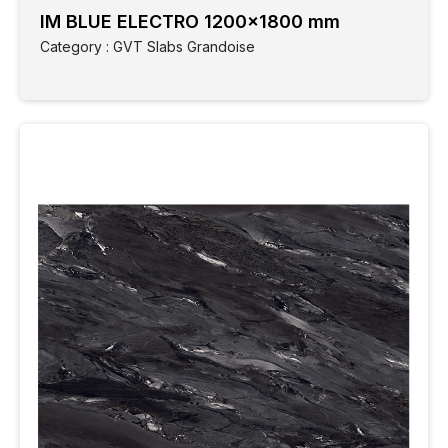
Size
IM BLUE ELECTRO 1200x1800 mm
Application
Category : GVT Slabs Grandoise
Parking
Spaces
Monocotta