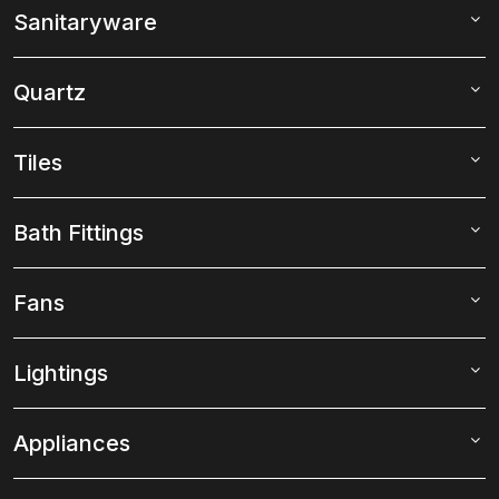
Sanitaryware
Quartz
Tiles
Bath Fittings
Fans
Lightings
Appliances