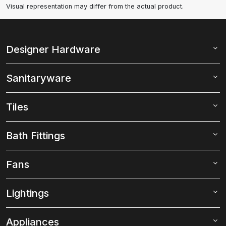
Visual representation may differ from the actual product.
Designer Hardware
Sanitaryware
Tiles
Bath Fittings
Fans
Lightings
Appliances