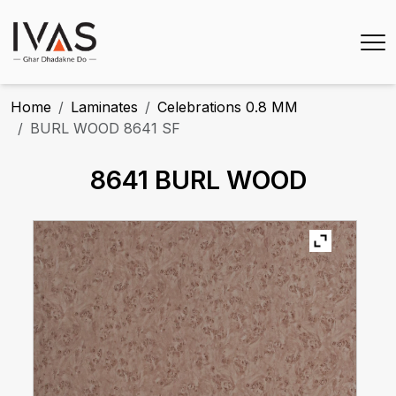
Home
Laminates
Celebrations 0.8 MM
BURL WOOD 8641 SF
8641 BURL WOOD