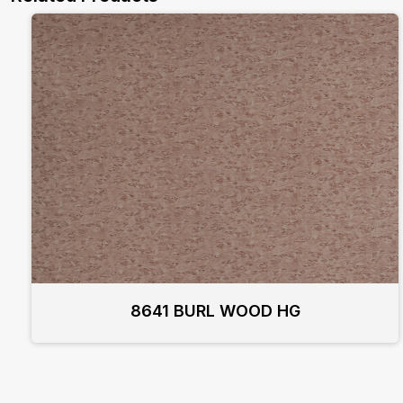
8641 BURL WOOD HG