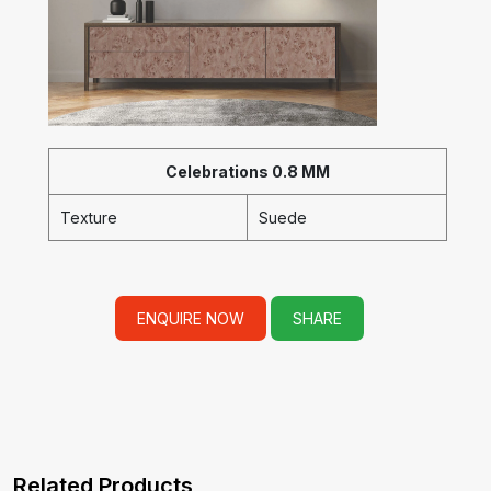
Celebrations 0.8 MM
Texture
Suede
ENQUIRE NOW
SHARE
Related Products