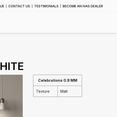
UE
CONTACT US
TESTIMONIALS
BECOME AN IVAS DEALER
HITE
Celebrations 0.8 MM
Texture
Matt