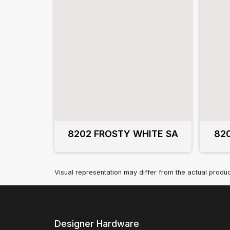
8202 FROSTY WHITE SA
82
Visual representation may differ from the actual produc
Designer Hardware