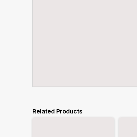
Related Products