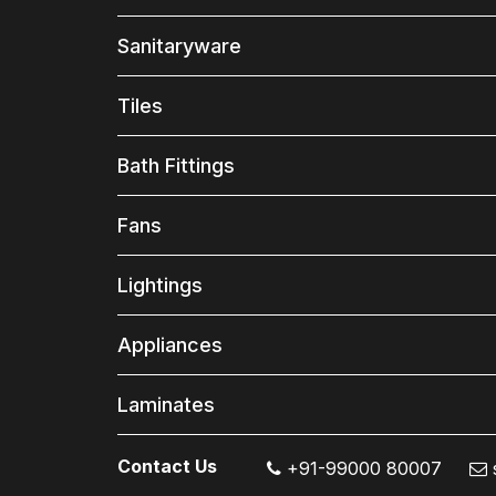
Sanitaryware
Tiles
Bath Fittings
Fans
Lightings
Appliances
Laminates
Contact Us
+91-99000 80007