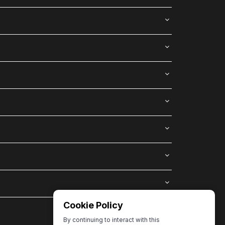
Cookie Policy
By continuing to interact with this