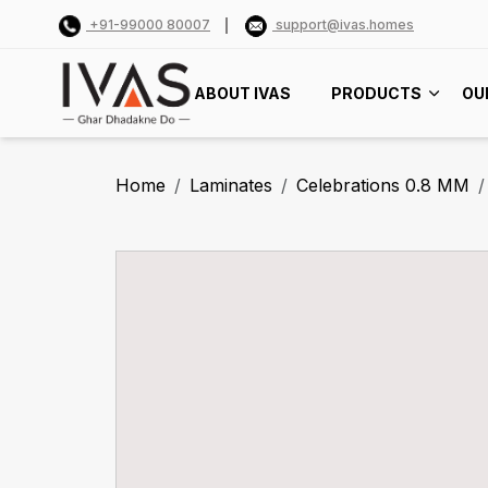
+91-99000 80007
support@ivas.homes
ABOUT IVAS
PRODUCTS
OU
Home
Laminates
Celebrations 0.8 MM