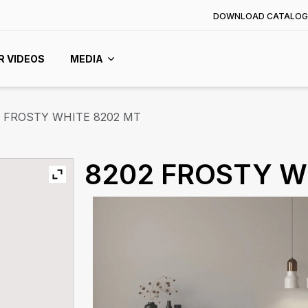
DOWNLOAD CATALOG
R VIDEOS
MEDIA
FROSTY WHITE 8202 MT
8202 FROSTY W