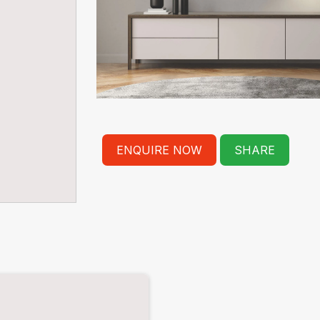
ENQUIRE NOW
SHARE