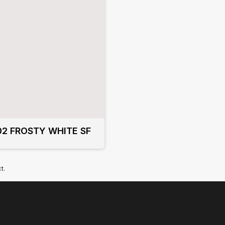
02 FROSTY WHITE SF
t.