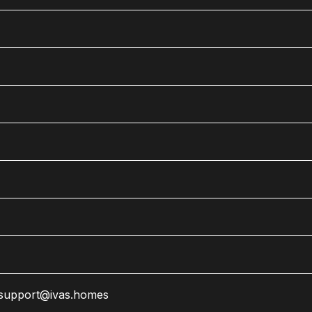
support@ivas.homes