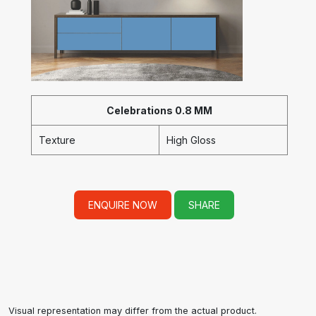
Celebrations 0.8 MM
Texture
High Gloss
ENQUIRE NOW
SHARE
Visual representation may differ from the actual product.