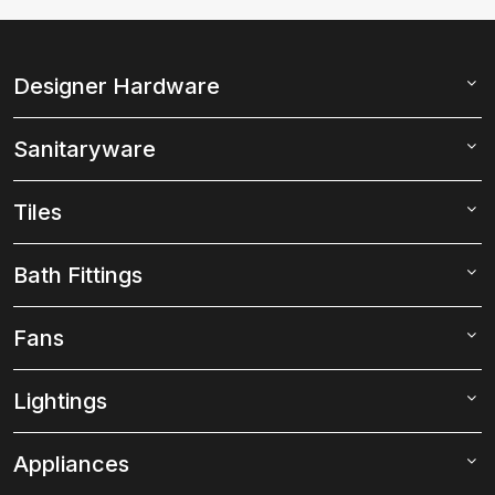
Designer Hardware
Sanitaryware
Tiles
Bath Fittings
Fans
Lightings
Appliances