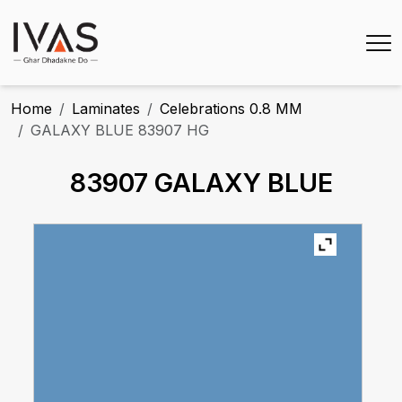
Home
Laminates
Celebrations 0.8 MM
GALAXY BLUE 83907 HG
83907 GALAXY BLUE