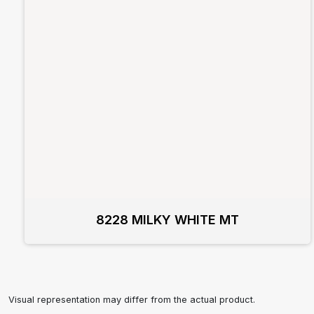
8228 MILKY WHITE MT
Visual representation may differ from the actual product.