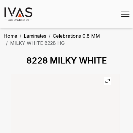
Home
Laminates
Celebrations 0.8 MM
MILKY WHITE 8228 HG
8228 MILKY WHITE