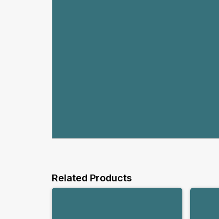
Related Products