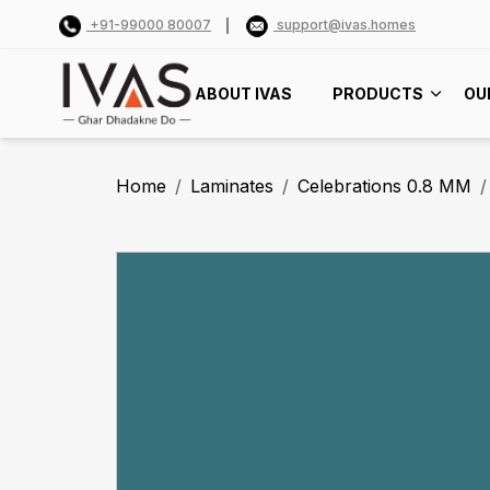
+91-99000 80007
support@ivas.homes
ABOUT IVAS
PRODUCTS
OU
Home
Laminates
Celebrations 0.8 MM