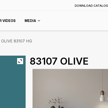
DOWNLOAD CATALOG
R VIDEOS
MEDIA
OLIVE 83107 HG
83107 OLIVE