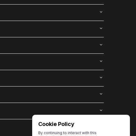
Cookie Policy
By continuing to interact with this