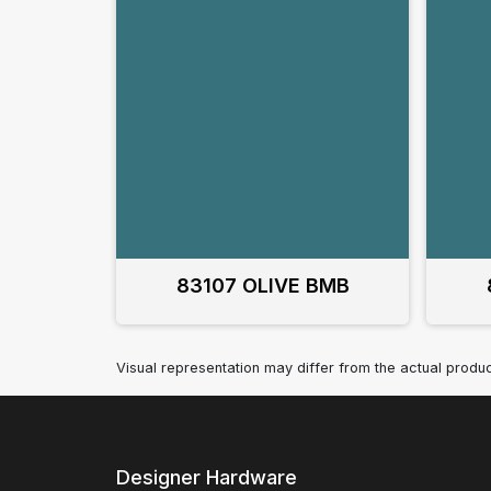
83107 OLIVE BMB
Visual representation may differ from the actual produc
Designer Hardware