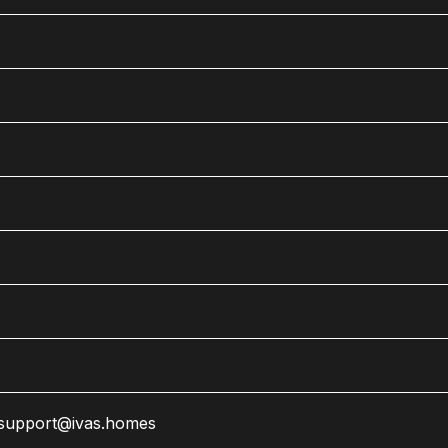
support@ivas.homes