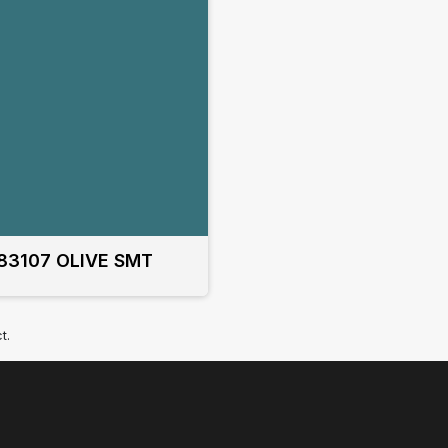
83107 OLIVE SMT
t.