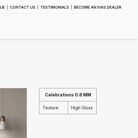
UE
CONTACT US
TESTIMONIALS
BECOME AN IVAS DEALER
Celebrations 0.8 MM
Texture
High Gloss