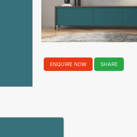
ENQUIRE NOW
SHARE