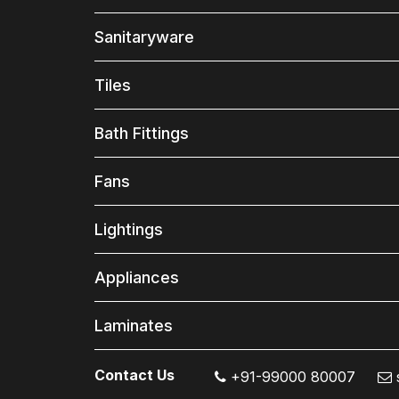
Sanitaryware
Tiles
Bath Fittings
Fans
Lightings
Appliances
Laminates
Contact Us
+91-99000 80007