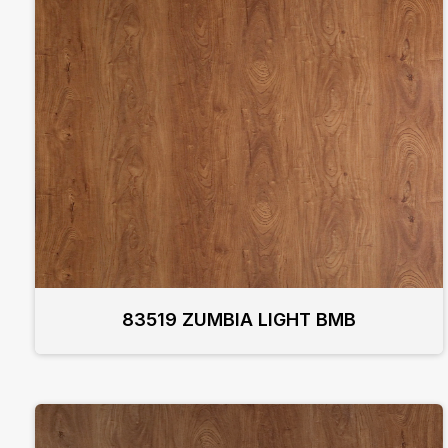
83519 ZUMBIA LIGHT BMB