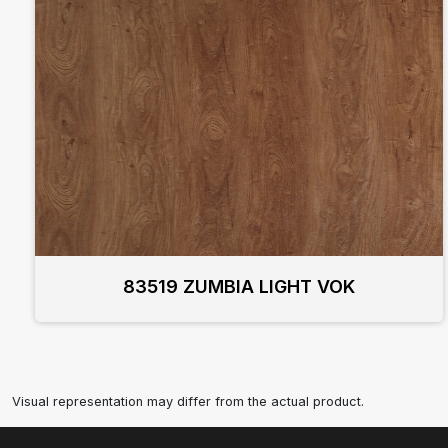
83519 ZUMBIA LIGHT VOK
Visual representation may differ from the actual product.