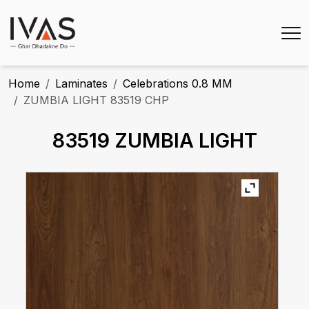
Home
Laminates
Celebrations 0.8 MM
ZUMBIA LIGHT 83519 CHP
83519 ZUMBIA LIGHT