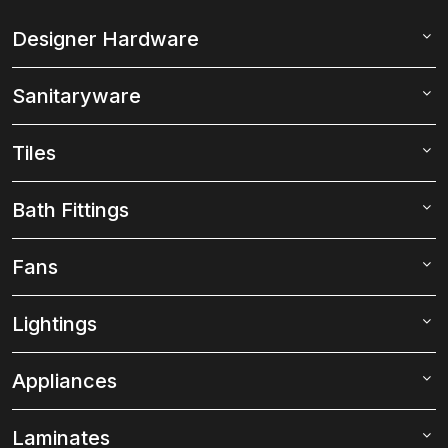
Designer Hardware
Sanitaryware
Tiles
Bath Fittings
Fans
Lightings
Appliances
Laminates