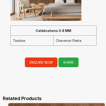
Celebrations 0.8 MM
Texture
Cheveron Pietra
ENQUIRE NOW
SHARE
Related Products