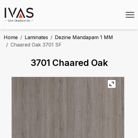
Home
Laminates
Dezine Mandapam 1 MM
Chaared Oak 3701 SF
3701 Chaared Oak