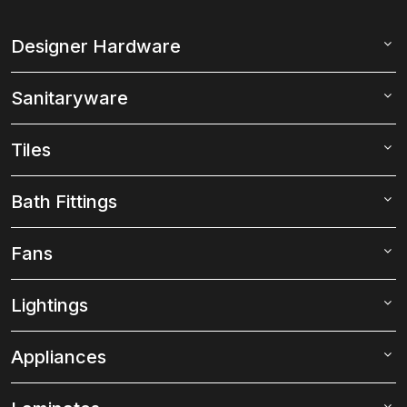
Designer Hardware
Sanitaryware
Tiles
Bath Fittings
Fans
Lightings
Appliances