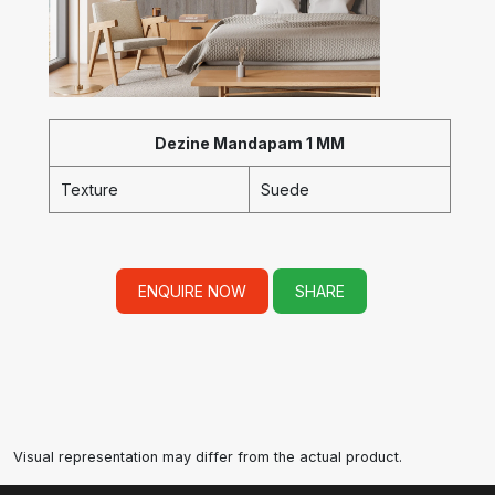
Dezine Mandapam 1 MM
Texture
Suede
ENQUIRE NOW
SHARE
Visual representation may differ from the actual product.