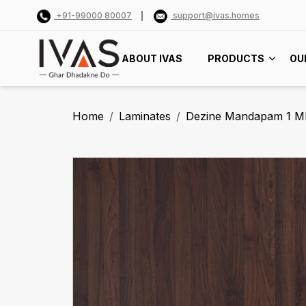
+91-99000 80007
support@ivas.homes
ABOUT IVAS
PRODUCTS
OU
Home
Laminates
Dezine Mandapam 1 