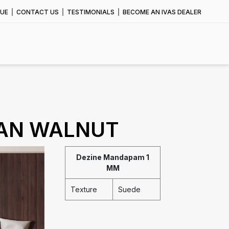
UE
CONTACT US
TESTIMONIALS
BECOME AN IVAS DEALER
IAN WALNUT
Dezine Mandapam 1
MM
Texture
Suede