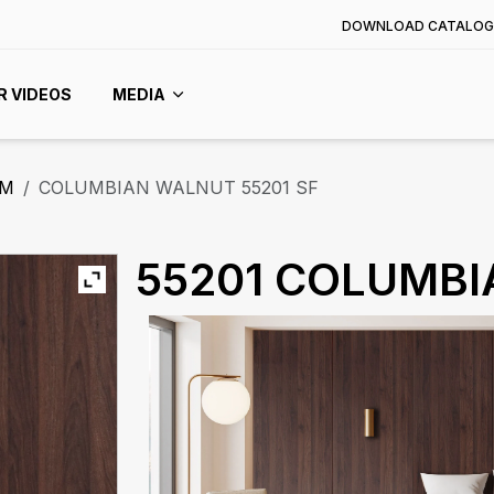
DOWNLOAD CATALOG
R VIDEOS
MEDIA
MM
COLUMBIAN WALNUT 55201 SF
55201 COLUMB