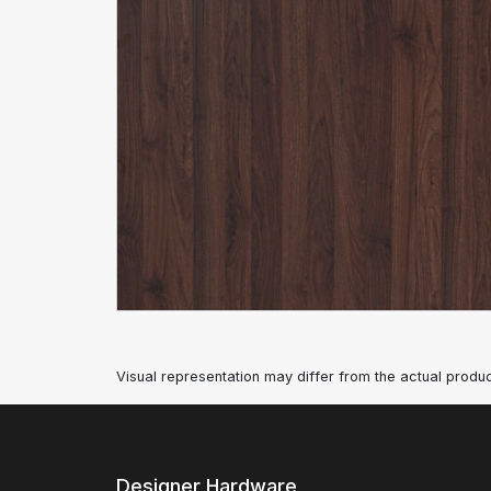
Visual representation may differ from the actual produc
Designer Hardware