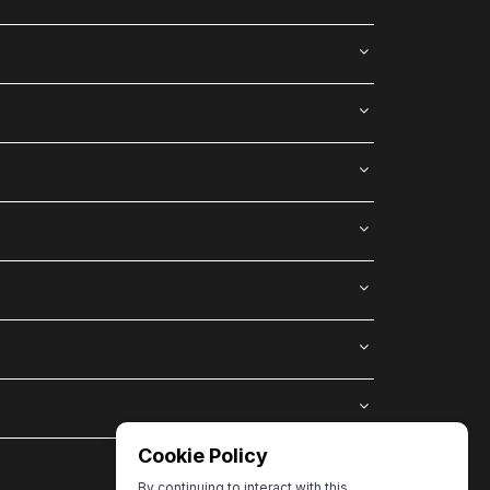
Cookie Policy
By continuing to interact with this