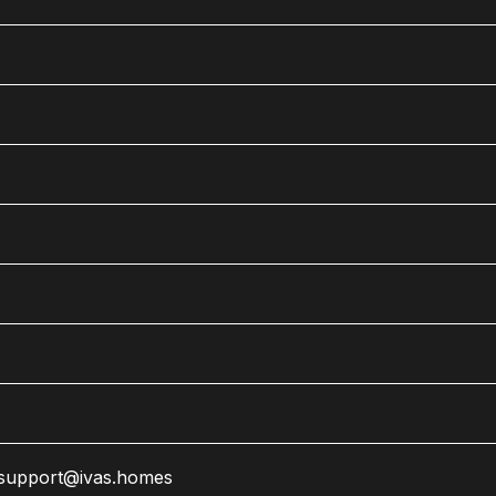
support@ivas.homes