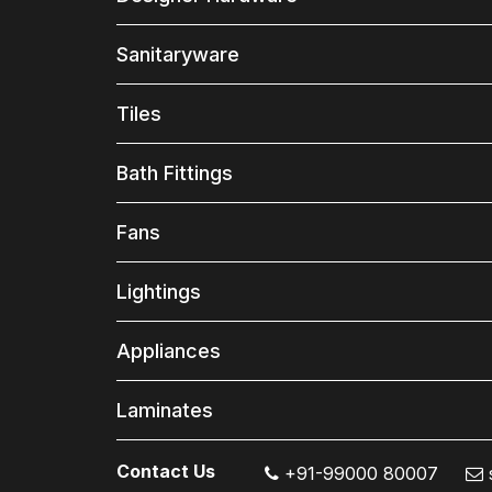
Sanitaryware
Tiles
Bath Fittings
Fans
Lightings
Appliances
Laminates
Contact Us
+91-99000 80007