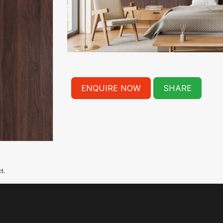
ENQUIRE NOW
SHARE
t.