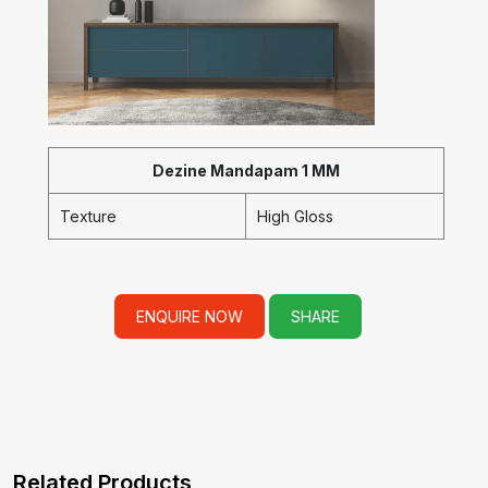
Dezine Mandapam 1 MM
Texture
High Gloss
ENQUIRE NOW
SHARE
Related Products