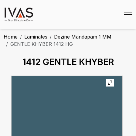
Home
Laminates
Dezine Mandapam 1 MM
GENTLE KHYBER 1412 HG
1412 GENTLE KHYBER