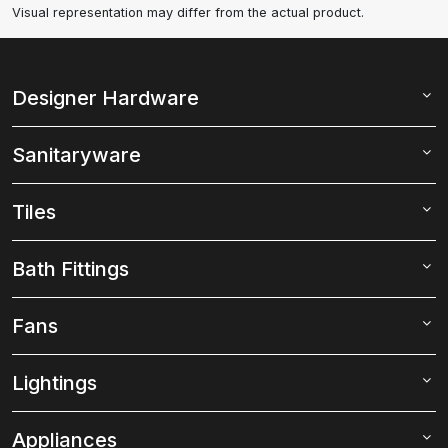
Visual representation may differ from the actual product.
Designer Hardware
Sanitaryware
Tiles
Bath Fittings
Fans
Lightings
Appliances