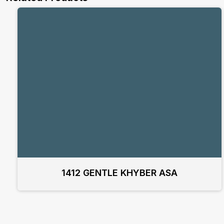
1412 GENTLE KHYBER ASA