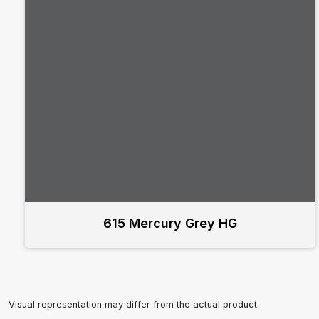
615 Mercury Grey HG
Visual representation may differ from the actual product.