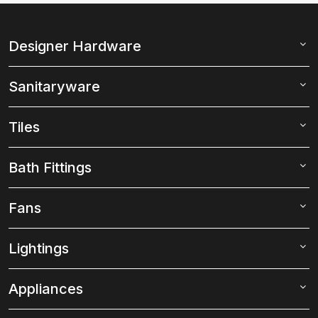
Designer Hardware
Sanitaryware
Tiles
Bath Fittings
Fans
Lightings
Appliances