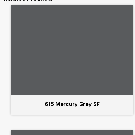
615 Mercury Grey SF