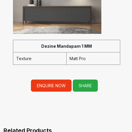
Dezine Mandapam 1 MM
Texture
Matt Pro
ENQUIRE NOW
SHARE
Related Products