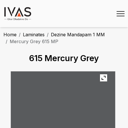
Home
Laminates
Dezine Mandapam 1 MM
Mercury Grey 615 MP
615 Mercury Grey