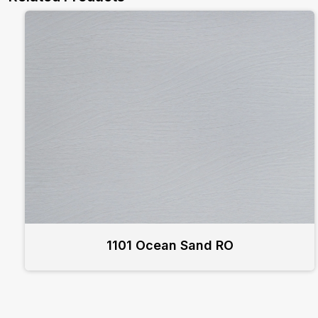
1101 Ocean Sand RO