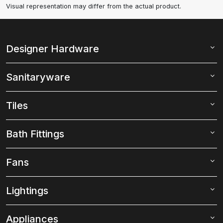
Visual representation may differ from the actual product.
Designer Hardware
Sanitaryware
Tiles
Bath Fittings
Fans
Lightings
Appliances