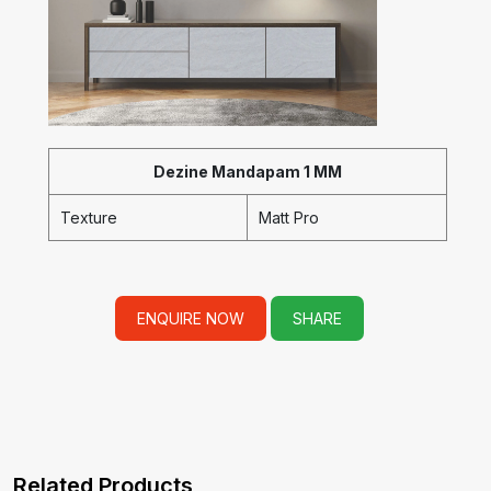
Dezine Mandapam 1 MM
Texture
Matt Pro
ENQUIRE NOW
SHARE
Related Products