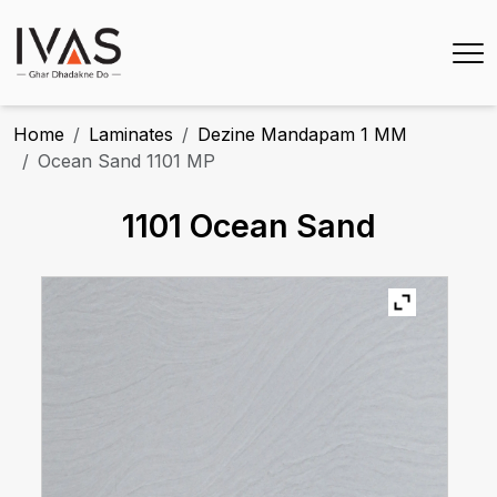
Home
Laminates
Dezine Mandapam 1 MM
Ocean Sand 1101 MP
1101 Ocean Sand