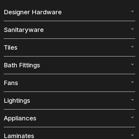
Designer Hardware
Sanitaryware
Tiles
Bath Fittings
Fans
Lightings
Appliances
Laminates