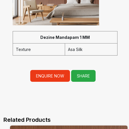
Dezine Mandapam 1 MM
Texture
Asa Silk
ENQUIRE NOW
SHARE
Related Products