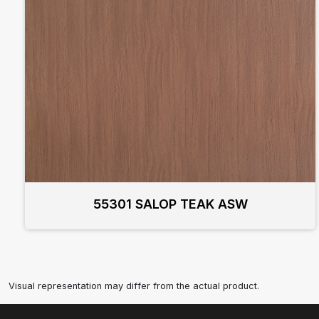
55301 SALOP TEAK ASW
Visual representation may differ from the actual product.