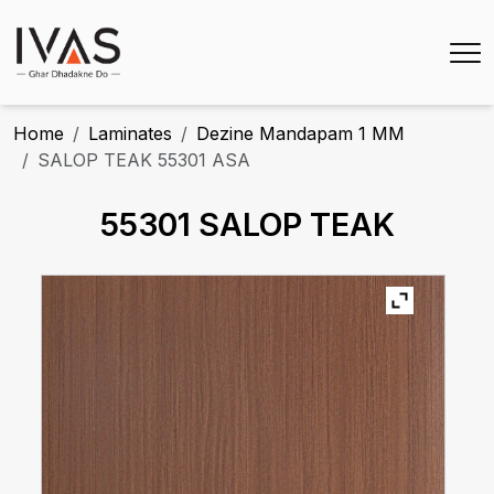
Home
Laminates
Dezine Mandapam 1 MM
SALOP TEAK 55301 ASA
55301 SALOP TEAK