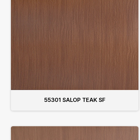
55301 SALOP TEAK SF