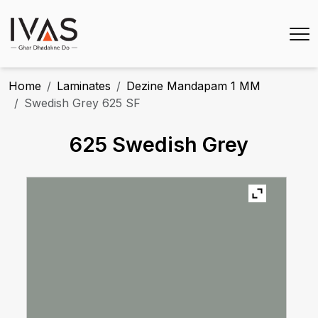
Home
Laminates
Dezine Mandapam 1 MM
Swedish Grey 625 SF
625 Swedish Grey