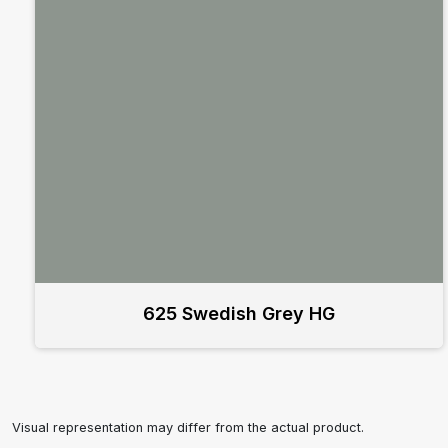
625 Swedish Grey HG
Visual representation may differ from the actual product.