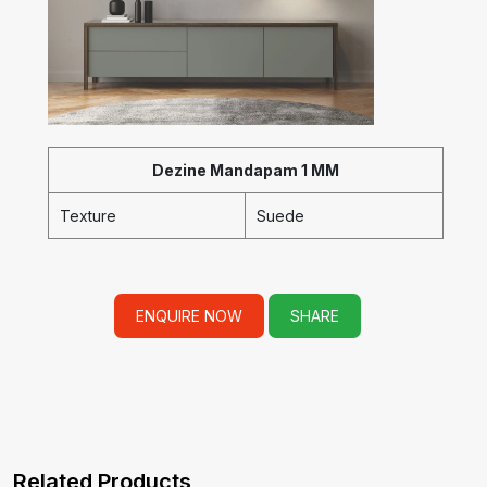
Dezine Mandapam 1 MM
Texture
Suede
ENQUIRE NOW
SHARE
Related Products