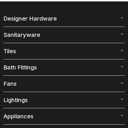
Designer Hardware
Sanitaryware
Tiles
Bath Fittings
Fans
Lightings
Appliances