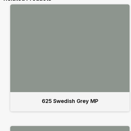
625 Swedish Grey MP