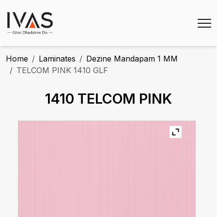
Home
Laminates
Dezine Mandapam 1 MM
TELCOM PINK 1410 GLF
1410 TELCOM PINK