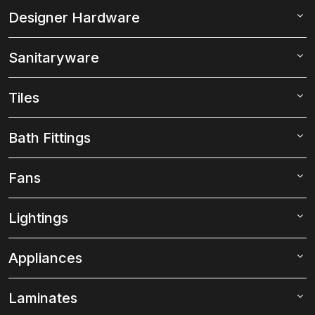
Designer Hardware
Sanitaryware
Tiles
Bath Fittings
Fans
Lightings
Appliances
Laminates