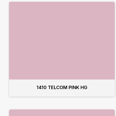
1410 TELCOM PINK HG