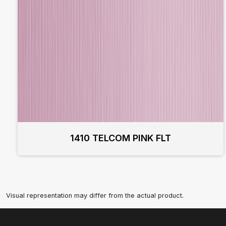
1410 TELCOM PINK FLT
Visual representation may differ from the actual product.