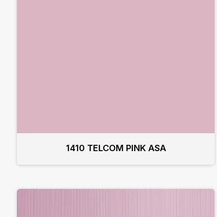
1410 TELCOM PINK ASA