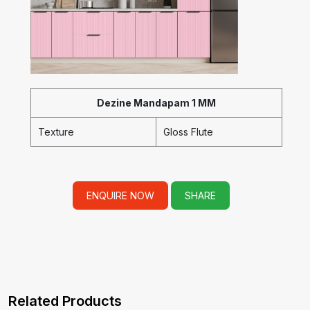
Dezine Mandapam 1 MM
Texture
Gloss Flute
ENQUIRE NOW
SHARE
Related Products