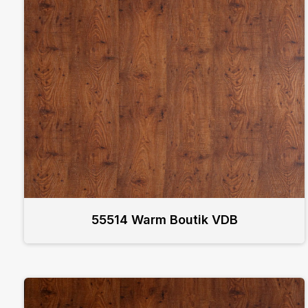
55514 Warm Boutik VDB