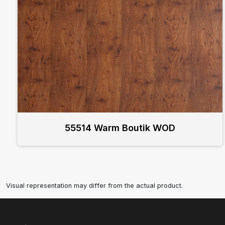
55514 Warm Boutik WOD
Visual representation may differ from the actual product.