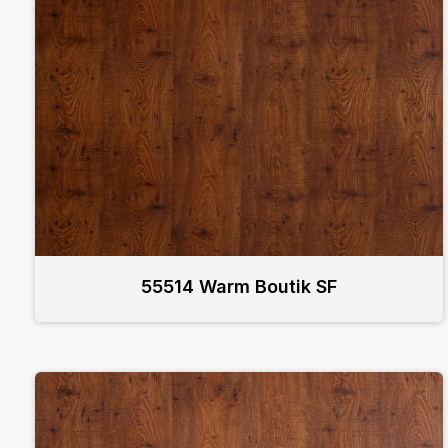
55514 Warm Boutik SF