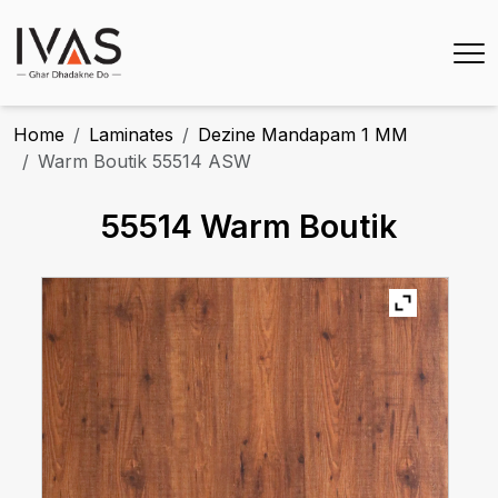
Home
Laminates
Dezine Mandapam 1 MM
Warm Boutik 55514 ASW
55514 Warm Boutik