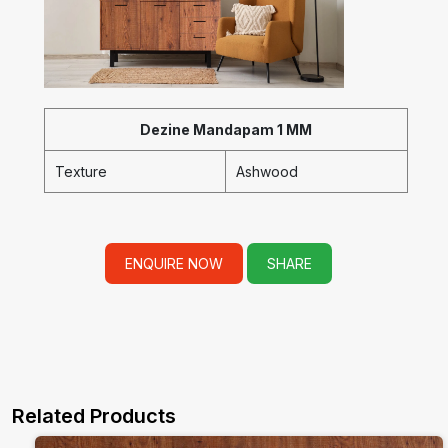
Dezine Mandapam 1 MM
Texture
Ashwood
ENQUIRE NOW
SHARE
Related Products