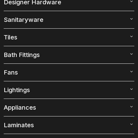
Designer Hardware
Sanitaryware
Tiles
Bath Fittings
Fans
Lightings
Appliances
Laminates