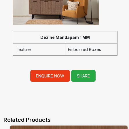
Dezine Mandapam 1 MM
Texture
Embossed Boxes
ENQUIRE NOW
SHARE
Related Products