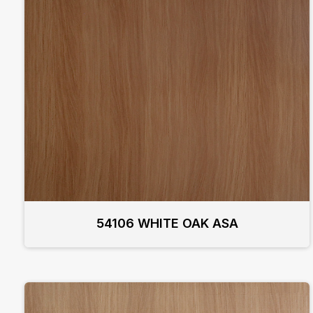
54106 WHITE OAK ASA