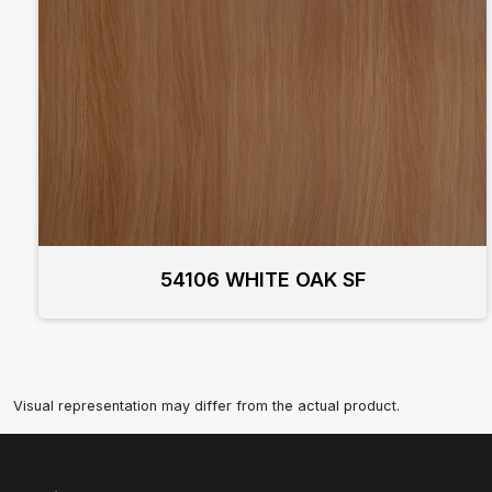
54106 WHITE OAK SF
Visual representation may differ from the actual product.