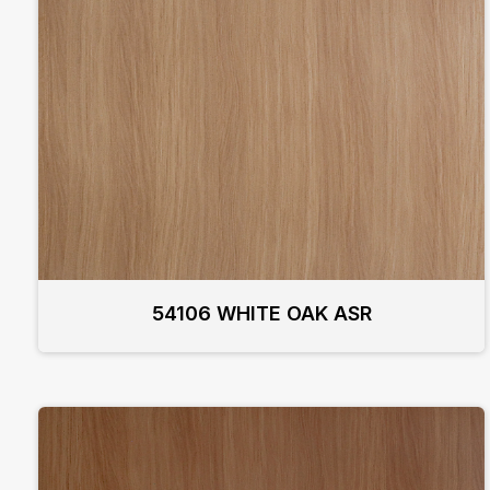
54106 WHITE OAK ASR