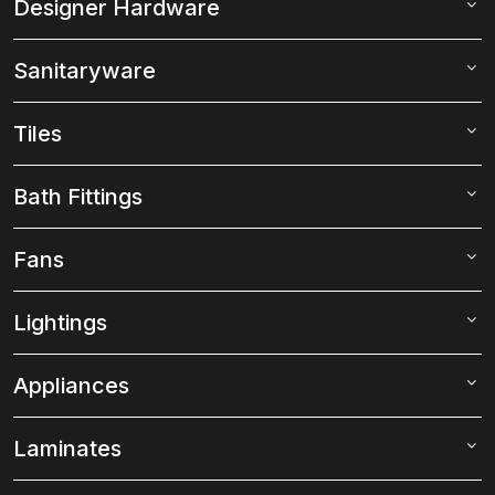
Designer Hardware
Sanitaryware
Tiles
Bath Fittings
Fans
Lightings
Appliances
Laminates