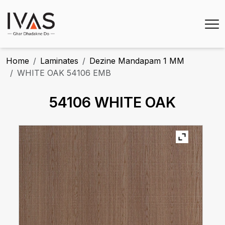
Home
Laminates
Dezine Mandapam 1 MM
WHITE OAK 54106 EMB
54106 WHITE OAK