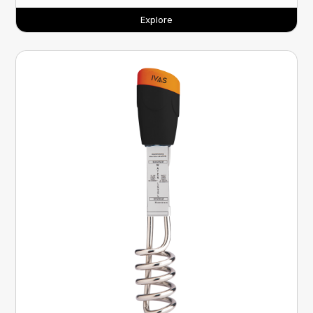
Explore