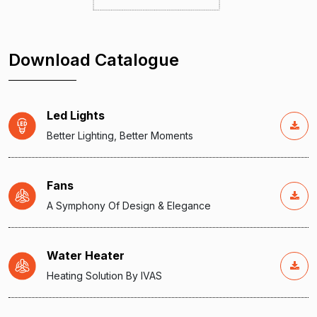
Download Catalogue
Led Lights
Better Lighting, Better Moments
Fans
A Symphony Of Design & Elegance
Water Heater
Heating Solution By IVAS