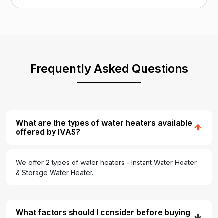
Frequently Asked Questions
What are the types of water heaters available
offered by IVAS?
We offer 2 types of water heaters - Instant Water Heater
& Storage Water Heater.
What factors should I consider before buying