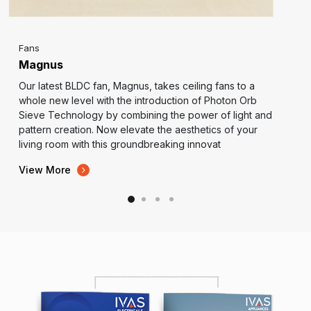
Fans
Magnus
Our latest BLDC fan, Magnus, takes ceiling fans to a
whole new level with the introduction of Photon Orb
Sieve Technology by combining the power of light and
pattern creation. Now elevate the aesthetics of your
living room with this groundbreaking innovat
View More