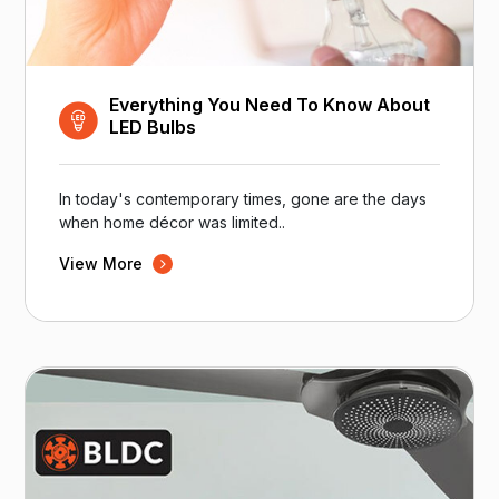
Everything You Need To Know About
LED Bulbs
In today's contemporary times, gone are the days
when home décor was limited..
View More