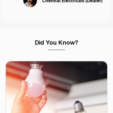
Chennat Electricals (Dealer)
Did You Know?