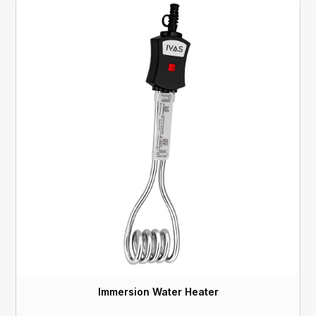
Immersion Water Heater