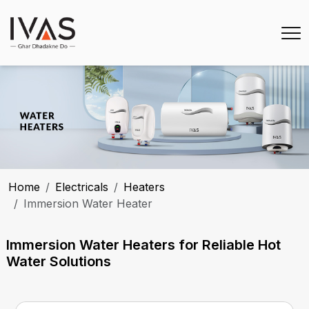
Home
Electricals
Heaters
Immersion Water Heater
Immersion Water Heaters for Reliable Hot
Water Solutions