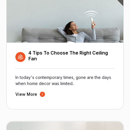
4 Tips To Choose The Right Ceiling
Fan
In today's contemporary times, gone are the days
when home decor was limited..
View More