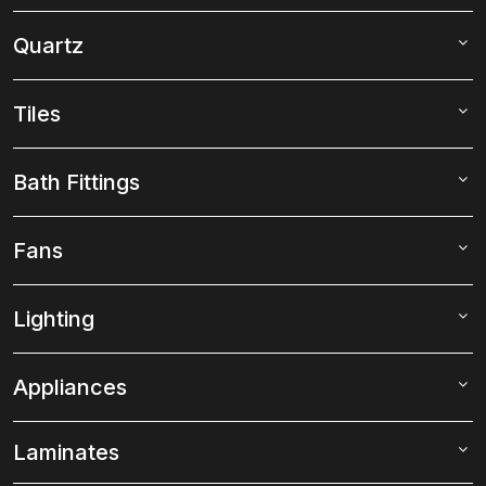
Quartz
Tiles
Bath Fittings
Fans
Lighting
Appliances
Laminates