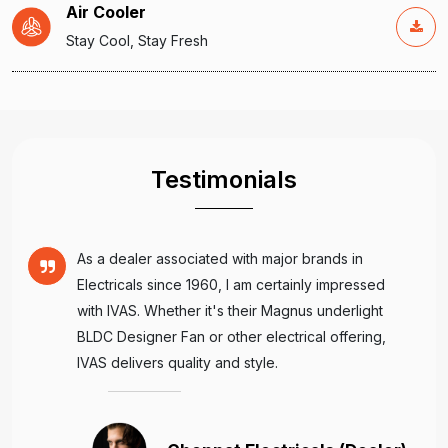
Air Cooler
Stay Cool, Stay Fresh
Testimonials
As a dealer associated with major brands in
Electricals since 1960, I am certainly impressed
with IVAS. Whether it's their Magnus underlight
BLDC Designer Fan or other electrical offering,
IVAS delivers quality and style.