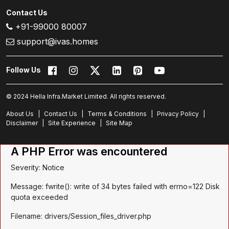
Contact Us
+91-99000 80007
support@ivas.homes
Follow Us
© 2024 Hella Infra.Market Limited. All rights reserved.
About Us
|
Contact Us
|
Terms & Conditions
|
Privacy Policy
|
Disclaimer
|
Site Experience
|
Site Map
A PHP Error was encountered
Severity: Notice
Message: fwrite(): write of 34 bytes failed with errno=122 Disk
quota exceeded
Filename: drivers/Session_files_driver.php