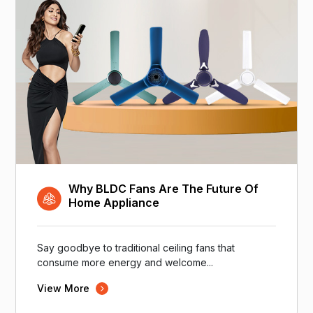
Why BLDC Fans Are The Future Of
Home Appliance
Say goodbye to traditional ceiling fans that
consume more energy and welcome...
View More