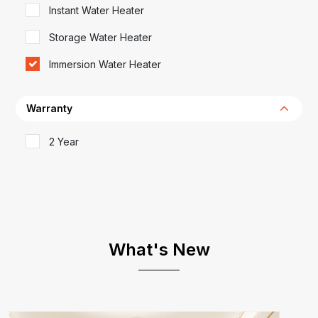
Instant Water Heater
Storage Water Heater
Immersion Water Heater
Warranty
2 Year
What's New