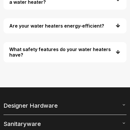
a water heater?
Are your water heaters energy-efficient?
What safety features do your water heaters
have?
Designer Hardware
Sanitaryware