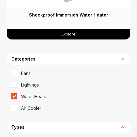
Shockproof Immersion Water Heater
Explore
Categories
Fans
Lightings
Water Heater
Air Cooler
Types