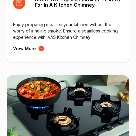
For In A Kitchen Chimney
Enjoy preparing meals in your kitchen without the
worry of inhaling smoke. Ensure a seamless cooking
experience with IVAS Kitchen Chimney
View More