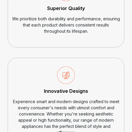
Superior Quality
We prioritize both durability and performance, ensuring
that each product delivers consistent results
throughout its lifespan.
Innovative Designs
Experience smart and modern designs crafted to meet
every consumer's needs with utmost comfort and
convenience. Whether you're seeking aesthetic
appeal or high functionality, our range of modern
appliances has the perfect blend of style and