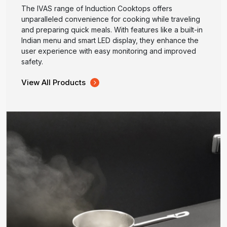
The IVAS range of Induction Cooktops offers
unparalleled convenience for cooking while traveling
and preparing quick meals. With features like a built-in
Indian menu and smart LED display, they enhance the
user experience with easy monitoring and improved
safety.
View All Products