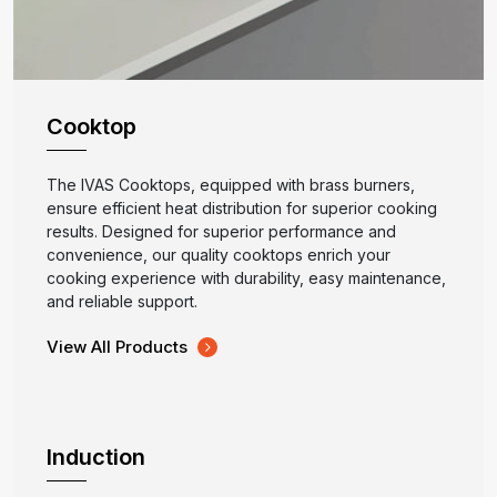
Cooktop
The IVAS Cooktops, equipped with brass burners,
ensure efficient heat distribution for superior cooking
results. Designed for superior performance and
convenience, our quality cooktops enrich your
cooking experience with durability, easy maintenance,
and reliable support.
View All Products
Induction