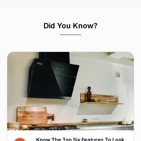
Did You Know?
Know The Top Six Features To Look