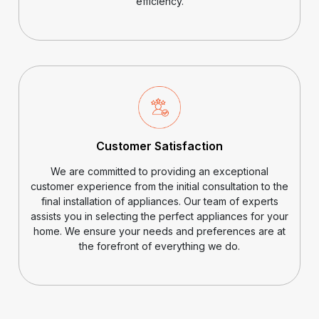
efficiency.
Customer Satisfaction
We are committed to providing an exceptional
customer experience from the initial consultation to the
final installation of appliances. Our team of experts
assists you in selecting the perfect appliances for your
home. We ensure your needs and preferences are at
the forefront of everything we do.