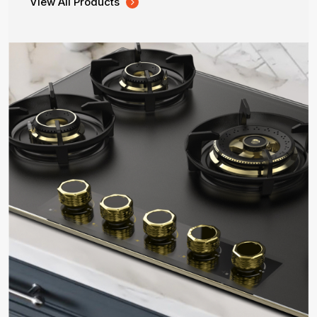
View All Products