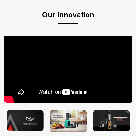
Our Innovation