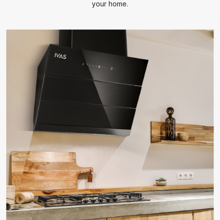
your home.