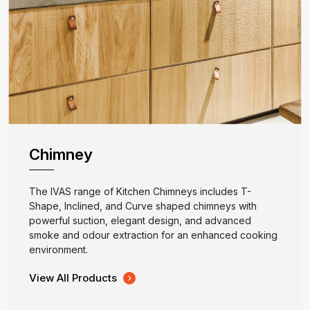
Chimney
The IVAS range of Kitchen Chimneys includes T-
Shape, Inclined, and Curve shaped chimneys with
powerful suction, elegant design, and advanced
smoke and odour extraction for an enhanced cooking
environment.
View All Products