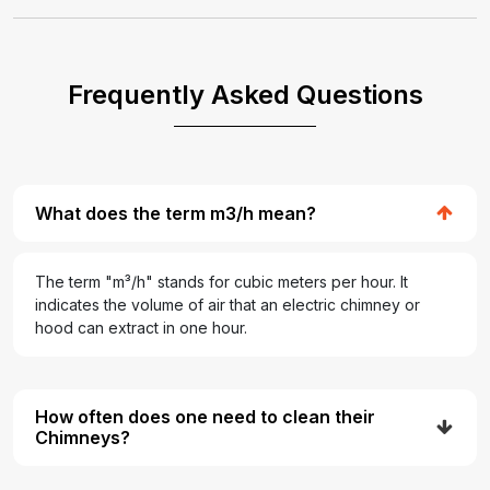
Frequently Asked Questions
What does the term m3/h mean?
The term "m³/h" stands for cubic meters per hour. It
indicates the volume of air that an electric chimney or
hood can extract in one hour.
How often does one need to clean their
Chimneys?