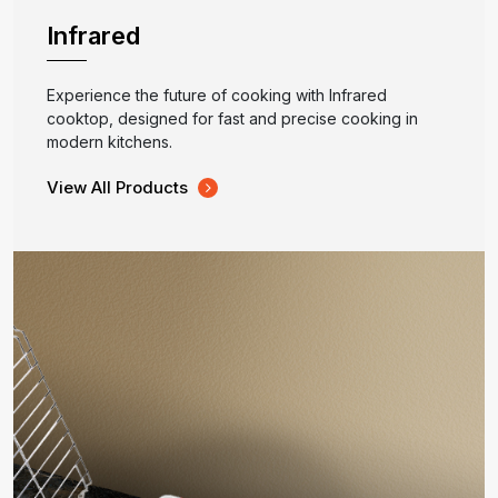
Infrared
Experience the future of cooking with Infrared
cooktop, designed for fast and precise cooking in
modern kitchens.
View All Products