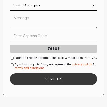
76805
I agree to receive promotional calls & messages from IVAS
By submitting this form, you agree to the
privacy policy
&
terms and conditions