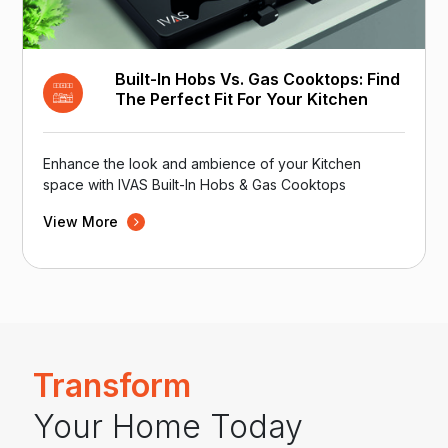
Built-In Hobs Vs. Gas Cooktops: Find
The Perfect Fit For Your Kitchen
Enhance the look and ambience of your Kitchen
space with IVAS Built-In Hobs & Gas Cooktops
View More
Transform
Your Home Today