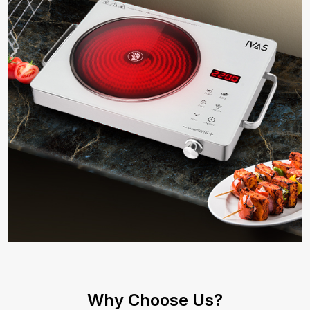
Why Choose Us?