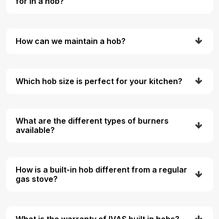
for in a hob?
How can we maintain a hob?
Which hob size is perfect for your kitchen?
What are the different types of burners
available?
How is a built-in hob different from a regular
gas stove?
What is the warranty of IVAS built in hobs?