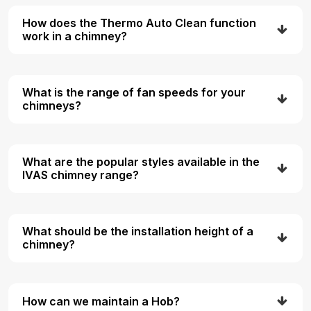
How does the Thermo Auto Clean function
work in a chimney?
What is the range of fan speeds for your
chimneys?
What are the popular styles available in the
IVAS chimney range?
What should be the installation height of a
chimney?
How can we maintain a Hob?