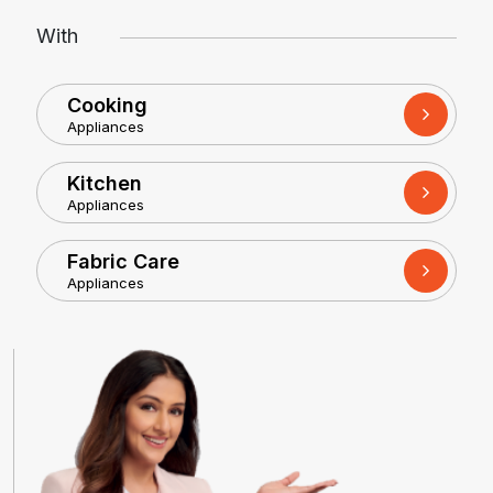
With
Cooking
Appliances
Kitchen
Appliances
Fabric Care
Appliances