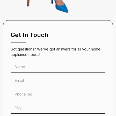
Get In Touch
Got questions? We've got answers for all your home
appliance needs!