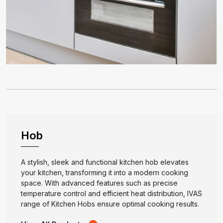
Hob
A stylish, sleek and functional kitchen hob elevates
your kitchen, transforming it into a modern cooking
space. With advanced features such as precise
temperature control and efficient heat distribution, IVAS
range of Kitchen Hobs ensure optimal cooking results.