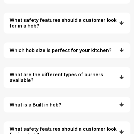
What safety features should a customer look
for in a hob?
Which hob size is perfect for your kitchen?
What are the different types of burners
available?
What is a Built in hob?
What safety features should a customer look