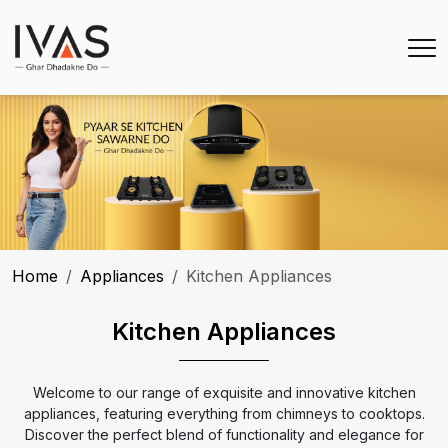
Home
Appliances
Kitchen Appliances
Kitchen Appliances
Welcome to our range of exquisite and innovative kitchen
appliances, featuring everything from chimneys to cooktops.
Discover the perfect blend of functionality and elegance for