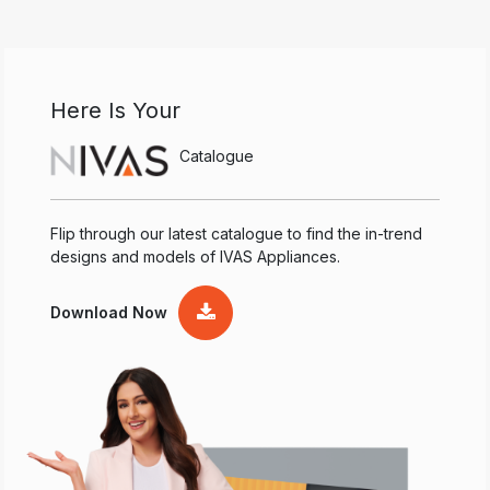
Here Is Your
Catalogue
Flip through our latest catalogue to find the in-trend
designs and models of IVAS Appliances.
Download Now