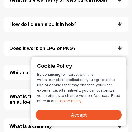
How do I clean a built in hob?
Does it work on LPG or PNG?
Cookie Policy
Which are the types of burners Material?
By continuing to interact with this
website/mobile application, you agree to the
use of cookies that may enhance your user
experience. Alternatively, you can customize
your settings to change your preferences. Read
What is the difference between a manual and
more in our
Cookie Policy
.
an auto-ignition gas stove?
Accept
What is a chimney?