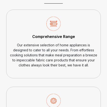
Comprehensive Range
Our extensive selection of home appliances is
designed to cater to all your needs. From effortless
cooking solutions that make meal preparation a breeze
to impeccable fabric care products that ensure your
clothes always look their best, we have it all.