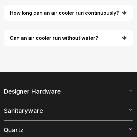
How long can an air cooler run continuously?
Can an air cooler run without water?
Designer Hardware
Sanitaryware
Quartz