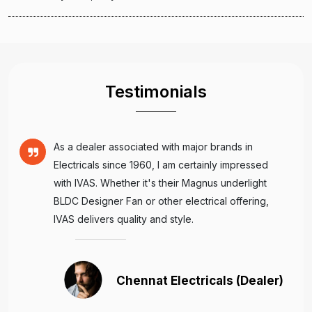
Testimonials
As a dealer associated with major brands in
Electricals since 1960, I am certainly impressed
with IVAS. Whether it's their Magnus underlight
BLDC Designer Fan or other electrical offering,
IVAS delivers quality and style.
Chennat Electricals (Dealer)