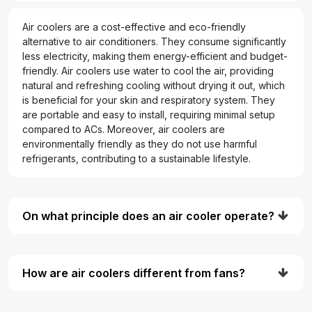
Air coolers are a cost-effective and eco-friendly
alternative to air conditioners. They consume significantly
less electricity, making them energy-efficient and budget-
friendly. Air coolers use water to cool the air, providing
natural and refreshing cooling without drying it out, which
is beneficial for your skin and respiratory system. They
are portable and easy to install, requiring minimal setup
compared to ACs. Moreover, air coolers are
environmentally friendly as they do not use harmful
refrigerants, contributing to a sustainable lifestyle.
On what principle does an air cooler operate?
How are air coolers different from fans?