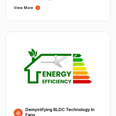
View More
Demystifying BLDC Technology In
Fans