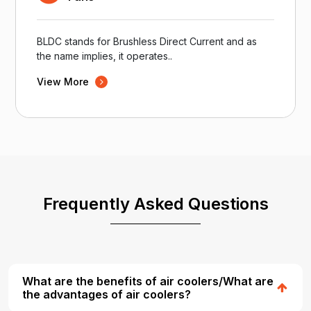
BLDC stands for Brushless Direct Current and as
the name implies, it operates..
View More
Frequently Asked Questions
What are the benefits of air coolers/What are
the advantages of air coolers?