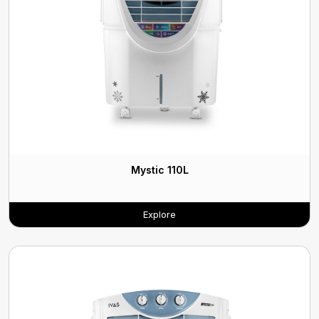
Mystic 110L
Explore