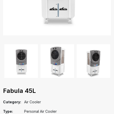
Fabula 45L
Category:
Air Cooler
Type:
Personal Air Cooler