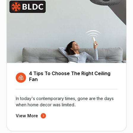
4 Tips To Choose The Right Ceiling
Fan
In today's contemporary times, gone are the days
when home decor was limited..
View More