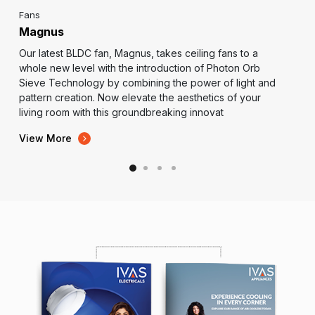
Fans
Magnus
Our latest BLDC fan, Magnus, takes ceiling fans to a
whole new level with the introduction of Photon Orb
Sieve Technology by combining the power of light and
pattern creation. Now elevate the aesthetics of your
living room with this groundbreaking innovat
View More