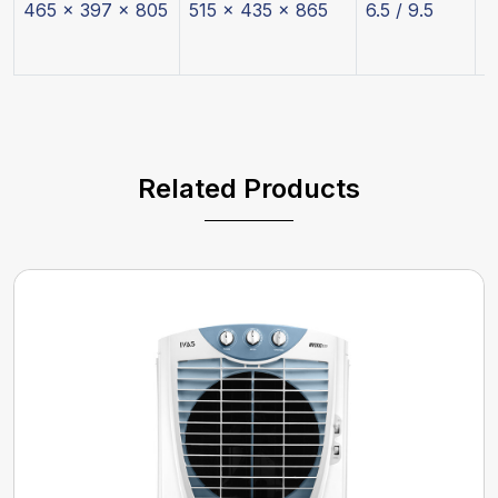
465 x 397 x 805
515 x 435 x 865
6.5 / 9.5
2
Related Products