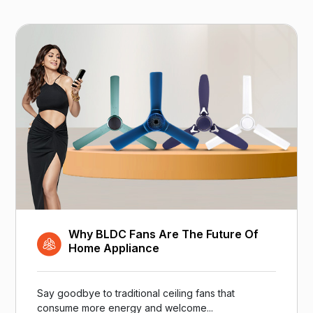
Why BLDC Fans Are The Future Of
Home Appliance
Say goodbye to traditional ceiling fans that
consume more energy and welcome...