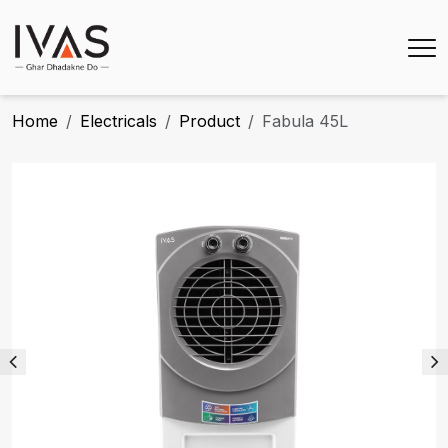
Home
Electricals
Product
Fabula 45L