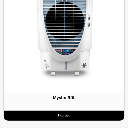
Mystic 60L
Explore