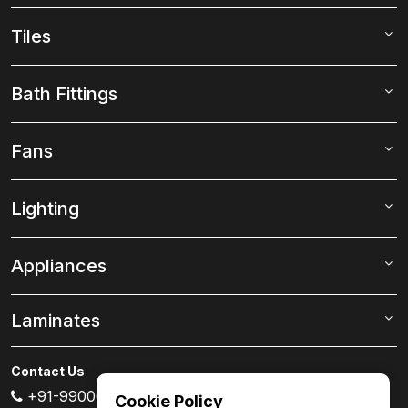
Tiles
Bath Fittings
Fans
Lighting
Appliances
Laminates
Contact Us
+91-99000 80007
Cookie Policy