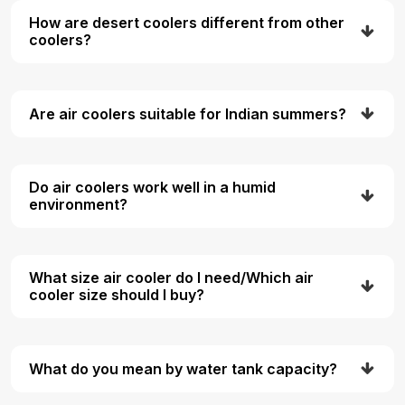
How are desert coolers different from other
coolers?
Are air coolers suitable for Indian summers?
Do air coolers work well in a humid
environment?
What size air cooler do I need/Which air
cooler size should I buy?
What do you mean by water tank capacity?