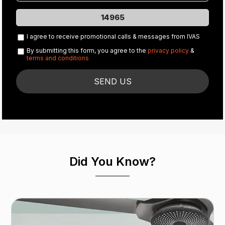
14965
I agree to receive promotional calls & messages from IVAS
By submitting this form, you agree to the
privacy policy
&
terms and conditions
Did You Know?