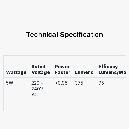
Technical Specification
Rated
Power
Efficacy
Wattage
Voltage
Factor
Lumens
Lumens/Wat
5W
220 -
>0.95
375
75
240V
AC