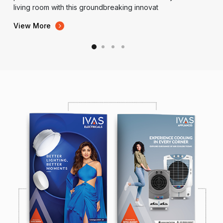
living room with this groundbreaking innovat
View More