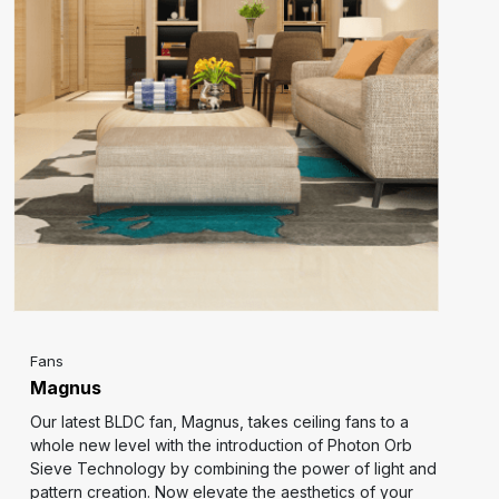
Fans
Magnus
Our latest BLDC fan, Magnus, takes ceiling fans to a
whole new level with the introduction of Photon Orb
Sieve Technology by combining the power of light and
pattern creation. Now elevate the aesthetics of your