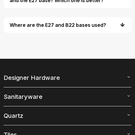
and the E27 base? Which one is better?
Where are the E27 and B22 bases used?
Designer Hardware
Sanitaryware
Quartz
Tiles