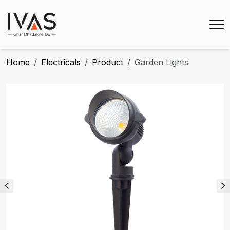
Home
Electricals
Product
Garden Lights