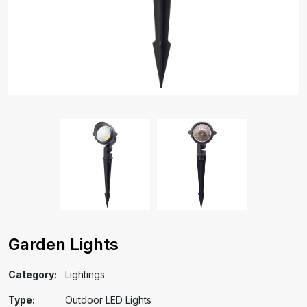
Garden Lights
Category:
Lightings
Type:
Outdoor LED Lights