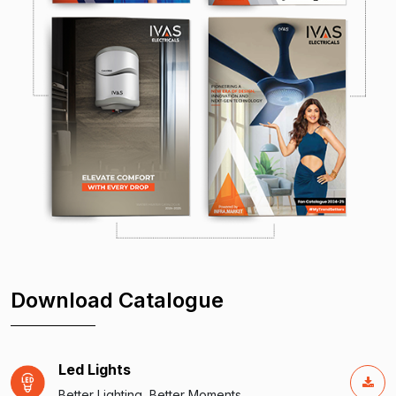
Download Catalogue
Led Lights
Better Lighting, Better Moments