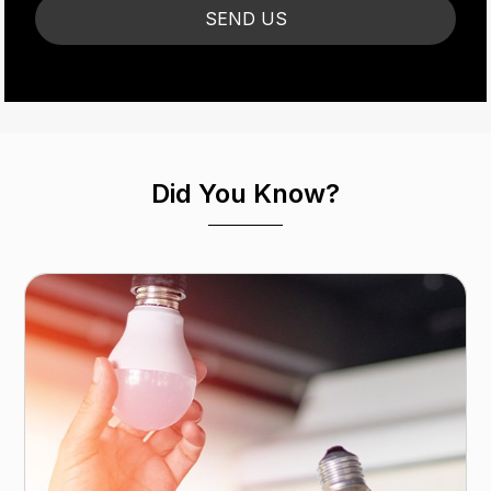
Did You Know?