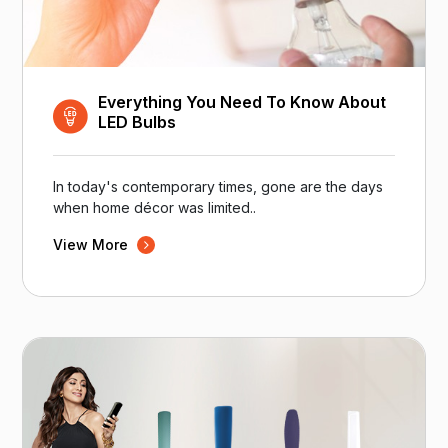
Everything You Need To Know About
LED Bulbs
In today's contemporary times, gone are the days
when home décor was limited..
View More