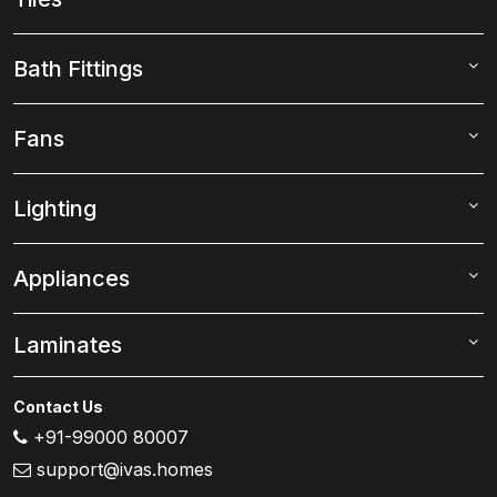
Bath Fittings
Fans
Lighting
Appliances
Laminates
Contact Us
+91-99000 80007
support@ivas.homes