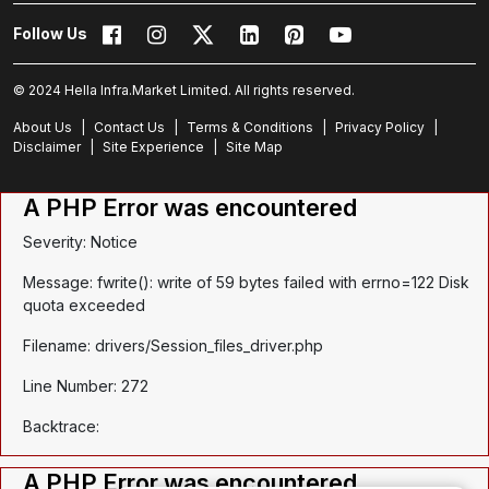
Follow Us
© 2024 Hella Infra.Market Limited. All rights reserved.
About Us
|
Contact Us
|
Terms & Conditions
|
Privacy Policy
|
Disclaimer
|
Site Experience
|
Site Map
A PHP Error was encountered
Severity: Notice
Message: fwrite(): write of 59 bytes failed with errno=122 Disk
quota exceeded
Filename: drivers/Session_files_driver.php
Line Number: 272
Backtrace:
A PHP Error was encountered