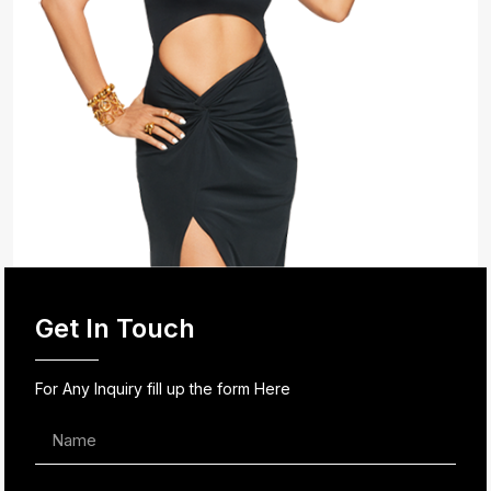
Get In Touch
For Any Inquiry fill up the form Here