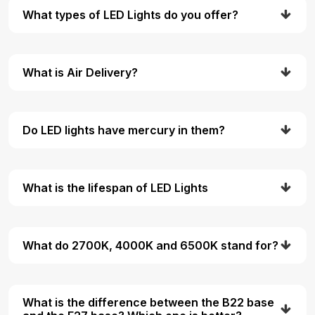
What types of LED Lights do you offer?
What is Air Delivery?
Do LED lights have mercury in them?
What is the lifespan of LED Lights
What do 2700K, 4000K and 6500K stand for?
What is the difference between the B22 base