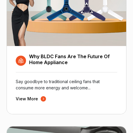
Why BLDC Fans Are The Future Of
Home Appliance
Say goodbye to traditional ceiling fans that
consume more energy and welcome...
View More