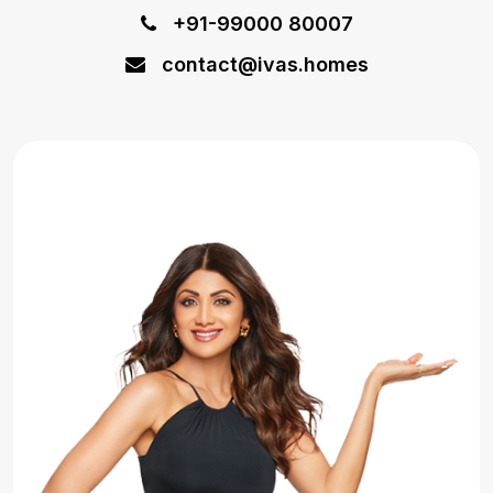
+91-99000 80007
contact@ivas.homes