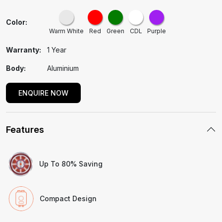
Color:
Warm White
Red
Green
CDL
Purple
Warranty:
1 Year
Body:
Aluminium
ENQUIRE NOW
Features
Up To 80% Saving
Compact Design