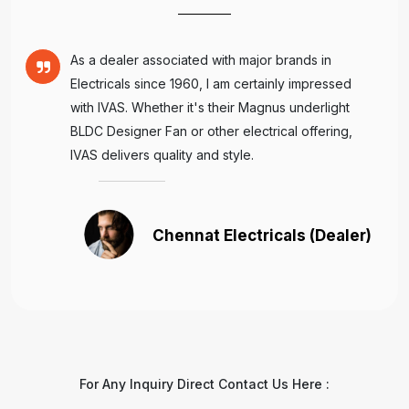
As a dealer associated with major brands in
Electricals since 1960, I am certainly impressed
with IVAS. Whether it's their Magnus underlight
BLDC Designer Fan or other electrical offering,
IVAS delivers quality and style.
Chennat Electricals (Dealer)
For Any Inquiry Direct Contact Us Here :