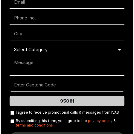
95081
I agree to receive promotional calls & messages from IVAS
By submitting this form, you agree to the
privacy policy
&
terms and conditions