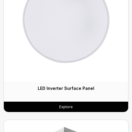
LED Inverter Surface Panel
Explore