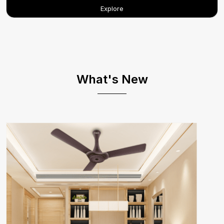
Explore
What's New