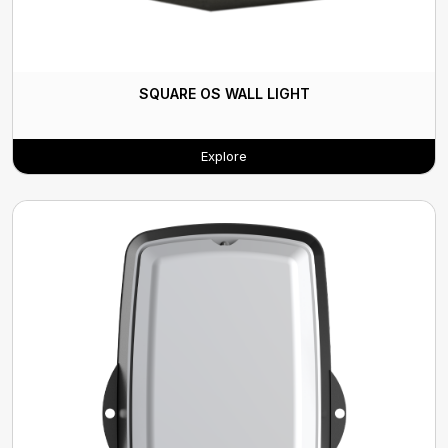
SQUARE OS WALL LIGHT
Explore