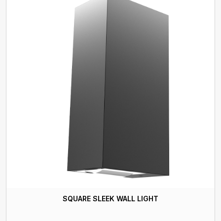
SQUARE SLEEK WALL LIGHT