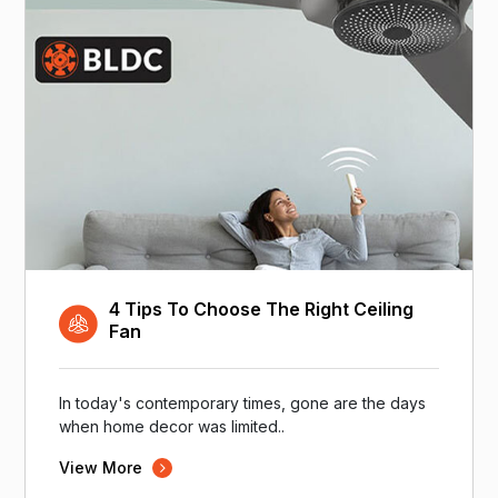
4 Tips To Choose The Right Ceiling
Fan
In today's contemporary times, gone are the days
when home decor was limited..
View More