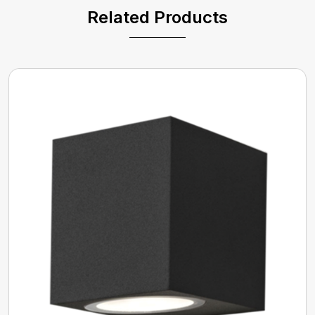
Related Products