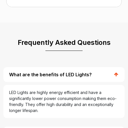
Frequently Asked Questions
What are the benefits of LED Lights?
LED Lights are highly energy efficient and have a
significantly lower power consumption making them eco-
friendly. They offer high durability and an exceptionally
longer lifespan.