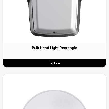
Bulk Head Light Rectangle
Explore