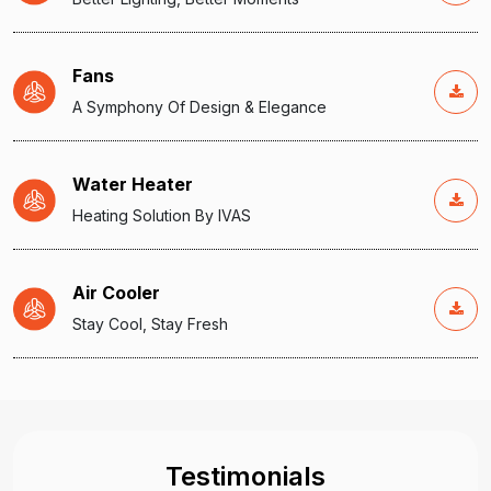
Fans
A Symphony Of Design & Elegance
Water Heater
Heating Solution By IVAS
Air Cooler
Stay Cool, Stay Fresh
Testimonials