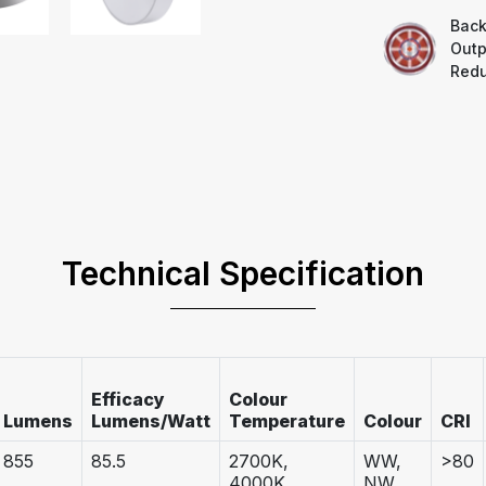
Back
Outp
Redu
Technical Specification
Efficacy
Colour
Lumens
Lumens/Watt
Temperature
Colour
CRI
855
85.5
2700K,
WW,
>80
4000K,
NW,