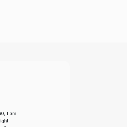
60, I am
Magnus & Aerosport fans from IVAS 
ight
from what I have experienced. The 