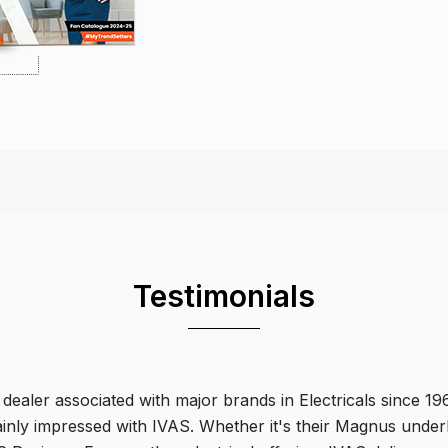
Testimonials
 dealer associated with major brands in Electricals since 19
ainly impressed with IVAS. Whether it's their Magnus underl