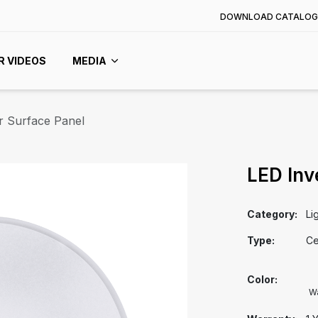
DOWNLOAD CATALOG
R VIDEOS
MEDIA
r Surface Panel
LED Inv
Category:
Li
Type:
Ce
Color:
W