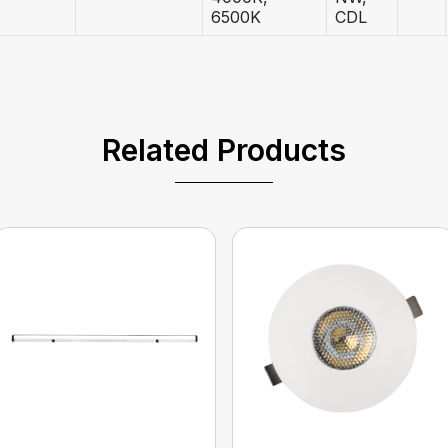
6500K
CDL
Related Products