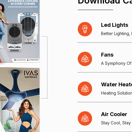
Download Ca
Led Lights
Better Lighting
Fans
A Symphony Of
Water Heat
Heating Solutio
Air Cooler
Stay Cool, Stay