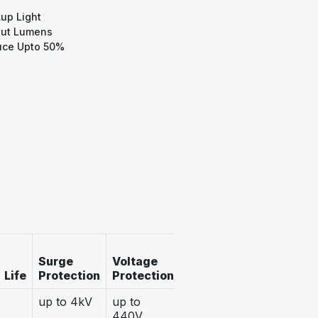
up Light
ut Lumens
ce Upto 50%
Operatin
Surge
Voltage
IP (Ingress
Voltage
Life
Protection
Protection
Protection)
Range
up to 4kV
up to
IP 20
100 -
440V
300VAC