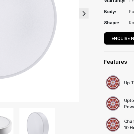
Warranty:
1 
Body:
Po
Shape:
Ro
ENQUIRE 
Features
Up T
Upto
Powe
Char
10 H