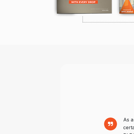
As a
cert