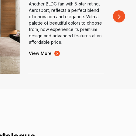
Another BLDC fan with 5-star rating,
Aerosport, reflects a perfect blend
of innovation and elegance. With a
palette of beautiful colors to choose
from, now experience its premium
design and advanced features at an
affordable price.
View More