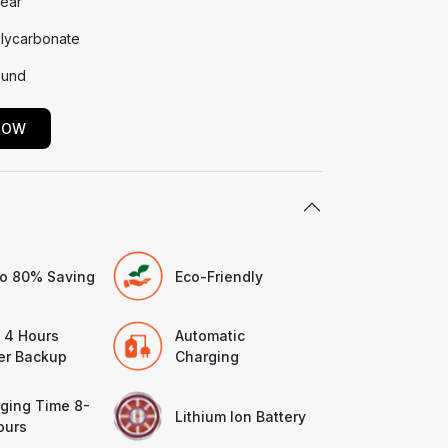
Year
lycarbonate
und
NOW
o 80% Saving
Eco-Friendly
 4 Hours
Automatic
r Backup
Charging
ging Time 8-
Lithium Ion Battery
ours