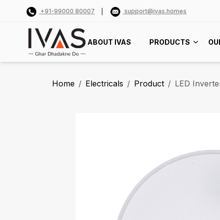
+91-99000 80007
support@ivas.homes
ABOUT IVAS
PRODUCTS
OU
Home
Electricals
Product
LED Inverte