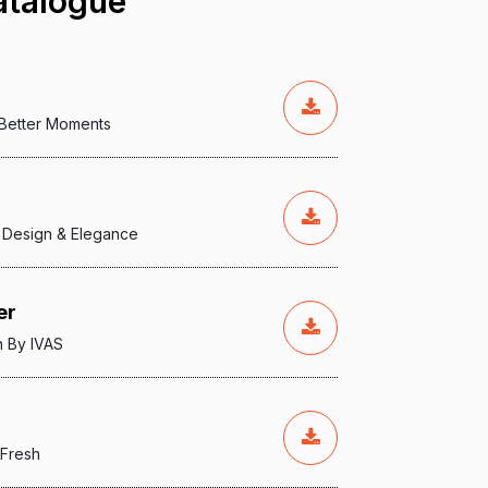
talogue
, Better Moments
 Design & Elegance
er
n By IVAS
 Fresh