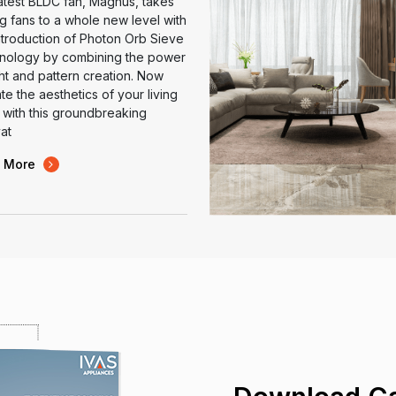
atest BLDC fan, Magnus, takes
ng fans to a whole new level with
ntroduction of Photon Orb Sieve
nology by combining the power
ght and pattern creation. Now
te the aesthetics of your living
with this groundbreaking
at
 More