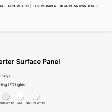
UE
CONTACT US
TESTIMONIALS
BECOME AN IVAS DEALER
erter Surface Panel
ghtings
iling LED Lights
arm White
CDL
Natural White