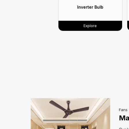
Inverter Bulb
Explore
Fans
Ma