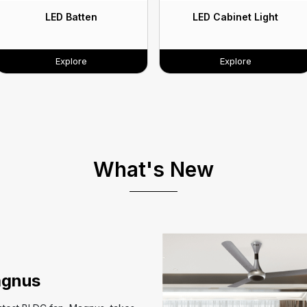
LED Batten
LED Cabinet Light
Explore
Explore
What's New
gnus