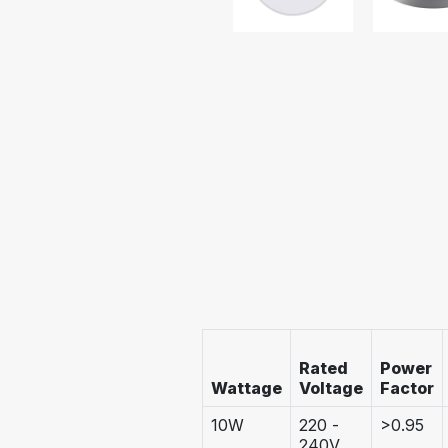
Rated
Power
Wattage
Voltage
Factor
10W
220 -
>0.95
240V