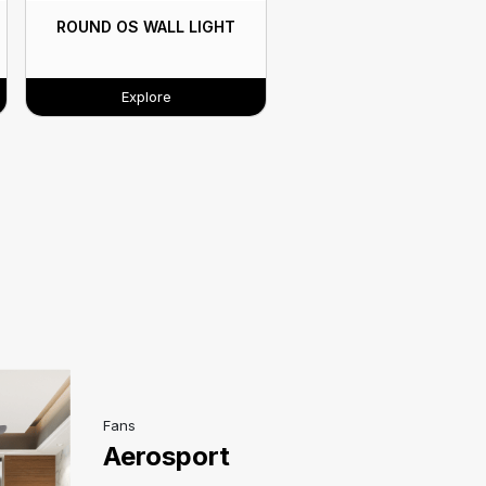
ROUND OS WALL LIGHT
Explore
Fans
Aerosport