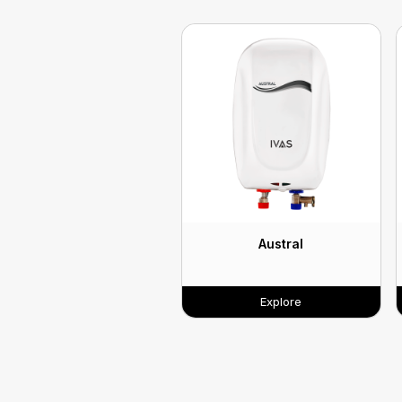
Austral
Explore