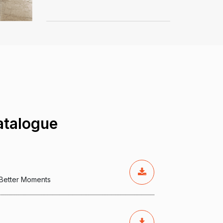
talogue
, Better Moments