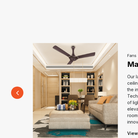
Fans
Ma
Our l
ceili
all-new
the i
or large
Tech
 ultimate
of li
gh-capacity
eleva
 throw, and
room 
cy.
innov
View