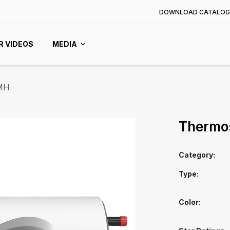
DOWNLOAD CATALOG
R VIDEOS
MEDIA
MH
Thermo
Category:
Type:
Color: