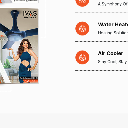
A Symphony Of
Water Heat
Heating Solutio
Air Cooler
Stay Cool, Stay