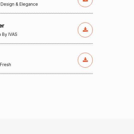
 Design & Elegance
er
n By IVAS
 Fresh