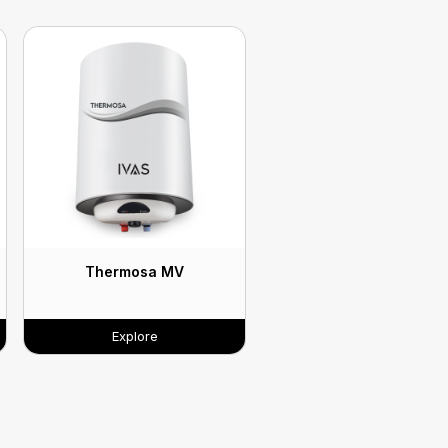
Thermosa MV
Explore