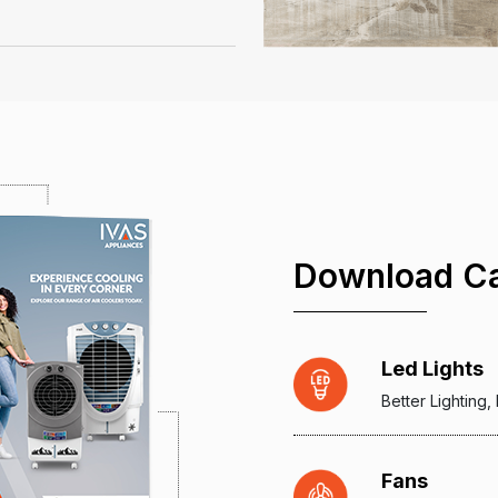
Download Ca
Led Lights
Better Lighting
Fans