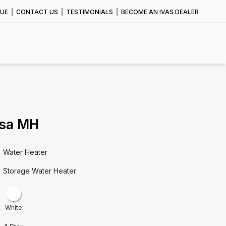
UE
CONTACT US
TESTIMONIALS
BECOME AN IVAS DEALER
sa MH
Water Heater
Storage Water Heater
White