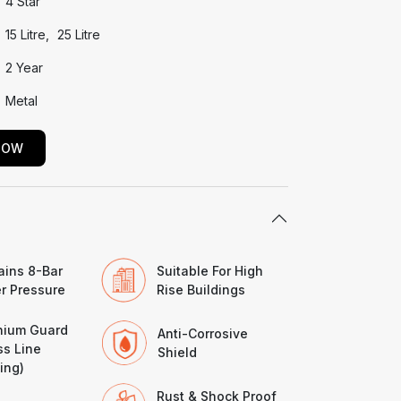
4 Star
15 Litre
25 Litre
2 Year
Metal
NOW
ains 8-Bar
Suitable For High
r Pressure
Rise Buildings
nium Guard
Anti-Corrosive
ss Line
Shield
ing)
Rust & Shock Proof