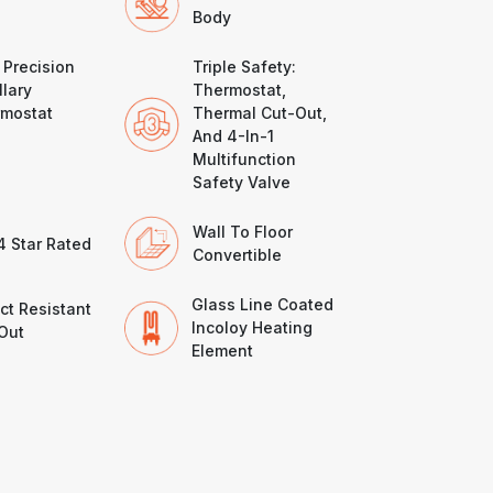
Body
 Precision
Triple Safety:
llary
Thermostat,
mostat
Thermal Cut-Out,
And 4-In-1
Multifunction
Safety Valve
Wall To Floor
4 Star Rated
Convertible
Glass Line Coated
ct Resistant
Incoloy Heating
Out
Element