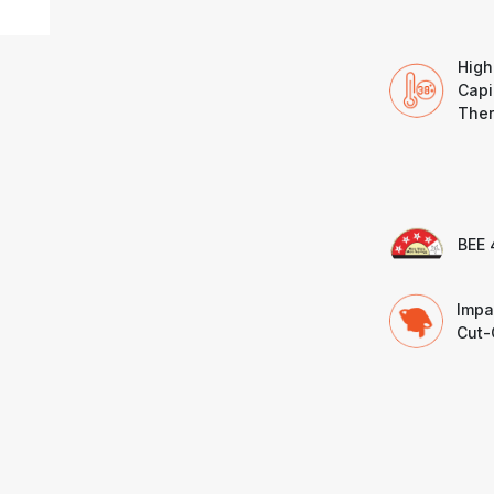
High
Capi
Ther
BEE 
Impa
Cut-