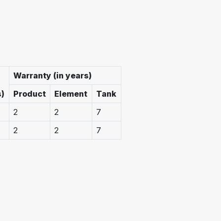
Warranty (in years)
s)
Product
Element
Tank
2
2
7
2
2
7