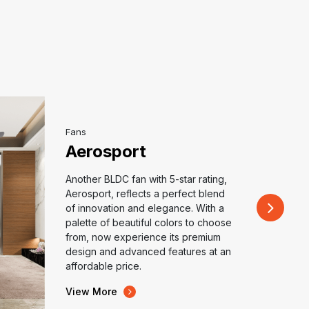
Fans
Aerosport
Another BLDC fan with 5-star rating,
Aerosport, reflects a perfect blend
of innovation and elegance. With a
palette of beautiful colors to choose
from, now experience its premium
design and advanced features at an
affordable price.
View More