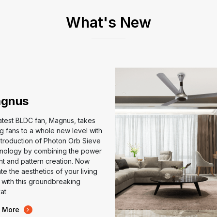
What's New
gnus
atest BLDC fan, Magnus, takes
ng fans to a whole new level with
ntroduction of Photon Orb Sieve
nology by combining the power
ght and pattern creation. Now
te the aesthetics of your living
with this groundbreaking
at
 More