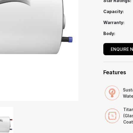
Star Ratings:
Capacity:
Warranty:
Body:
ENQUIRE 
Features
Sust
Wate
Tita
(Gla
Coat