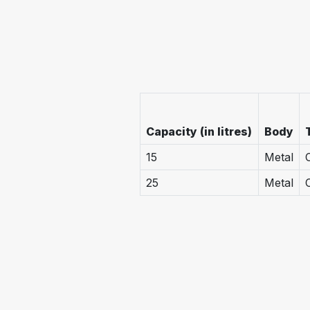
Capacity (in litres)
Body
15
Metal
25
Metal