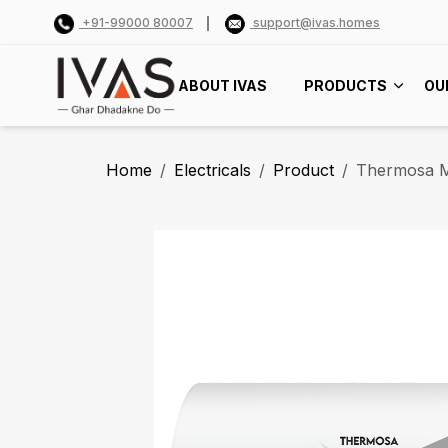
+91-99000 80007
support@ivas.homes
ABOUT IVAS
PRODUCTS
OU
Home
Electricals
Product
Thermosa 