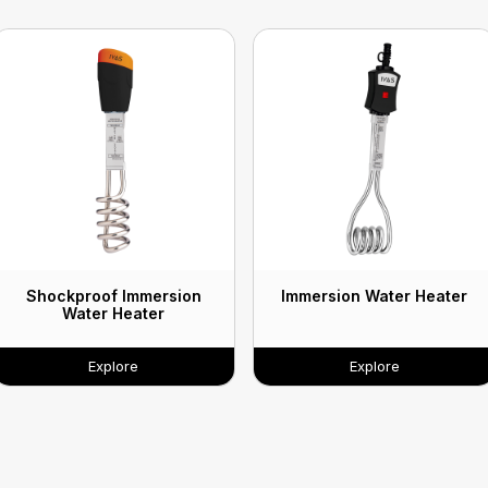
Shockproof Immersion
Immersion Water Heater
Water Heater
Explore
Explore