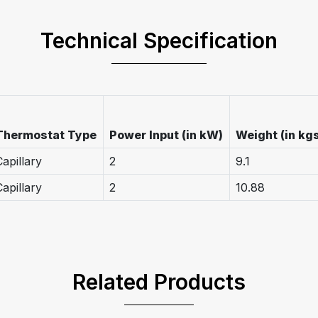
Technical Specification
Thermostat Type
Power Input (in kW)
Weight (in kg
Capillary
2
9.1
Capillary
2
10.88
Related Products