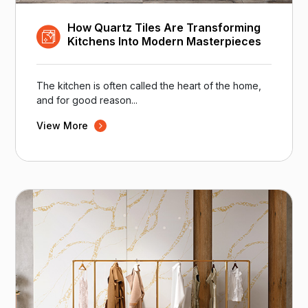
How Quartz Tiles Are Transforming
Kitchens Into Modern Masterpieces
The kitchen is often called the heart of the home,
and for good reason...
View More