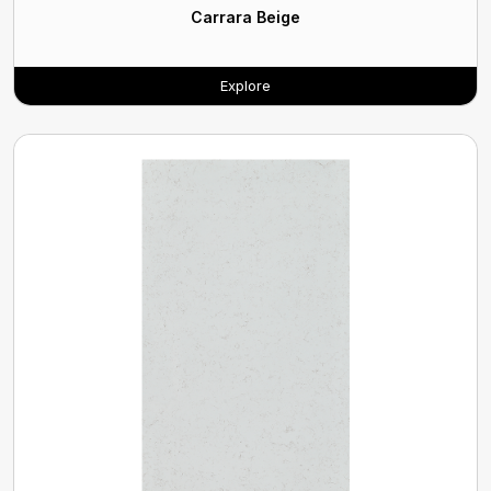
Carrara Beige
Explore