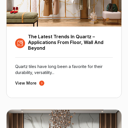
The Latest Trends In Quartz –
Applications From Floor, Wall And
Beyond
Quartz tiles have long been a favorite for their
durability, versatility...
View More