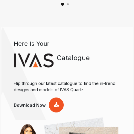
Here Is Your
Catalogue
Flip through our latest catalogue to find the in-trend
designs and models of IVAS Quartz.
Download Now