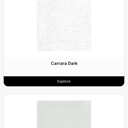
Carrara Dark
Explore