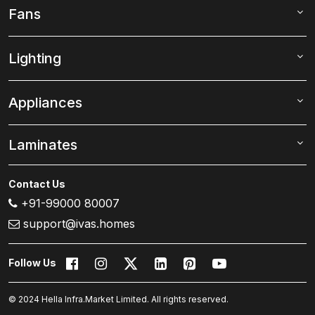
Fans
Lighting
Appliances
Laminates
Contact Us
+91-99000 80007
support@ivas.homes
Follow Us
© 2024 Hella Infra.Market Limited. All rights reserved.