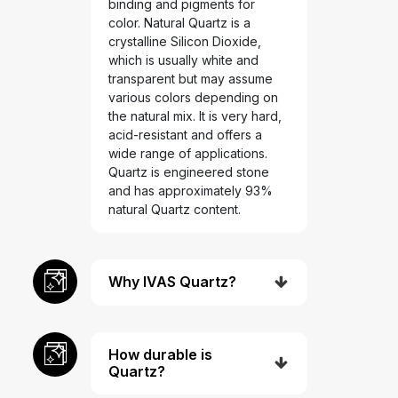
binding and pigments for
color. Natural Quartz is a
crystalline Silicon Dioxide,
which is usually white and
transparent but may assume
various colors depending on
the natural mix. It is very hard,
acid-resistant and offers a
wide range of applications.
Quartz is engineered stone
and has approximately 93%
natural Quartz content.
Why IVAS Quartz?
How durable is
Quartz?