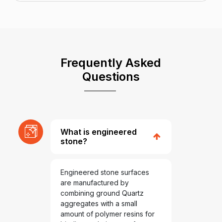
Frequently Asked
Questions
What is engineered
stone?
Engineered stone surfaces
are manufactured by
combining ground Quartz
aggregates with a small
amount of polymer resins for