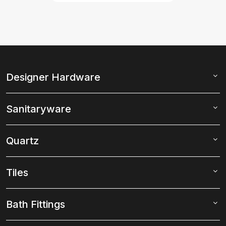
Designer Hardware
Sanitaryware
Quartz
Tiles
Bath Fittings