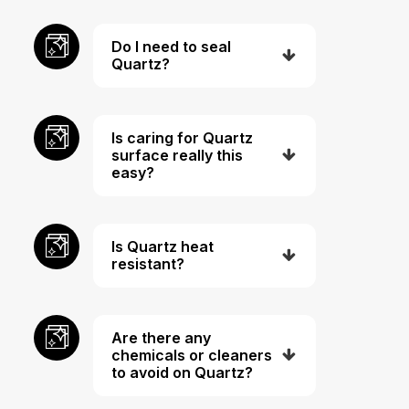
Do I need to seal
Quartz?
Is caring for Quartz
surface really this
easy?
Is Quartz heat
resistant?
Are there any
chemicals or cleaners
to avoid on Quartz?