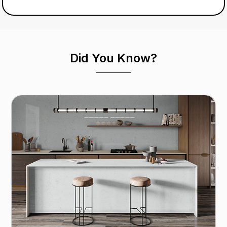
Did You Know?