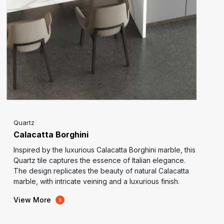
Quartz
Calacatta Borghini
Inspired by the luxurious Calacatta Borghini marble, this
Quartz tile captures the essence of Italian elegance.
The design replicates the beauty of natural Calacatta
marble, with intricate veining and a luxurious finish.
View More