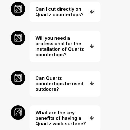
Can I cut directly on
Quartz countertops?
Will you need a
professional for the
installation of Quartz
countertops?
Can Quartz
countertops be used
outdoors?
What are the key
benefits of having a
Quartz work surface?