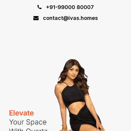
+91-99000 80007
contact@ivas.homes