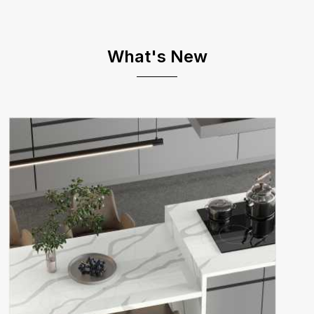
What's New