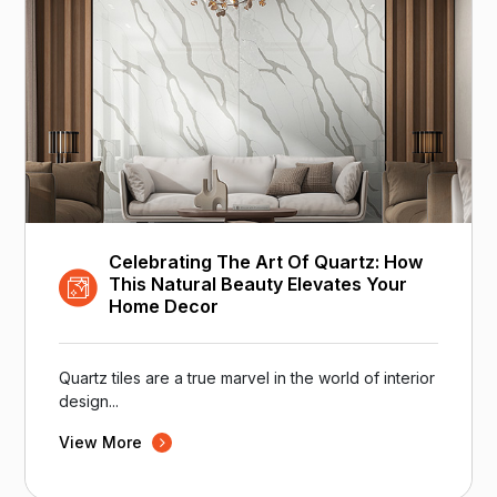
Celebrating The Art Of Quartz: How
This Natural Beauty Elevates Your
Home Decor
Quartz tiles are a true marvel in the world of interior
design...
View More