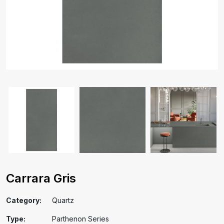
Carrara Gris
Category:
Quartz
Type:
Parthenon Series