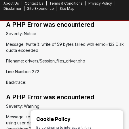
About Us
|
Contact Us
|
Terms & Conditions
|
Privacy Policy
|
Disclaimer
|
Site Experience
|
Site Map
A PHP Error was encountered
Severity: Notice
Message: fwrite(): write of 59 bytes failed with errno=122 Disk
quota exceeded
Filename: drivers/Session_files_driver.php
Line Number: 272
Backtrace:
A PHP Error was encountered
Severity: Warning
Message: session_write_close(): Failed to write session data
Cookie Policy
using user defined save handler. (session.save_path:
By continuing to interact with this
/opt/alt/php74/var/lib/php/session)