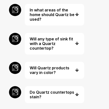
In what areas of the
home should Quartz be
used?
Will any type of sink fit
with a Quartz
countertop?
Will Quartz products
vary in color?
Do Quartz countertops
stain?