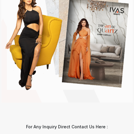
For Any Inquiry Direct Contact Us Here :