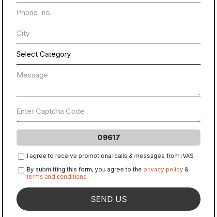
09617
I agree to receive promotional calls & messages from IVAS
By submitting this form, you agree to the
privacy policy
&
terms and conditions