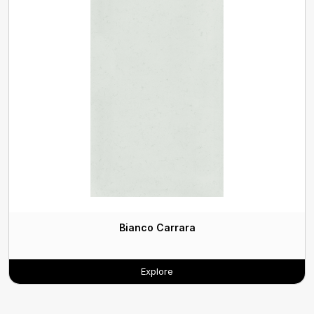
Bianco Carrara
Explore