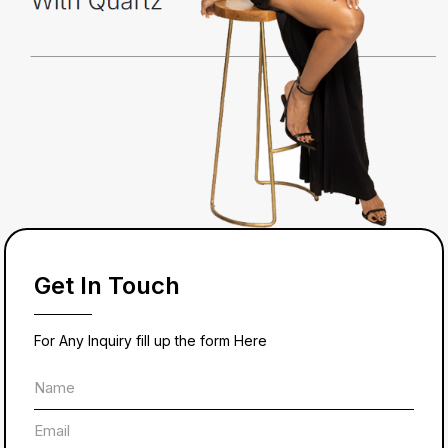
Get In Touch
For Any Inquiry fill up the form Here