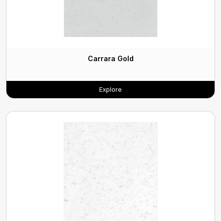
Carrara Gold
Explore