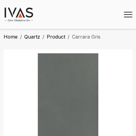
Home
Quartz
Product
Carrara Gris