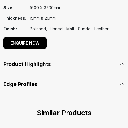
Size:
1600 X 3200mm
Thickness:
15mm & 20mm
Finish:
Polished
Honed
Matt
Suede
Leather
ENQUIRE NOW
Product Highlights
Edge Profiles
Similar Products