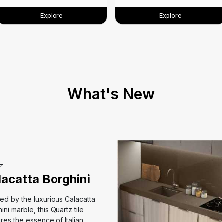
Explore
Explore
What's New
z
lacatta Borghini
red by the luxurious Calacatta
ini marble, this Quartz tile
res the essence of Italian