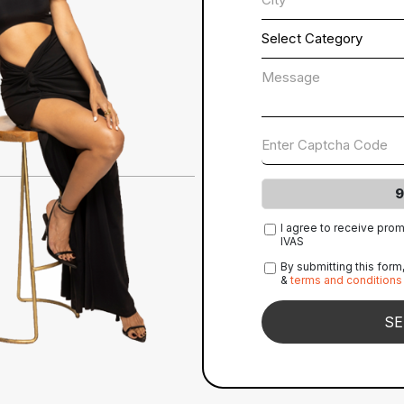
9
I agree to receive pro
IVAS
By submitting this form
&
terms and conditions