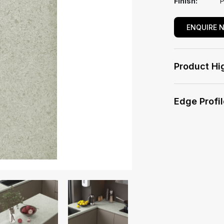
Finish:
P
ENQUIRE 
Product Hi
Edge Profi