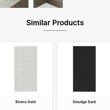
Similar Products
Rivera Gold
Smudge Dark