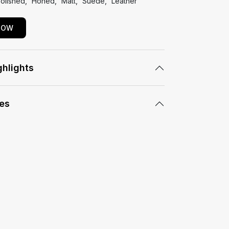
olished
Honed
Matt
Suede
Leather
NOW
ghlights
les