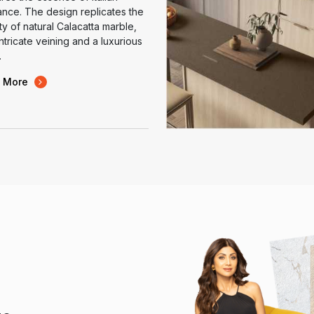
nce. The design replicates the
y of natural Calacatta marble,
intricate veining and a luxurious
.
 More