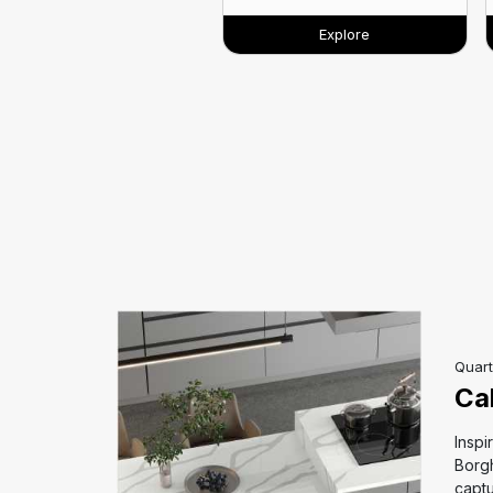
Explore
Quart
Ca
eauty of
Inspi
ptures the
Borgh
Its rich,
captu