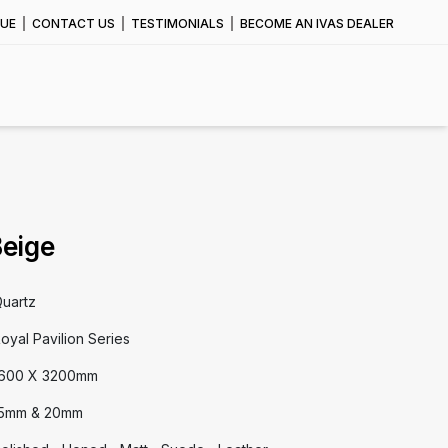
UE
CONTACT US
TESTIMONIALS
BECOME AN IVAS DEALER
Beige
uartz
oyal Pavilion Series
600 X 3200mm
5mm & 20mm