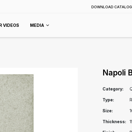
DOWNLOAD CATALOG
R VIDEOS
MEDIA
Napoli 
Category:
Q
Type:
R
Size:
1
Thickness:
1