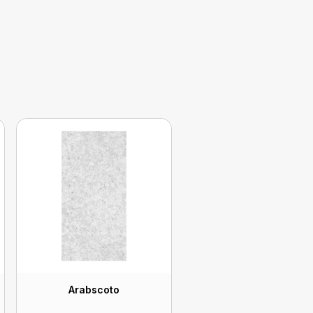
Arabscoto