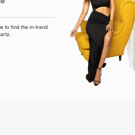
ue
e to find the in-trend
artz.