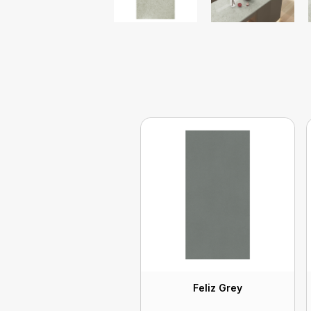
Feliz Grey