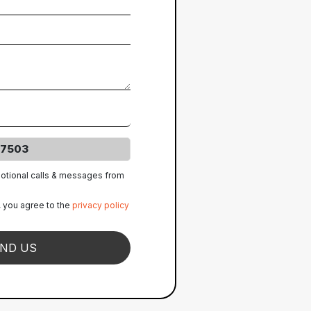
7503
motional calls & messages from
, you agree to the
privacy policy