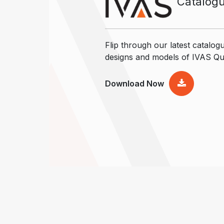
Catalog
Flip through our latest catalogu
designs and models of IVAS Qu
Download Now