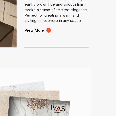
earthy brown hue and smooth finish
evoke a sense of timeless elegance.
Perfect for creating a warm and
inviting atmosphere in any space.
View More