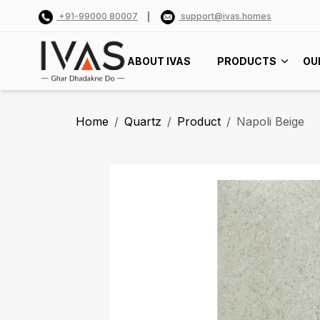
+91-99000 80007
support@ivas.homes
ABOUT IVAS
PRODUCTS
OU
Home
Quartz
Product
Napoli Beige