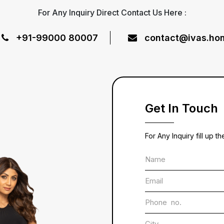
For Any Inquiry Direct Contact Us Here :
+91-99000 80007
contact@ivas.ho
Get In Touch
For Any Inquiry fill up t