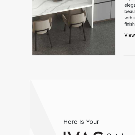
ooth finish
elega
ss elegance.
beaut
arm and
with 
ny space.
finish
View
Here Is Your