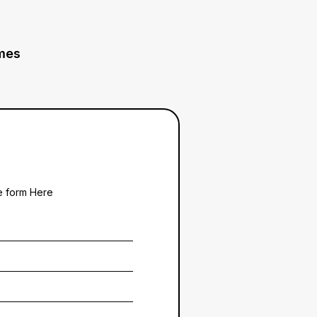
mes
he form Here