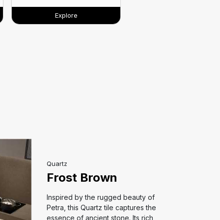
Explore
Quartz
Frost Brown
Inspired by the rugged beauty of
Petra, this Quartz tile captures the
essence of ancient stone. Its rich,