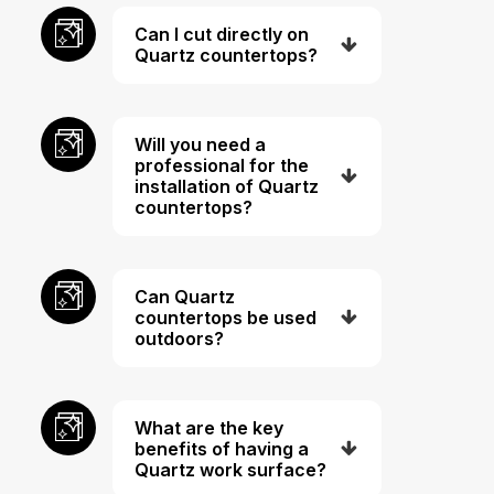
Can I cut directly on
Quartz countertops?
Will you need a
professional for the
installation of Quartz
countertops?
Can Quartz
countertops be used
outdoors?
What are the key
benefits of having a
Quartz work surface?