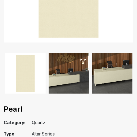
Pearl
Category:
Quartz
Type:
Altar Series