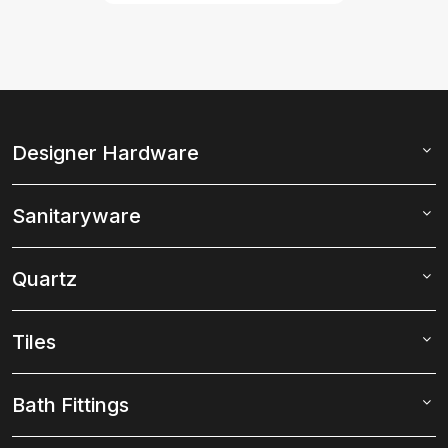
Designer Hardware
Sanitaryware
Quartz
Tiles
Bath Fittings