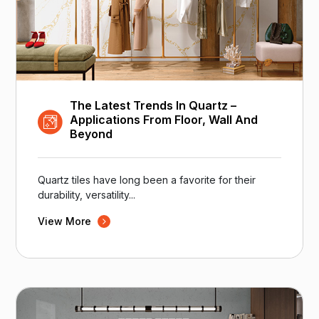
The Latest Trends In Quartz –
Applications From Floor, Wall And
Beyond
Quartz tiles have long been a favorite for their
durability, versatility...
View More