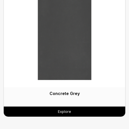
Concrete Grey
Explore