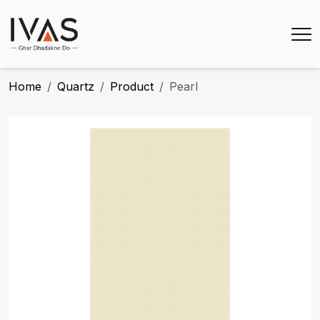
Home
Quartz
Product
Pearl