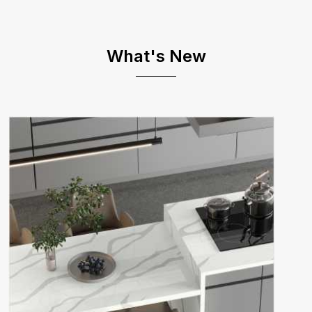
What's New