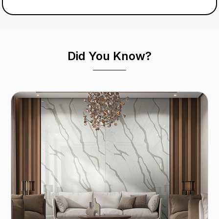
Did You Know?