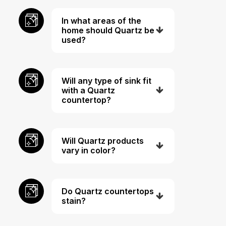
In what areas of the
home should Quartz be
used?
Will any type of sink fit
with a Quartz
countertop?
Will Quartz products
vary in color?
Do Quartz countertops
stain?