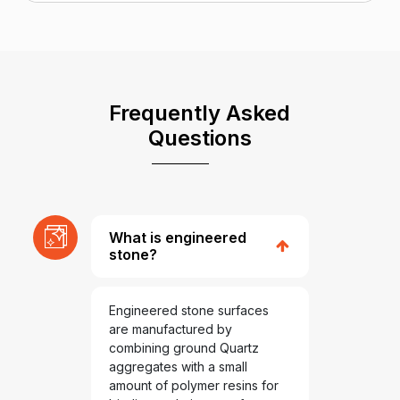
Frequently Asked
Questions
What is engineered
stone?
Engineered stone surfaces
are manufactured by
combining ground Quartz
aggregates with a small
amount of polymer resins for