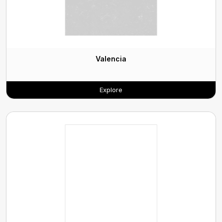
Valencia
Explore