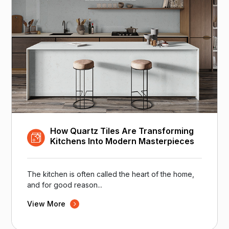
How Quartz Tiles Are Transforming
Kitchens Into Modern Masterpieces
The kitchen is often called the heart of the home,
and for good reason...
View More