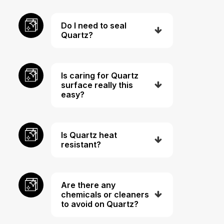
Do I need to seal
Quartz?
Is caring for Quartz
surface really this
easy?
Is Quartz heat
resistant?
Are there any
chemicals or cleaners
to avoid on Quartz?