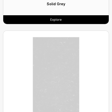
Solid Grey
Explore