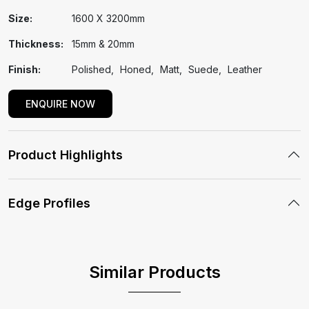
Size:
1600 X 3200mm
Thickness:
15mm & 20mm
Finish:
Polished
Honed
Matt
Suede
Leather
ENQUIRE NOW
Product Highlights
Edge Profiles
Similar Products