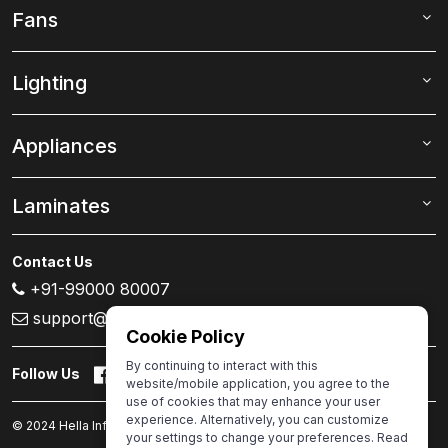
Fans
Lighting
Appliances
Laminates
Contact Us
+91-99000 80007
support@ivas.homes
Cookie Policy
By continuing to interact with this
Follow Us
website/mobile application, you agree to the
use of cookies that may enhance your user
experience. Alternatively, you can customize
© 2024 Hella Infra.Market Limited. All rights reserved.
your settings to change your preferences. Read