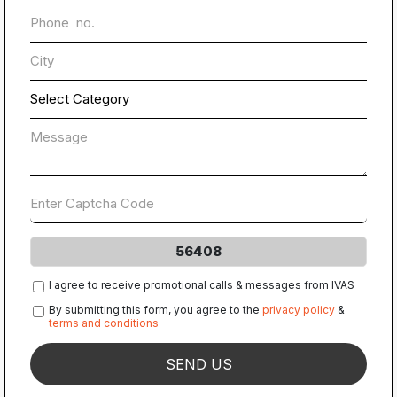
56408
I agree to receive promotional calls & messages from IVAS
By submitting this form, you agree to the
privacy policy
&
terms and conditions