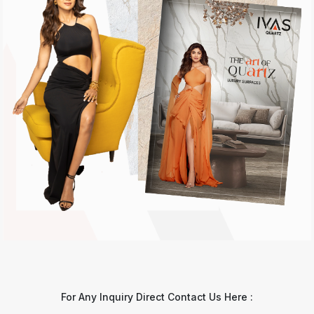
For Any Inquiry Direct Contact Us Here :