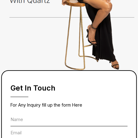
Get In Touch
For Any Inquiry fill up the form Here