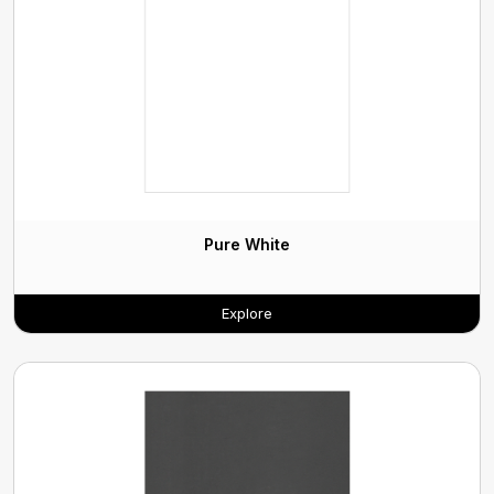
Pure White
Explore