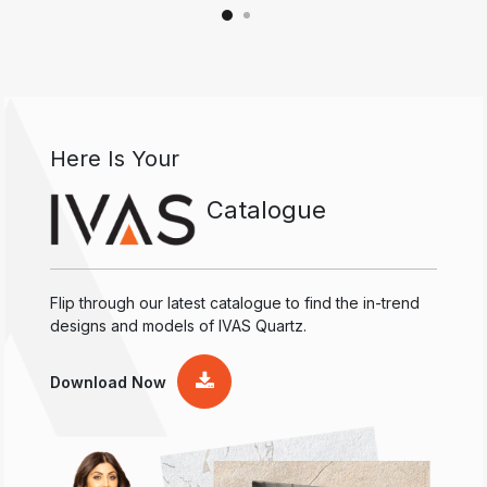
Here Is Your
Catalogue
Flip through our latest catalogue to find the in-trend
designs and models of IVAS Quartz.
Download Now