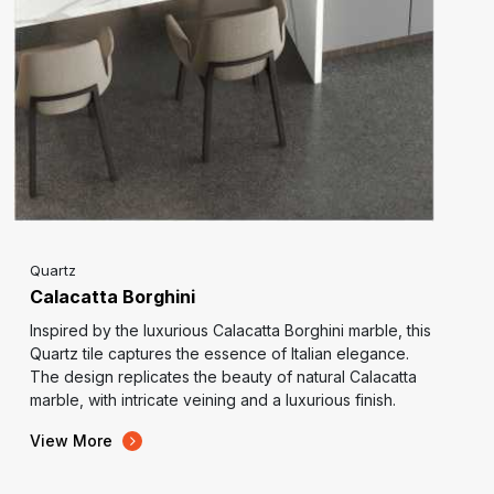
Quartz
Calacatta Borghini
Inspired by the luxurious Calacatta Borghini marble, this
Quartz tile captures the essence of Italian elegance.
The design replicates the beauty of natural Calacatta
marble, with intricate veining and a luxurious finish.
View More