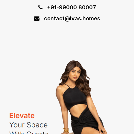
+91-99000 80007
contact@ivas.homes