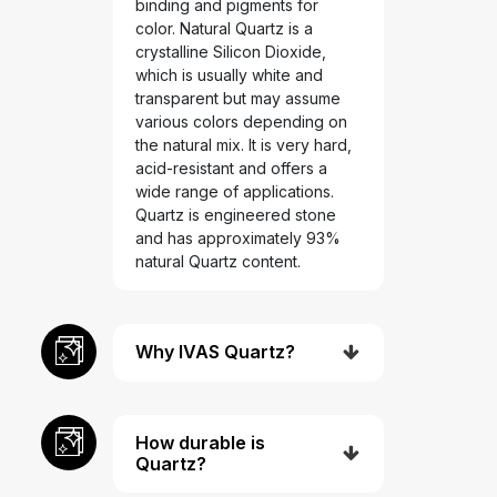
binding and pigments for
color. Natural Quartz is a
crystalline Silicon Dioxide,
which is usually white and
transparent but may assume
various colors depending on
the natural mix. It is very hard,
acid-resistant and offers a
wide range of applications.
Quartz is engineered stone
and has approximately 93%
natural Quartz content.
Why IVAS Quartz?
How durable is
Quartz?