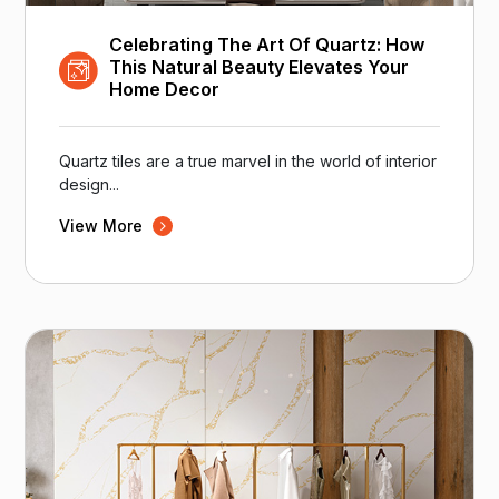
Celebrating The Art Of Quartz: How
This Natural Beauty Elevates Your
Home Decor
Quartz tiles are a true marvel in the world of interior
design...
View More