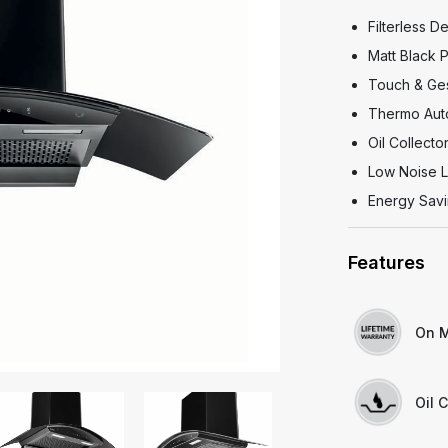
Filterless D
Matt Black
Touch & Ges
Thermo Aut
Oil Collecto
Low Noise L
Energy Savi
Features
On M
Oil C