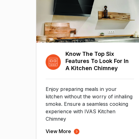
Know The Top Six
Features To Look For In
A Kitchen Chimney
Enjoy preparing meals in your
kitchen without the worry of inhaling
smoke. Ensure a seamless cooking
experience with IVAS Kitchen
Chimney
View More