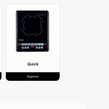
Quick
Explore