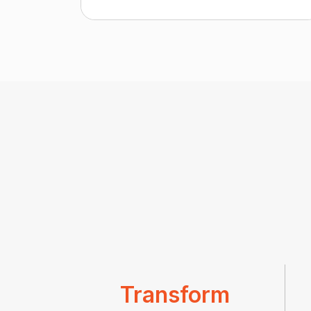
Transform