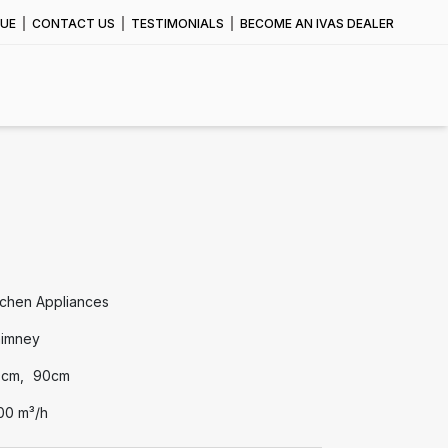
UE
CONTACT US
TESTIMONIALS
BECOME AN IVAS DEALER
tchen Appliances
imney
0cm
90cm
00 m³/h