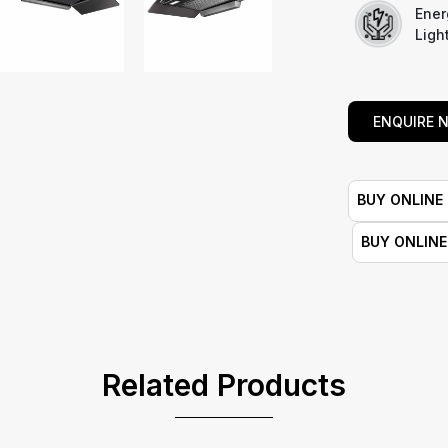
Ener
Ligh
ENQUIRE 
BUY ONLINE
BUY ONLIN
Related Products