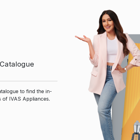
Catalogue
talogue to find the in-
s of IVAS Appliances.