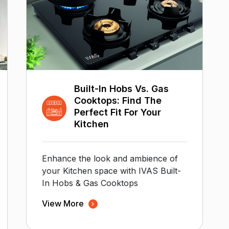
Built-In Hobs Vs. Gas
Cooktops: Find The
Perfect Fit For Your
Kitchen
Enhance the look and ambience of
your Kitchen space with IVAS Built-
In Hobs & Gas Cooktops
View More