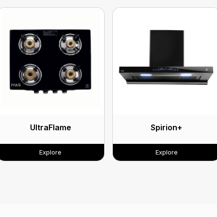
UltraFlame
Spirion+
Explore
Explore