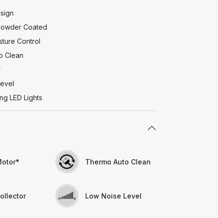
esign
 Powder Coated
ture Control
o Clean
r
evel
ng LED Lights
otor*
Thermo Auto Clean
ollector
Low Noise Level