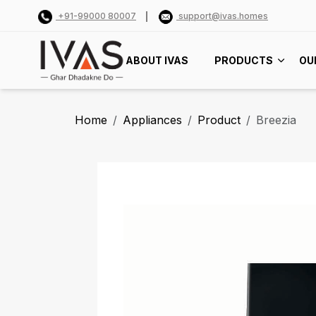
+91-99000 80007
support@ivas.homes
ABOUT IVAS
PRODUCTS
OU
Home
Appliances
Product
Breezia