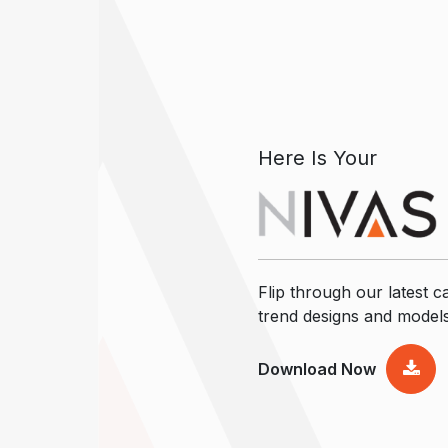
Here Is Your
Flip through our latest ca
trend designs and model
Download Now