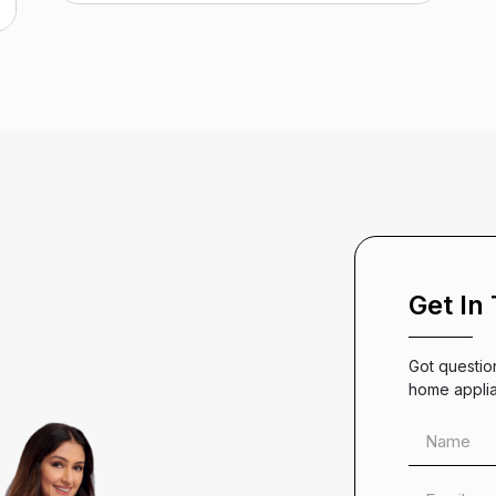
Get In
Got questio
home appli