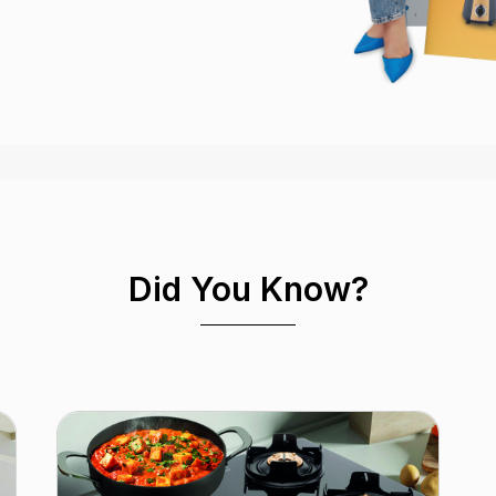
Did You Know?