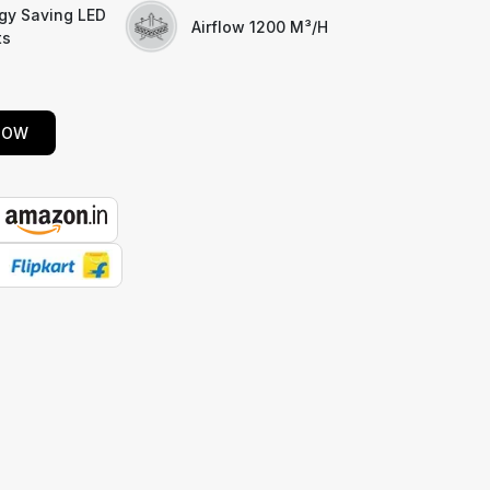
gy Saving LED
Airflow 1200 M³/h
ts
NOW
E