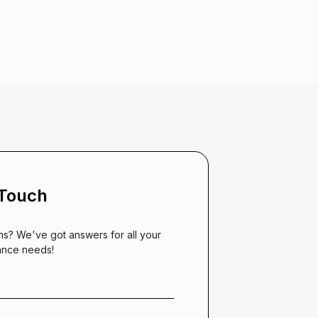
 Touch
ns? We've got answers for all your
ance needs!