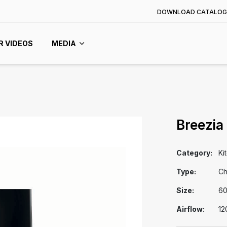
DOWNLOAD CATALOG
R VIDEOS
MEDIA
Breezia
Category:
Ki
Type:
Ch
Size:
6
Airflow:
12