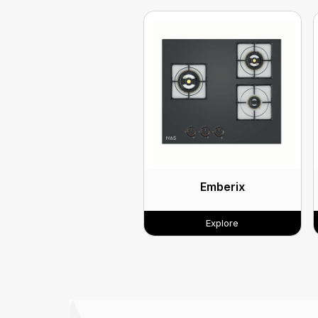
Emberix
Explore