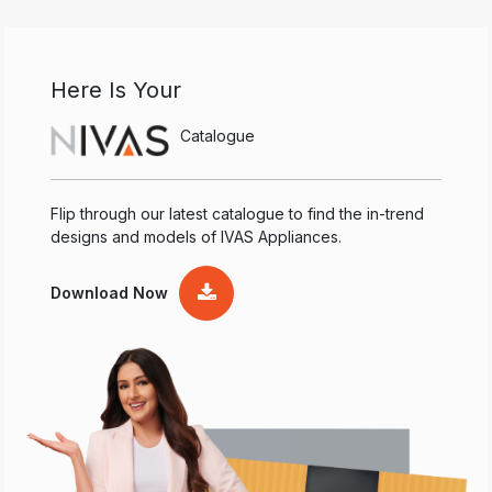
Here Is Your
Catalogue
Flip through our latest catalogue to find the in-trend
designs and models of IVAS Appliances.
Download Now