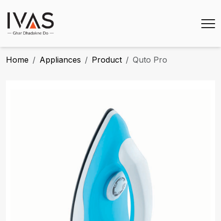
Home
Appliances
Product
Quto Pro