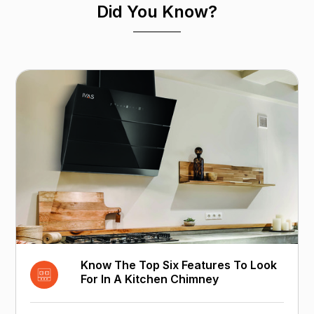
Did You Know?
Know The Top Six Features To Look
For In A Kitchen Chimney