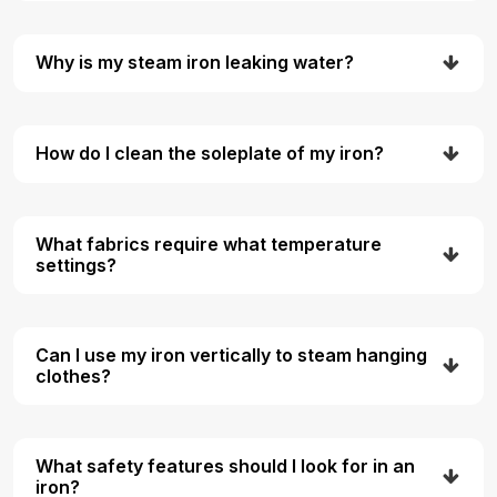
Why is my steam iron leaking water?
How do I clean the soleplate of my iron?
What fabrics require what temperature
settings?
Can I use my iron vertically to steam hanging
clothes?
What safety features should I look for in an
iron?