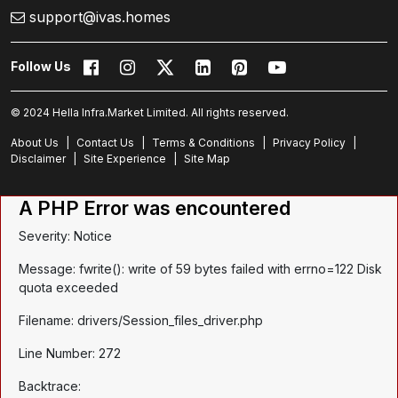
support@ivas.homes
Follow Us
© 2024 Hella Infra.Market Limited. All rights reserved.
About Us
|
Contact Us
|
Terms & Conditions
|
Privacy Policy
|
Disclaimer
|
Site Experience
|
Site Map
A PHP Error was encountered
Severity: Notice
Message: fwrite(): write of 59 bytes failed with errno=122 Disk
quota exceeded
Filename: drivers/Session_files_driver.php
Line Number: 272
Backtrace: