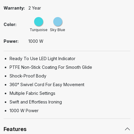
Warranty:
2 Year
Color:
Turquoise
Sky Blue
Power:
1000 W
Ready To Use LED Light Indicator
PTFE Non-Stick Coating For Smooth Glide
Shock-Proof Body
360°
Swivel Cord For Easy Movement
Multiple Fabric Settings
Swift and Effortless Ironing
1000 W Power
Features