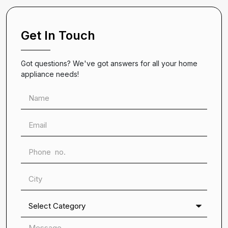
Get In Touch
Got questions? We've got answers for all your home
appliance needs!