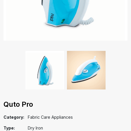
Quto Pro
Category:
Fabric Care Appliances
Type:
Dry Iron