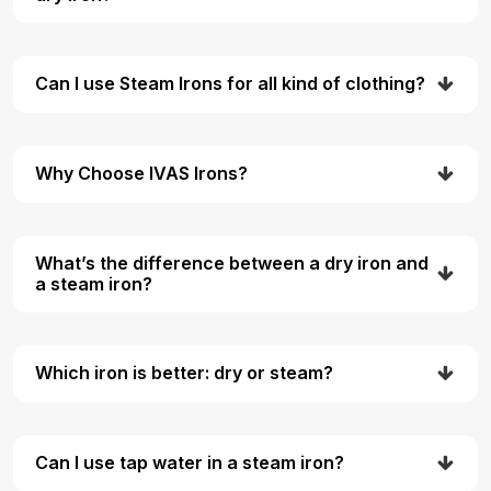
Can I use Steam Irons for all kind of clothing?
Why Choose IVAS Irons?
What’s the difference between a dry iron and
a steam iron?
Which iron is better: dry or steam?
Can I use tap water in a steam iron?