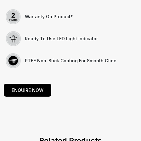
Warranty On Product*
Ready To Use LED Light Indicator
PTFE Non-Stick Coating For Smooth Glide
ENQUIRE NOW
Related Products