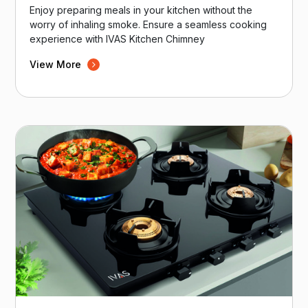
Enjoy preparing meals in your kitchen without the
worry of inhaling smoke. Ensure a seamless cooking
experience with IVAS Kitchen Chimney
View More