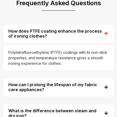
Frequently Asked Questions
How does PTFE coating enhance the process
of ironing clothes?
Polytetrafluoroethylene (PTFE) coatings with its non-stick
properties, and temperature resistance gives a smooth
ironing experience for clothes.
How can I prolong the lifespan of my fabric
care appliances?
What is the difference between steam and
dry iron?