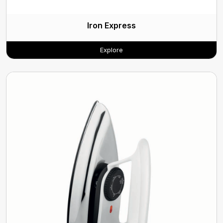
Iron Express
Explore