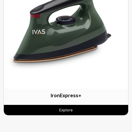
IronExpress+
Explore