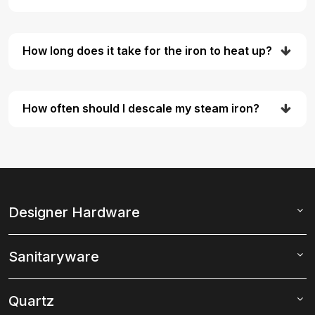
How long does it take for the iron to heat up?
How often should I descale my steam iron?
Designer Hardware
Sanitaryware
Quartz