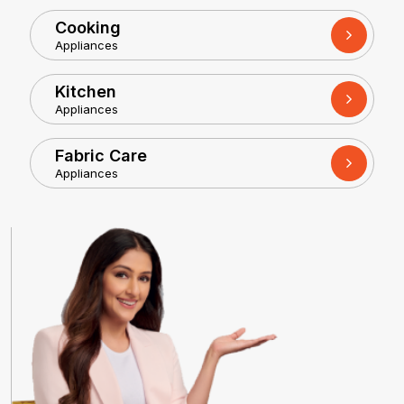
Cooking
Appliances
Kitchen
Appliances
Fabric Care
Appliances