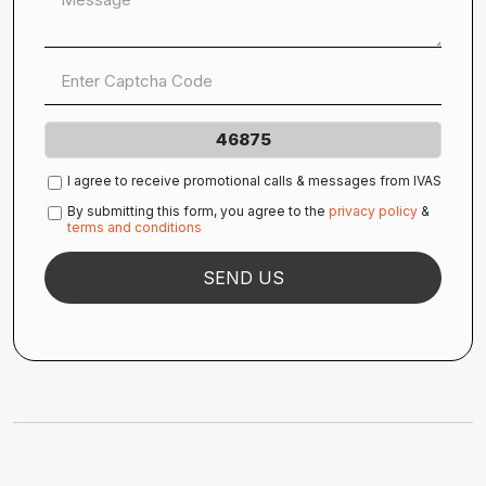
46875
I agree to receive promotional calls & messages from IVAS
By submitting this form, you agree to the
privacy policy
&
terms and conditions