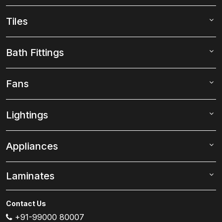
Tiles
Bath Fittings
Fans
Lightings
Appliances
Laminates
Contact Us
+91-99000 80007