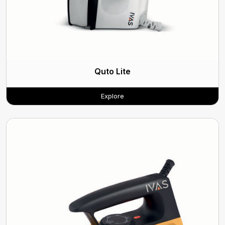
Quto Lite
Explore