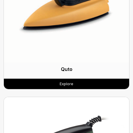
Quto
Explore