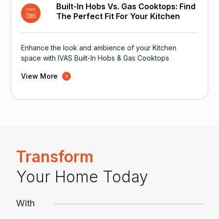
Built-In Hobs Vs. Gas Cooktops: Find
The Perfect Fit For Your Kitchen
Enhance the look and ambience of your Kitchen
space with IVAS Built-In Hobs & Gas Cooktops
View More
Transform
Your Home Today
With