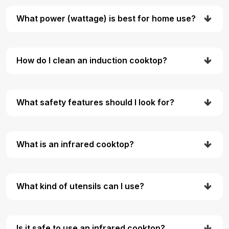
What power (wattage) is best for home use?
How do I clean an induction cooktop?
What safety features should I look for?
What is an infrared cooktop?
What kind of utensils can I use?
Is it safe to use an infrared cooktop?