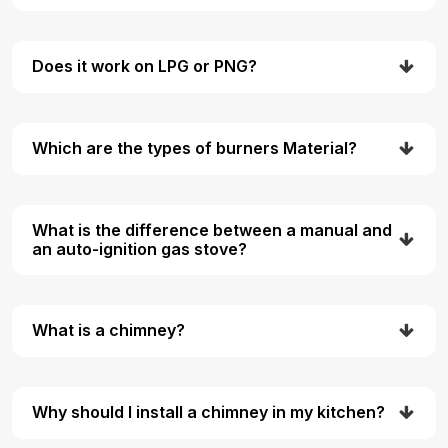
Does it work on LPG or PNG?
Which are the types of burners Material?
What is the difference between a manual and
an auto-ignition gas stove?
What is a chimney?
Why should I install a chimney in my kitchen?