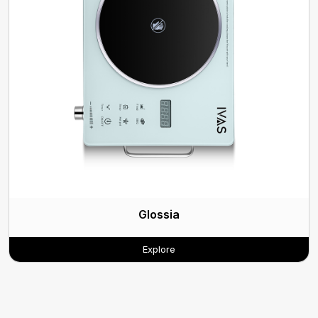
Glossia
Explore