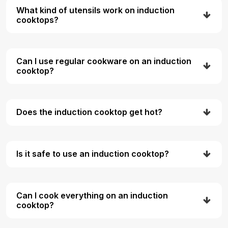
What kind of utensils work on induction
cooktops?
Can I use regular cookware on an induction
cooktop?
Does the induction cooktop get hot?
Is it safe to use an induction cooktop?
Can I cook everything on an induction
cooktop?