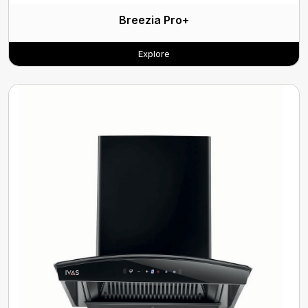
Breezia Pro+
Explore