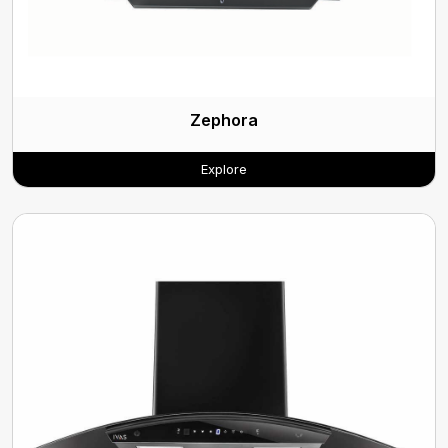
Zephora
Explore