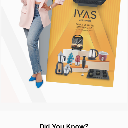
Did You Know?