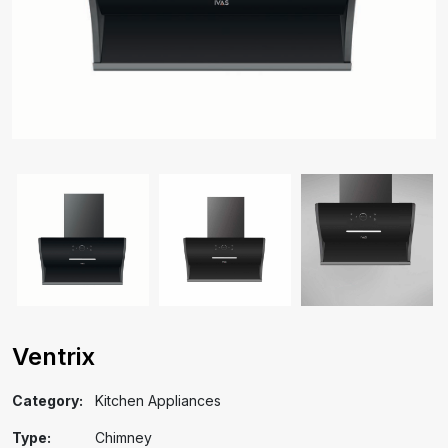
Ventrix
Category:
Kitchen Appliances
Type:
Chimney