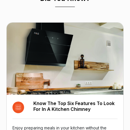
Know The Top Six Features To Look
For In A Kitchen Chimney
Enjoy preparing meals in your kitchen without the