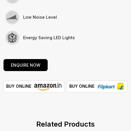
Low Noise Level
Energy Saving LED Lights
ENQUIRE NOW
BUY ONLINE
BUY ONLINE
Related Products