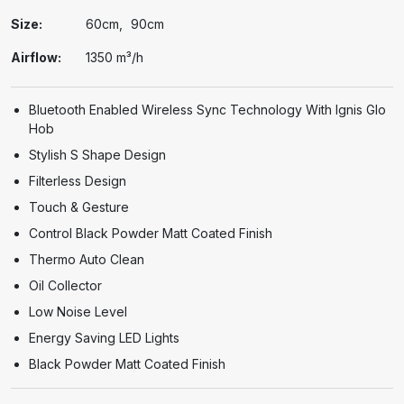
Size:
60cm
90cm
Airflow:
1350 m³/h
Bluetooth Enabled Wireless Sync Technology With Ignis Glo
Hob
Stylish S Shape Design
Filterless Design
Touch & Gesture
Control Black Powder Matt Coated Finish
Thermo Auto Clean
Oil Collector
Low Noise Level
Energy Saving LED Lights
Black Powder Matt Coated Finish