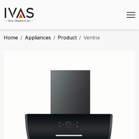
Home
Appliances
Product
Ventrix