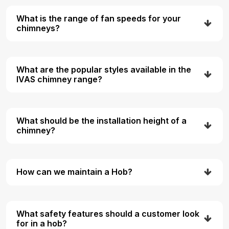
What is the range of fan speeds for your
chimneys?
What are the popular styles available in the
IVAS chimney range?
What should be the installation height of a
chimney?
How can we maintain a Hob?
What safety features should a customer look
for in a hob?