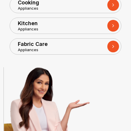
Cooking
Appliances
Kitchen
Appliances
Fabric Care
Appliances