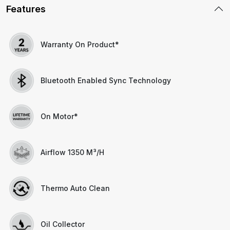
Features
Warranty On Product*
Bluetooth Enabled Sync Technology
On Motor*
Airflow 1350 M³/h
Thermo Auto Clean
Oil Collector