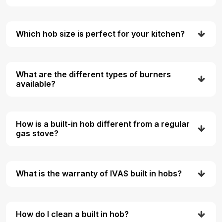
Which hob size is perfect for your kitchen?
What are the different types of burners
available?
How is a built-in hob different from a regular
gas stove?
What is the warranty of IVAS built in hobs?
How do I clean a built in hob?