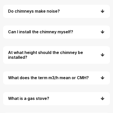
Do chimneys make noise?
Can I install the chimney myself?
At what height should the chimney be
installed?
What does the term m3/h mean or CMH?
What is a gas stove?