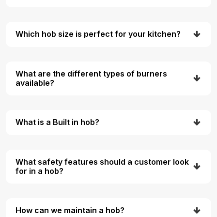
Which hob size is perfect for your kitchen?
What are the different types of burners
available?
What is a Built in hob?
What safety features should a customer look
for in a hob?
How can we maintain a hob?