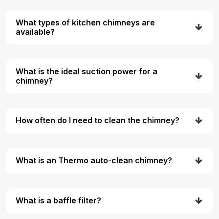
What types of kitchen chimneys are
available?
What is the ideal suction power for a
chimney?
How often do I need to clean the chimney?
What is an Thermo auto-clean chimney?
What is a baffle filter?