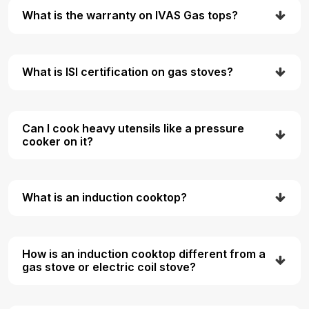
What is the warranty on IVAS Gas tops?
What is ISI certification on gas stoves?
Can I cook heavy utensils like a pressure
cooker on it?
What is an induction cooktop?
How is an induction cooktop different from a
gas stove or electric coil stove?