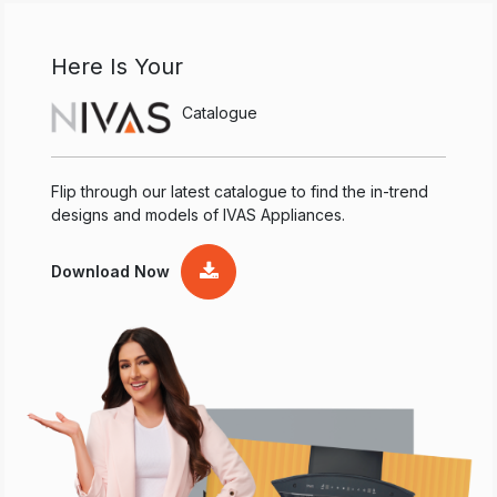
Here Is Your
Catalogue
Flip through our latest catalogue to find the in-trend
designs and models of IVAS Appliances.
Download Now