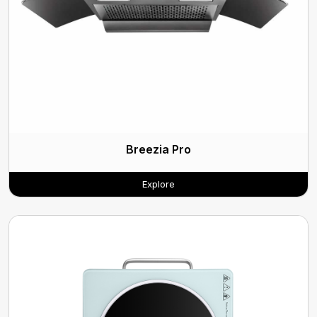
Breezia Pro
Explore