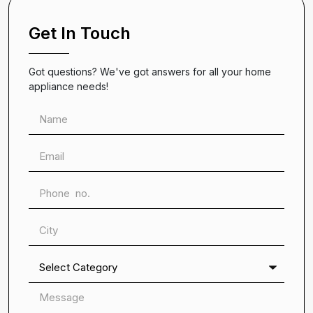
Get In Touch
Got questions? We've got answers for all your home
appliance needs!