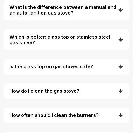
What is the difference between a manual and
an auto-ignition gas stove?
Which is better: glass top or stainless steel
gas stove?
Is the glass top on gas stoves safe?
How do I clean the gas stove?
How often should I clean the burners?