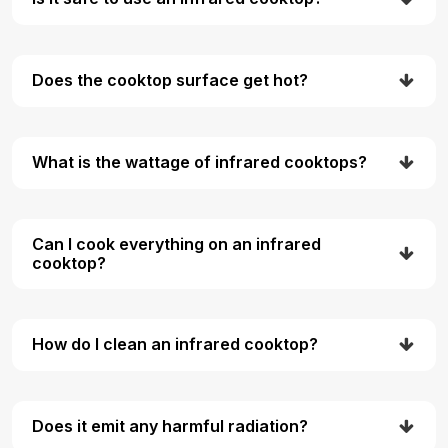
Does the cooktop surface get hot?
What is the wattage of infrared cooktops?
Can I cook everything on an infrared
cooktop?
How do I clean an infrared cooktop?
Does it emit any harmful radiation?