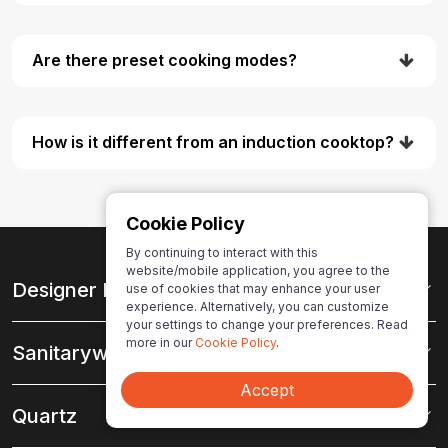
Are there preset cooking modes?
How is it different from an induction cooktop?
Cookie Policy
By continuing to interact with this
website/mobile application, you agree to the
Designer Hardware
use of cookies that may enhance your user
experience. Alternatively, you can customize
your settings to change your preferences. Read
more in our
Cookie Policy
.
Sanitaryware
Accept
Quartz