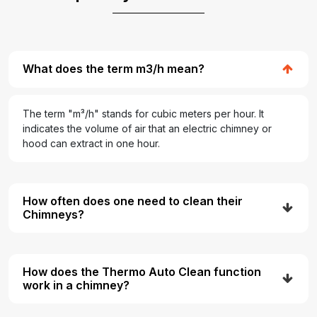
What does the term m3/h mean?
The term "m³/h" stands for cubic meters per hour. It
indicates the volume of air that an electric chimney or
hood can extract in one hour.
How often does one need to clean their
Chimneys?
How does the Thermo Auto Clean function
work in a chimney?