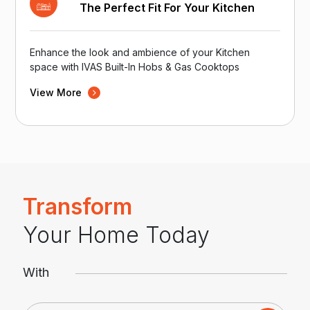
The Perfect Fit For Your Kitchen
Enhance the look and ambience of your Kitchen
space with IVAS Built-In Hobs & Gas Cooktops
View More
Transform
Your Home Today
With