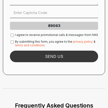
89063
I agree to receive promotional calls & messages from IVAS
By submitting this form, you agree to the
privacy policy
&
terms and conditions
Frequently Asked Questions