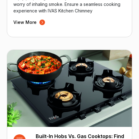
worry of inhaling smoke. Ensure a seamless cooking
experience with IVAS Kitchen Chimney
View More
Built-In Hobs Vs. Gas Cooktops: Find