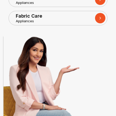
Appliances
Fabric Care
Appliances