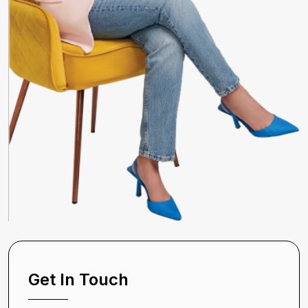
Get In Touch