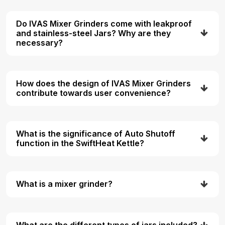
Do IVAS Mixer Grinders come with leakproof
and stainless-steel Jars? Why are they
necessary?
How does the design of IVAS Mixer Grinders
contribute towards user convenience?
What is the significance of Auto Shutoff
function in the SwiftHeat Kettle?
What is a mixer grinder?