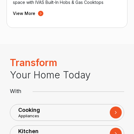
space with IVAS Built-In Hobs & Gas Cooktops
View More
Transform
Your Home Today
With
Cooking
Appliances
Kitchen