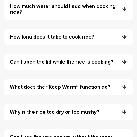
How much water should I add when cooking
rice?
How long does it take to cook rice?
Can I open the lid while the rice is cooking?
What does the “Keep Warm” function do?
Why is the rice too dry or too mushy?
Can I use the rice cooker without the inner