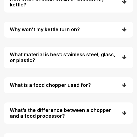
kettle?
Why won’t my kettle turn on?
What material is best: stainless steel, glass,
or plastic?
What is a food chopper used for?
What’s the difference between a chopper
and a food processor?