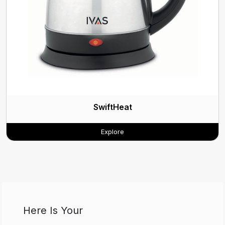
SwiftHeat
Explore
Here Is Your