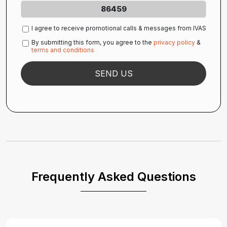
86459
I agree to receive promotional calls & messages from IVAS
By submitting this form, you agree to the
privacy policy
&
terms and conditions
Frequently Asked Questions