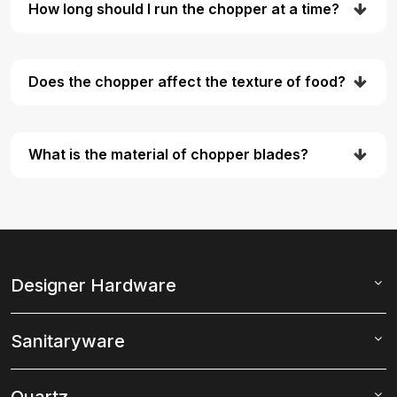
How long should I run the chopper at a time?
Does the chopper affect the texture of food?
What is the material of chopper blades?
Designer Hardware
Sanitaryware
Quartz