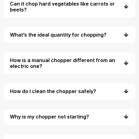
Can it chop hard vegetables like carrots or
beets?
What’s the ideal quantity for chopping?
How is a manual chopper different from an
electric one?
How do I clean the chopper safely?
Why is my chopper not starting?