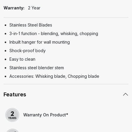
Warranty:
2 Year
Stainless Steel Blades
3-in-1 function - blending, whisking, chopping
Inbuilt hanger for wall mounting
Shock-proof body
Easy to clean
Stainless steel blender stem
Accessories: Whisking blade, Chopping blade
Features
Warranty On Product*