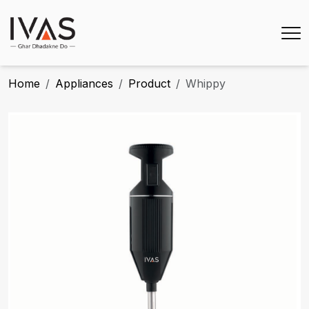
Home
Appliances
Product
Whippy