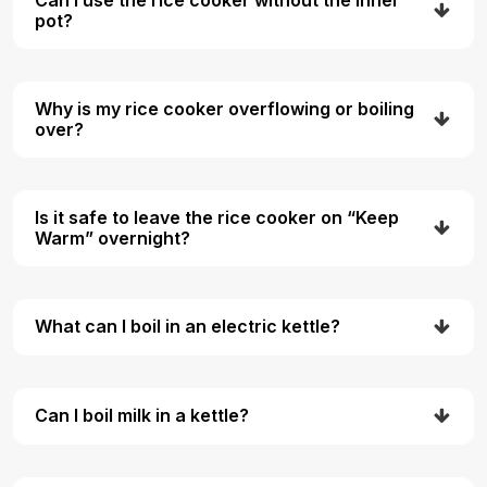
pot?
Why is my rice cooker overflowing or boiling
over?
Is it safe to leave the rice cooker on “Keep
Warm” overnight?
What can I boil in an electric kettle?
Can I boil milk in a kettle?