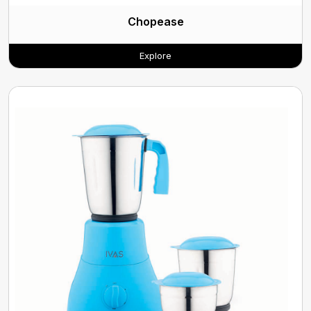
Chopease
Explore