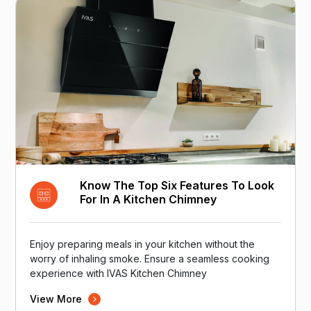
Know The Top Six Features To Look
For In A Kitchen Chimney
Enjoy preparing meals in your kitchen without the
worry of inhaling smoke. Ensure a seamless cooking
experience with IVAS Kitchen Chimney
View More