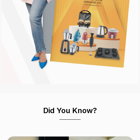
Did You Know?