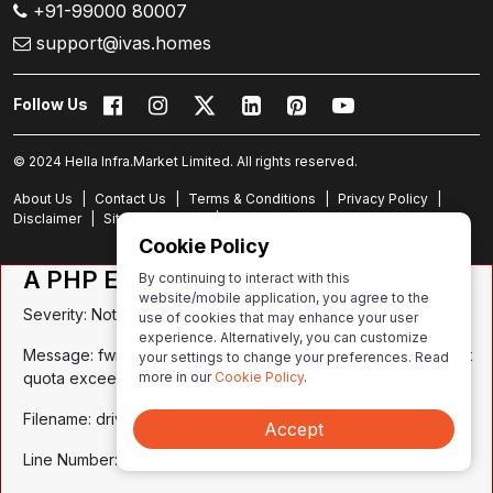
+91-99000 80007
support@ivas.homes
Follow Us
© 2024 Hella Infra.Market Limited. All rights reserved.
About Us
|
Contact Us
|
Terms & Conditions
|
Privacy Policy
|
Disclaimer
|
Site Experience
|
Site Map
Cookie Policy
A PHP Error was encountered
By continuing to interact with this
website/mobile application, you agree to the
Severity: Notice
use of cookies that may enhance your user
experience. Alternatively, you can customize
Message: fwrite(): write of 59 bytes failed with errno=122 Disk
your settings to change your preferences. Read
more in our
Cookie Policy
.
quota exceeded
Filename: drivers/Session_files_driver.php
Accept
Line Number: 272