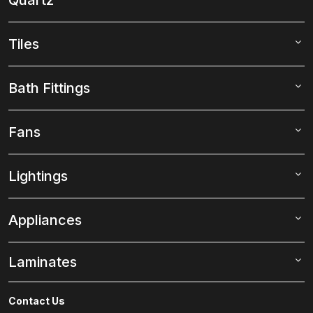
Tiles
Bath Fittings
Fans
Lightings
Appliances
Laminates
Contact Us