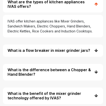
What are the types of kitchen appliances
IVAS offers?
IVAS offer kitchen appliances like Mixer Grinders,
Sandwich Makers, Electric Choppers, Hand Blenders,
Electric Kettles, Rice Cookers and Induction Cooktops.
What is a flow breaker in mixer grinder jars?
What is the difference between a Chopper &
Hand Blender?
What is the benefit of the mixer grinder
technology offered by IVAS?