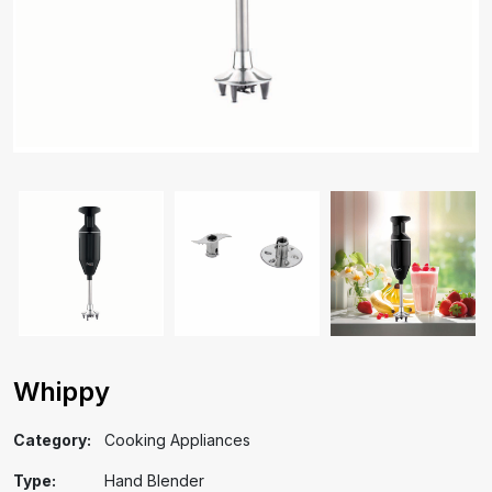
Whippy
Category:
Cooking Appliances
Type:
Hand Blender