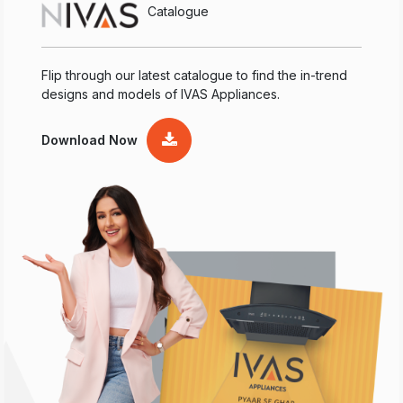
Catalogue
Flip through our latest catalogue to find the in-trend
designs and models of IVAS Appliances.
Download Now