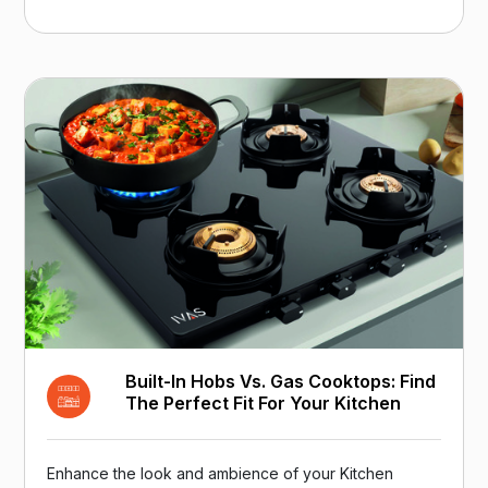
Built-In Hobs Vs. Gas Cooktops: Find
The Perfect Fit For Your Kitchen
Enhance the look and ambience of your Kitchen