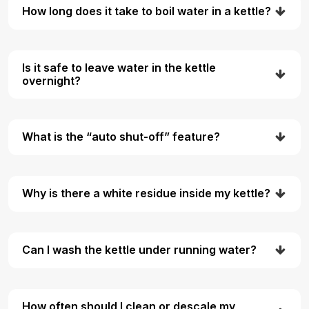
How long does it take to boil water in a kettle?
Is it safe to leave water in the kettle
overnight?
What is the “auto shut-off” feature?
Why is there a white residue inside my kettle?
Can I wash the kettle under running water?
How often should I clean or descale my