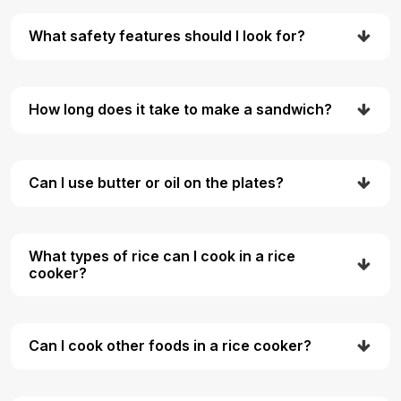
What safety features should I look for?
How long does it take to make a sandwich?
Can I use butter or oil on the plates?
What types of rice can I cook in a rice
cooker?
Can I cook other foods in a rice cooker?