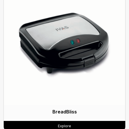
BreadBliss
Explore