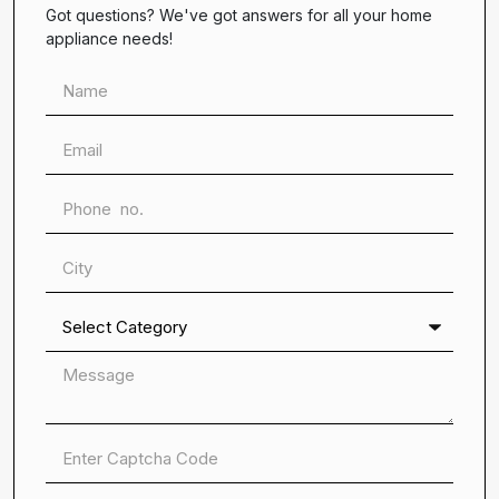
Got questions? We've got answers for all your home
appliance needs!