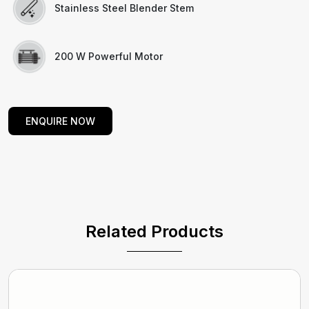
Stainless Steel Blender Stem
200 W Powerful Motor
ENQUIRE NOW
Related Products