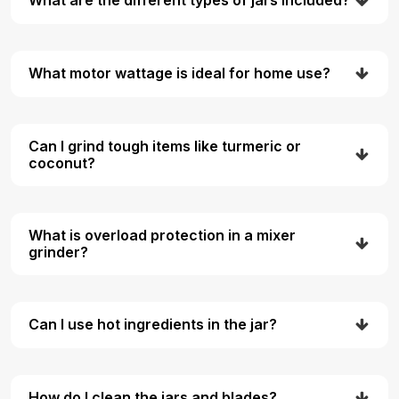
What are the different types of jars included?
What motor wattage is ideal for home use?
Can I grind tough items like turmeric or
coconut?
What is overload protection in a mixer
grinder?
Can I use hot ingredients in the jar?
How do I clean the jars and blades?