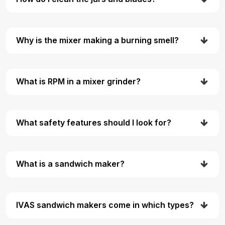
Why is the mixer making a burning smell?
What is RPM in a mixer grinder?
What safety features should I look for?
What is a sandwich maker?
IVAS sandwich makers come in which types?