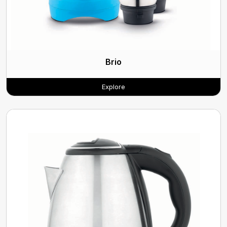
Brio
Explore