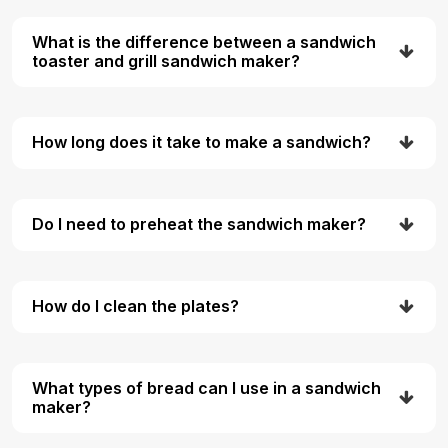
What is the difference between a sandwich
toaster and grill sandwich maker?
How long does it take to make a sandwich?
Do I need to preheat the sandwich maker?
How do I clean the plates?
What types of bread can I use in a sandwich
maker?