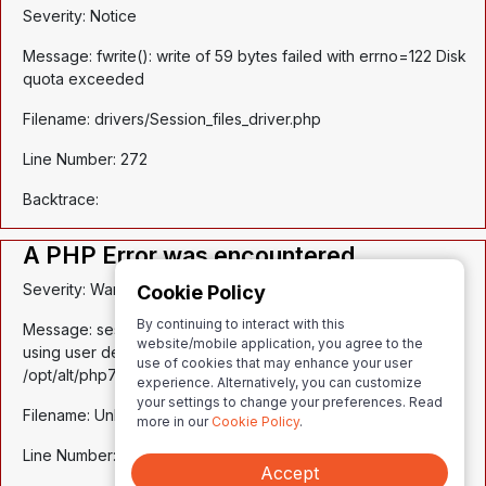
Severity: Notice
Message: fwrite(): write of 59 bytes failed with errno=122 Disk
quota exceeded
Filename: drivers/Session_files_driver.php
Line Number: 272
Backtrace:
A PHP Error was encountered
Severity: Warning
Cookie Policy
By continuing to interact with this
Message: session_write_close(): Failed to write session data
website/mobile application, you agree to the
using user defined save handler. (session.save_path:
use of cookies that may enhance your user
/opt/alt/php74/var/lib/php/session)
experience. Alternatively, you can customize
your settings to change your preferences. Read
Filename: Unknown
more in our
Cookie Policy
.
Line Number: 0
Accept