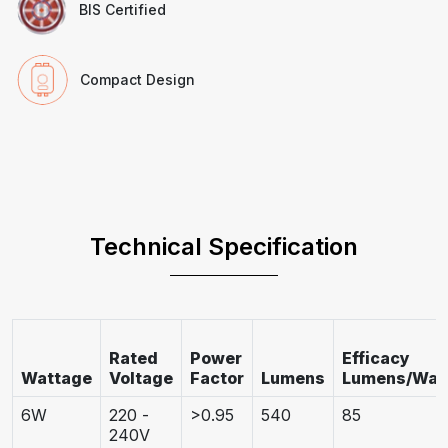
BIS Certified
Compact Design
Technical Specification
Rated
Power
Efficacy
Wattage
Voltage
Factor
Lumens
Lumens/Wat
6W
220 -
>0.95
540
85
240V