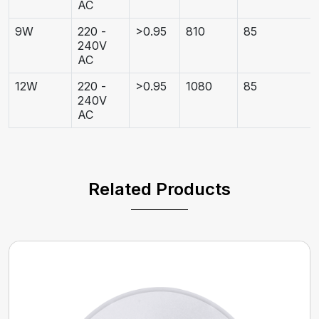
AC
9W
220 -
>0.95
810
85
240V
AC
12W
220 -
>0.95
1080
85
240V
AC
Related Products