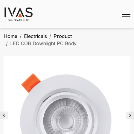
Home
Electricals
Product
LED COB Downlight PC Body