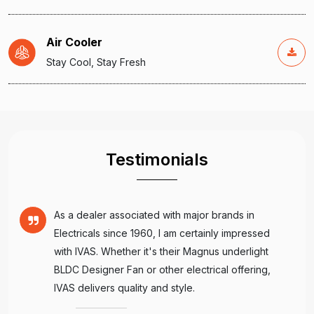
Air Cooler
Stay Cool, Stay Fresh
Testimonials
As a dealer associated with major brands in
Electricals since 1960, I am certainly impressed
with IVAS. Whether it's their Magnus underlight
BLDC Designer Fan or other electrical offering,
IVAS delivers quality and style.