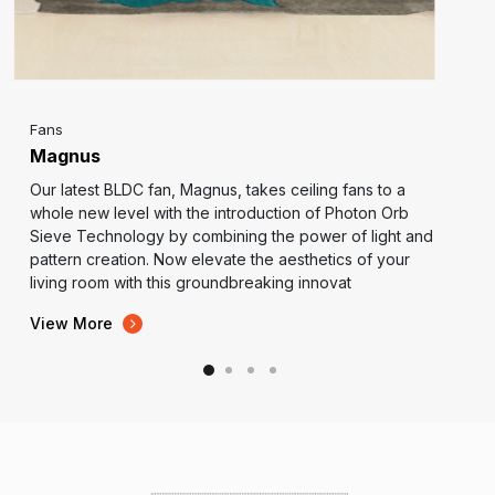
Fans
Magnus
Our latest BLDC fan, Magnus, takes ceiling fans to a
whole new level with the introduction of Photon Orb
Sieve Technology by combining the power of light and
pattern creation. Now elevate the aesthetics of your
living room with this groundbreaking innovat
View More