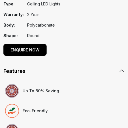
Type:
Ceiling LED Lights
Warranty:
2 Year
Body:
Polycarbonate
Shape:
Round
ENQUIRE NOW
Features
Up To 80% Saving
Eco-Friendly