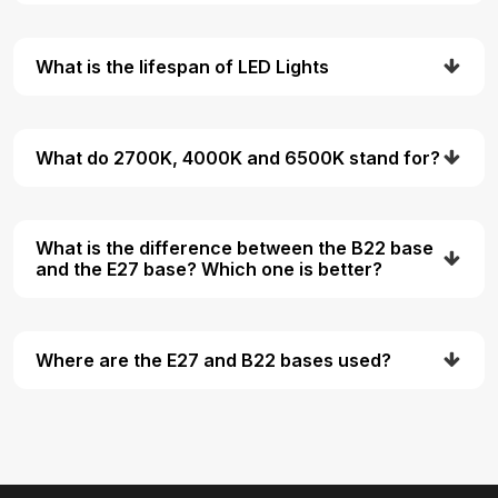
What is the lifespan of LED Lights
What do 2700K, 4000K and 6500K stand for?
What is the difference between the B22 base
and the E27 base? Which one is better?
Where are the E27 and B22 bases used?