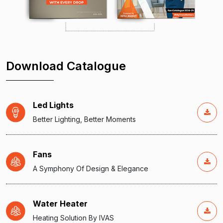
Download Catalogue
Led Lights
Better Lighting, Better Moments
Fans
A Symphony Of Design & Elegance
Water Heater
Heating Solution By IVAS