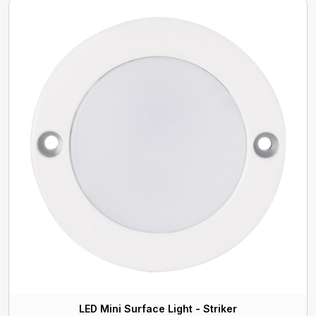
LED Mini Surface Light - Striker