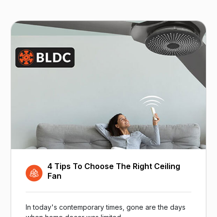
4 Tips To Choose The Right Ceiling
Fan
In today's contemporary times, gone are the days