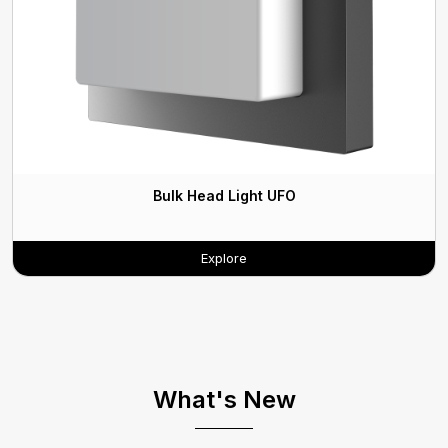
Bulk Head Light UFO
Explore
What's New