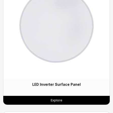
LED Inverter Surface Panel
Explore