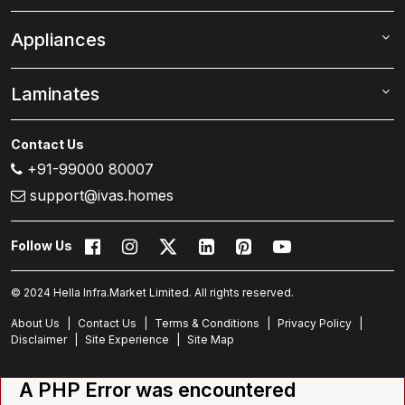
Appliances
Laminates
Contact Us
+91-99000 80007
support@ivas.homes
Follow Us
© 2024 Hella Infra.Market Limited. All rights reserved.
About Us
|
Contact Us
|
Terms & Conditions
|
Privacy Policy
|
Disclaimer
|
Site Experience
|
Site Map
A PHP Error was encountered