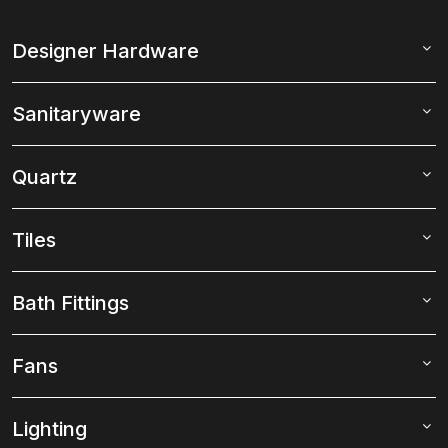
Designer Hardware
Sanitaryware
Quartz
Tiles
Bath Fittings
Fans
Lighting