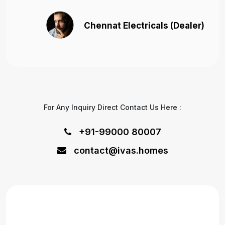
Chennat Electricals (Dealer)
For Any Inquiry Direct Contact Us Here :
+91-99000 80007
contact@ivas.homes