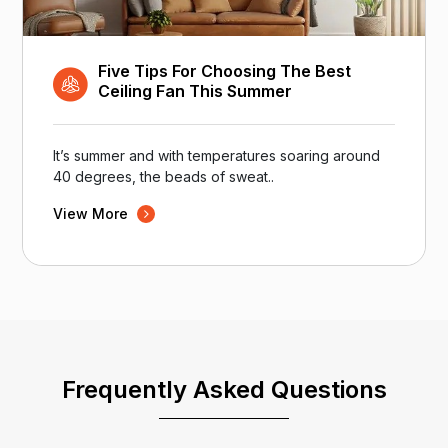
Five Tips For Choosing The Best
Ceiling Fan This Summer
It’s summer and with temperatures soaring around
40 degrees, the beads of sweat..
View More
Frequently Asked Questions