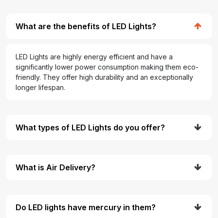
What are the benefits of LED Lights?
LED Lights are highly energy efficient and have a
significantly lower power consumption making them eco-
friendly. They offer high durability and an exceptionally
longer lifespan.
What types of LED Lights do you offer?
What is Air Delivery?
Do LED lights have mercury in them?