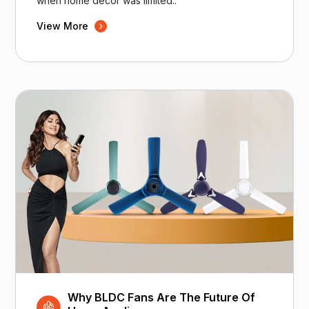
when home decor was limited..
View More
Why BLDC Fans Are The Future Of