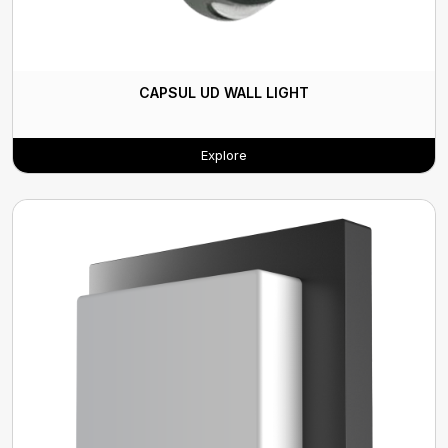
CAPSUL UD WALL LIGHT
Explore