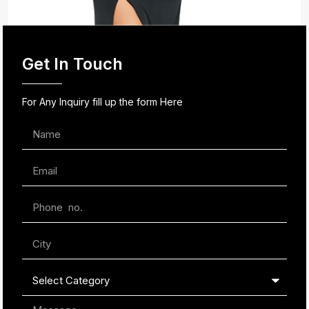
Get In Touch
For Any Inquiry fill up the form Here