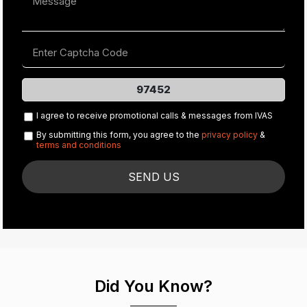
97452
I agree to receive promotional calls & messages from IVAS
By submitting this form, you agree to the
privacy policy
&
terms and conditions
Did You Know?