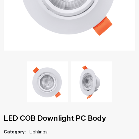
LED COB Downlight PC Body
Category:
Lightings