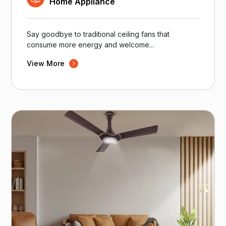
Home Appliance
Say goodbye to traditional ceiling fans that
consume more energy and welcome...
View More