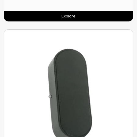
Explore