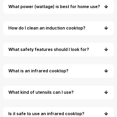
What power (wattage) is best for home use?
How do I clean an induction cooktop?
What safety features should I look for?
What is an infrared cooktop?
What kind of utensils can I use?
Is it safe to use an infrared cooktop?