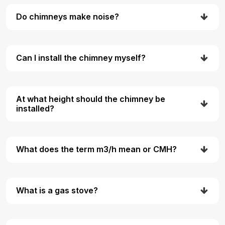
Do chimneys make noise?
Can I install the chimney myself?
At what height should the chimney be
installed?
What does the term m3/h mean or CMH?
What is a gas stove?