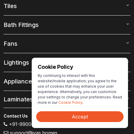
Tiles
Bath Fittings
Fans
Lightings
Cookie Policy
By continuing to interact with this
Appliances
website/mobile application, you agree to the
use of cookies that may enhance your user
experience. Alternatively, you can customize
your settings to change your preferences. Read
Laminates
more in our
Cookie Policy
.
Contact Us
Accept
+91-99000 80007
support@ivas.homes