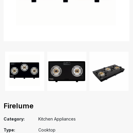
Firelume
Category:
Kitchen Appliances
Type:
Cooktop