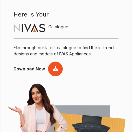
Here Is Your
Catalogue
Flip through our latest catalogue to find the in-trend
designs and models of IVAS Appliances.
Download Now