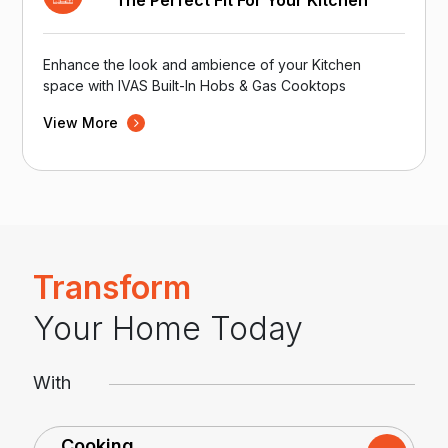
The Perfect Fit For Your Kitchen
Enhance the look and ambience of your Kitchen
space with IVAS Built-In Hobs & Gas Cooktops
View More
Transform
Your Home Today
With
Cooking