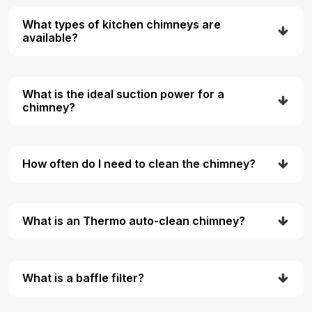
What types of kitchen chimneys are
available?
What is the ideal suction power for a
chimney?
How often do I need to clean the chimney?
What is an Thermo auto-clean chimney?
What is a baffle filter?