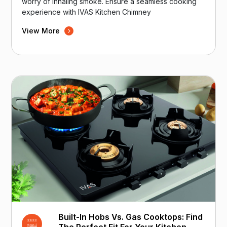
worry of inhaling smoke. Ensure a seamless cooking
experience with IVAS Kitchen Chimney
View More
Built-In Hobs Vs. Gas Cooktops: Find