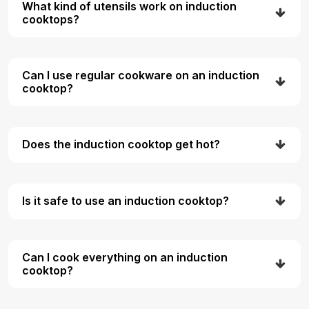
What kind of utensils work on induction
cooktops?
Can I use regular cookware on an induction
cooktop?
Does the induction cooktop get hot?
Is it safe to use an induction cooktop?
Can I cook everything on an induction
cooktop?