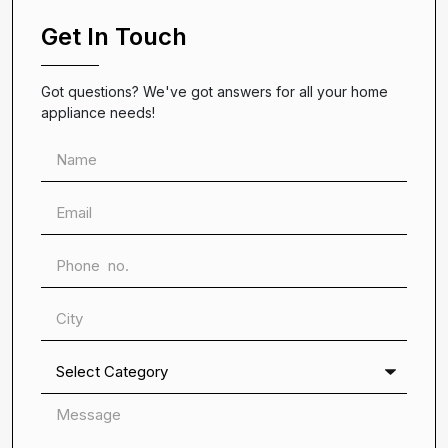
Get In Touch
Got questions? We've got answers for all your home
appliance needs!