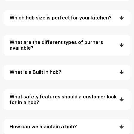
Which hob size is perfect for your kitchen?
What are the different types of burners
available?
What is a Built in hob?
What safety features should a customer look
for in a hob?
How can we maintain a hob?