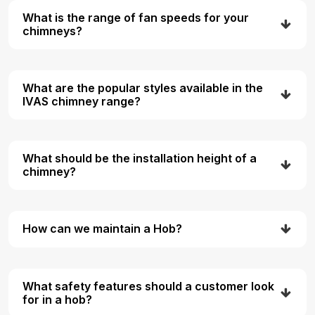
What is the range of fan speeds for your
chimneys?
What are the popular styles available in the
IVAS chimney range?
What should be the installation height of a
chimney?
How can we maintain a Hob?
What safety features should a customer look
for in a hob?