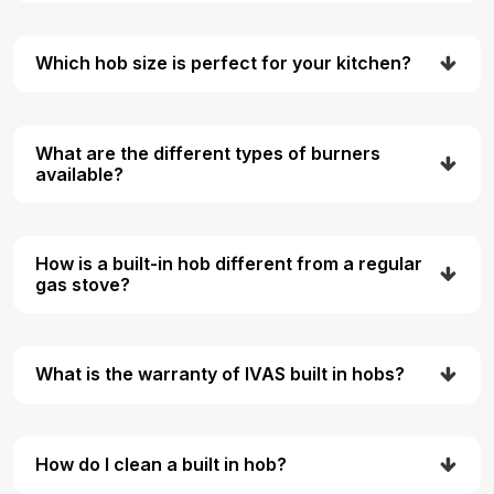
Which hob size is perfect for your kitchen?
What are the different types of burners
available?
How is a built-in hob different from a regular
gas stove?
What is the warranty of IVAS built in hobs?
How do I clean a built in hob?