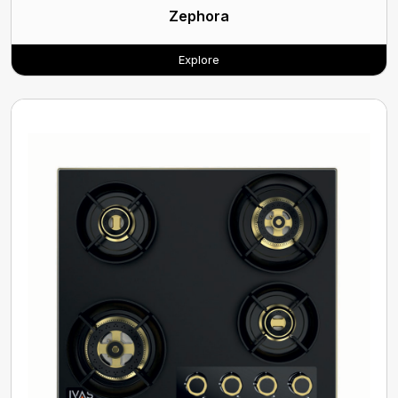
Zephora
Explore