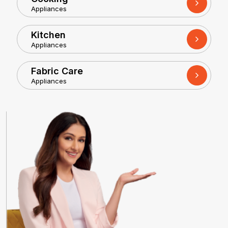
Appliances
Kitchen
Appliances
Fabric Care
Appliances