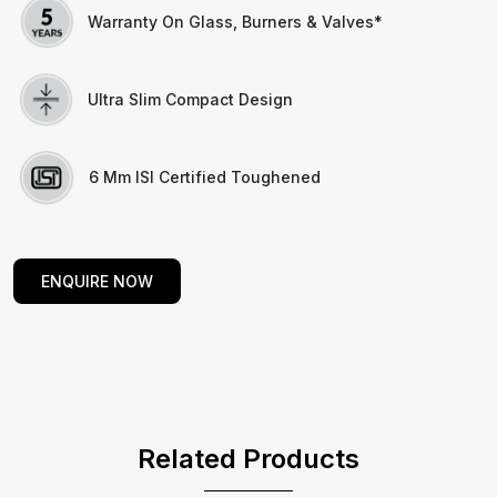
Warranty On Glass, Burners & Valves*
Ultra Slim Compact Design
6 Mm ISI Certified Toughened
ENQUIRE NOW
Related Products