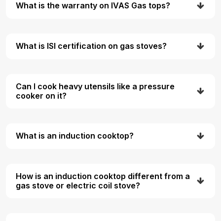
What is the warranty on IVAS Gas tops?
What is ISI certification on gas stoves?
Can I cook heavy utensils like a pressure
cooker on it?
What is an induction cooktop?
How is an induction cooktop different from a
gas stove or electric coil stove?