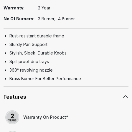
Warranty:
2 Year
No Of Burners:
3 Burner
4 Burner
Rust-resistant durable frame
Sturdy Pan Support
Stylish, Sleek, Durable Knobs
Spill proof drip trays
360° revolving nozzle
Brass Burner For Better Performance
Features
Warranty On Product*