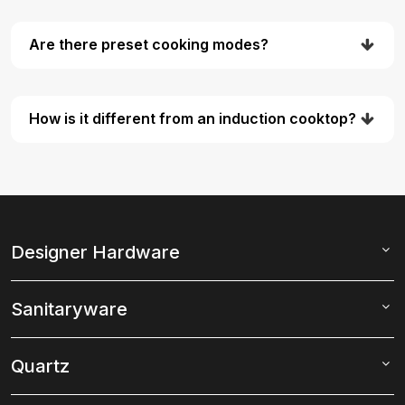
Are there preset cooking modes?
How is it different from an induction cooktop?
Designer Hardware
Sanitaryware
Quartz