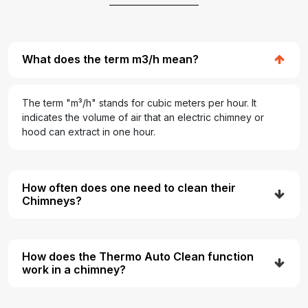
What does the term m3/h mean?
The term "m³/h" stands for cubic meters per hour. It
indicates the volume of air that an electric chimney or
hood can extract in one hour.
How often does one need to clean their
Chimneys?
How does the Thermo Auto Clean function
work in a chimney?