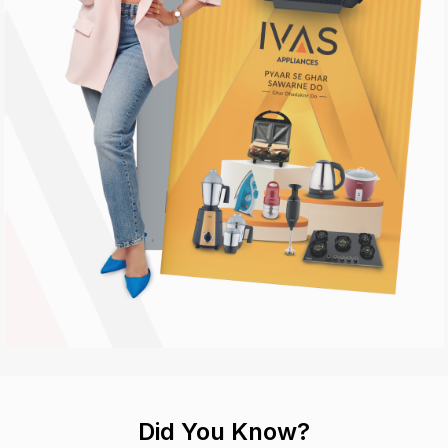
Did You Know?