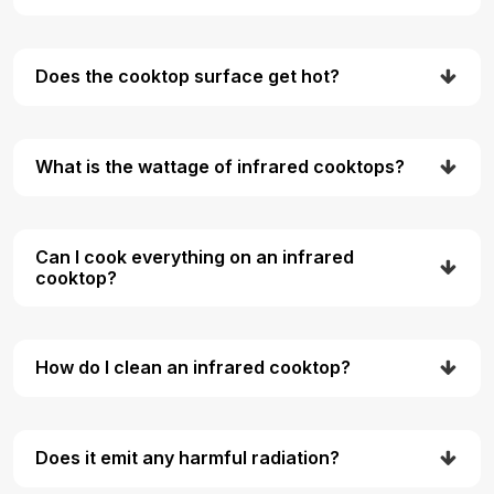
Does the cooktop surface get hot?
What is the wattage of infrared cooktops?
Can I cook everything on an infrared
cooktop?
How do I clean an infrared cooktop?
Does it emit any harmful radiation?