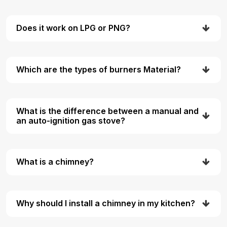
Does it work on LPG or PNG?
Which are the types of burners Material?
What is the difference between a manual and
an auto-ignition gas stove?
What is a chimney?
Why should I install a chimney in my kitchen?