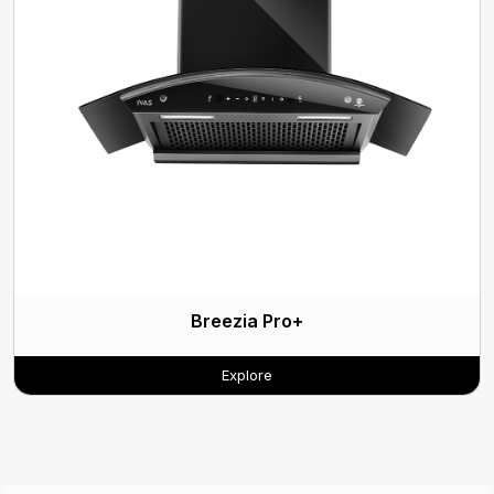
Breezia Pro+
Explore