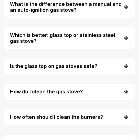
What is the difference between a manual and
an auto-ignition gas stove?
Which is better: glass top or stainless steel
gas stove?
Is the glass top on gas stoves safe?
How do I clean the gas stove?
How often should I clean the burners?