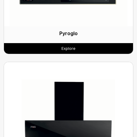
Pyroglo
Explore