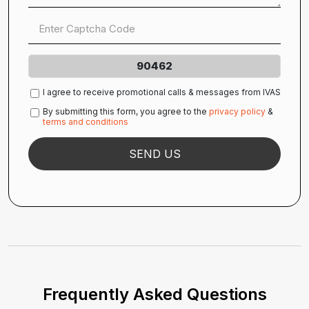
90462
I agree to receive promotional calls & messages from IVAS
By submitting this form, you agree to the
privacy policy
&
terms and conditions
Frequently Asked Questions