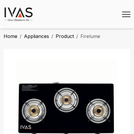
Home
Appliances
Product
Firelume