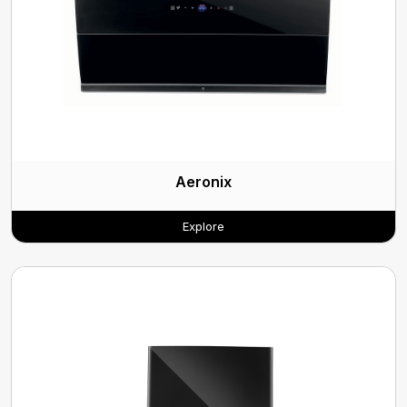
Aeronix
Explore