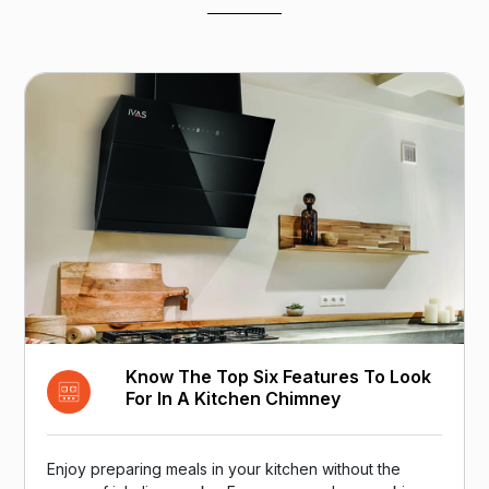
Know The Top Six Features To Look
For In A Kitchen Chimney
Enjoy preparing meals in your kitchen without the