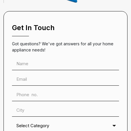
Get In Touch
Got questions? We've got answers for all your home
appliance needs!