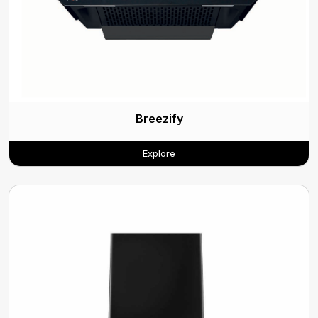
Breezify
Explore