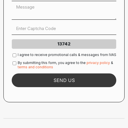
13742
I agree to receive promotional calls & messages from IVAS
By submitting this form, you agree to the
privacy policy
&
terms and conditions