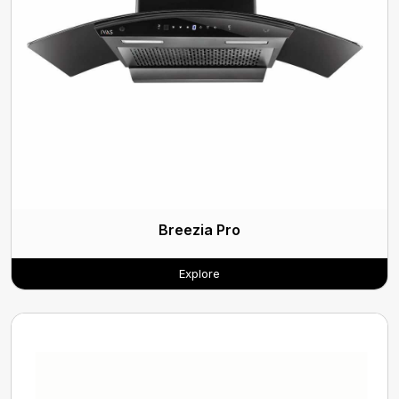
Breezia Pro
Explore