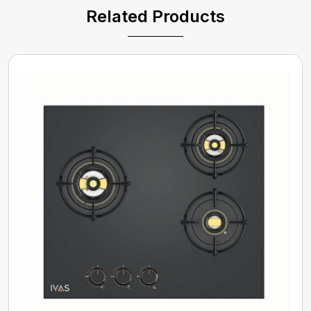
Related Products