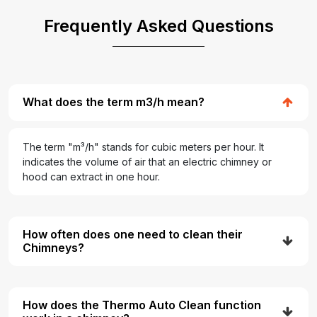
Frequently Asked Questions
What does the term m3/h mean?
The term "m³/h" stands for cubic meters per hour. It
indicates the volume of air that an electric chimney or
hood can extract in one hour.
How often does one need to clean their
Chimneys?
How does the Thermo Auto Clean function