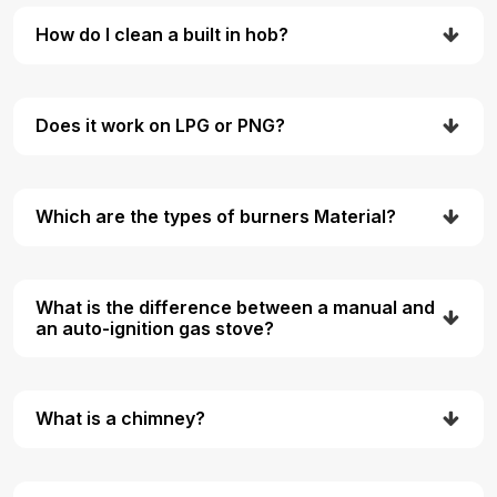
How do I clean a built in hob?
Does it work on LPG or PNG?
Which are the types of burners Material?
What is the difference between a manual and
an auto-ignition gas stove?
What is a chimney?