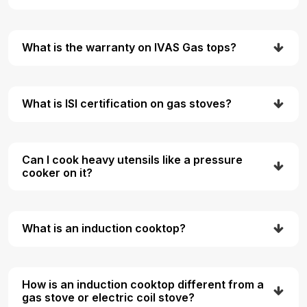
What is the warranty on IVAS Gas tops?
What is ISI certification on gas stoves?
Can I cook heavy utensils like a pressure
cooker on it?
What is an induction cooktop?
How is an induction cooktop different from a
gas stove or electric coil stove?