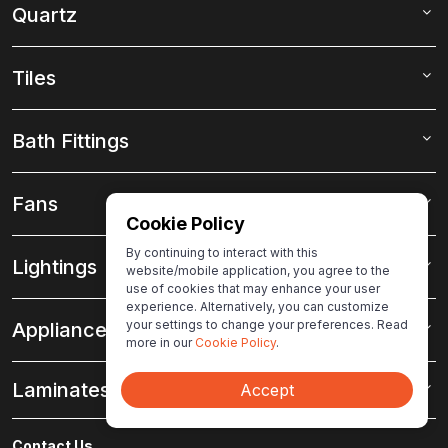
Quartz
Tiles
Bath Fittings
Fans
Cookie Policy
By continuing to interact with this
Lightings
website/mobile application, you agree to the
use of cookies that may enhance your user
experience. Alternatively, you can customize
your settings to change your preferences. Read
Appliances
more in our
Cookie Policy
.
Laminates
Accept
Contact Us