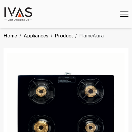
Home
Appliances
Product
FlameAura