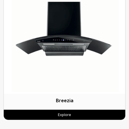
Breezia
Explore