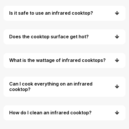
Is it safe to use an infrared cooktop?
Does the cooktop surface get hot?
What is the wattage of infrared cooktops?
Can I cook everything on an infrared
cooktop?
How do I clean an infrared cooktop?