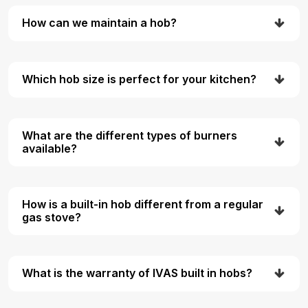
How can we maintain a hob?
Which hob size is perfect for your kitchen?
What are the different types of burners
available?
How is a built-in hob different from a regular
gas stove?
What is the warranty of IVAS built in hobs?