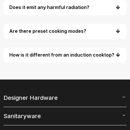
Does it emit any harmful radiation?
Are there preset cooking modes?
How is it different from an induction cooktop?
Designer Hardware
Sanitaryware