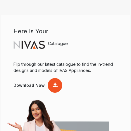
Here Is Your
Catalogue
Flip through our latest catalogue to find the in-trend
designs and models of IVAS Appliances.
Download Now