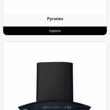
Pyronex
Explore