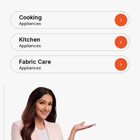
Cooking
Appliances
Kitchen
Appliances
Fabric Care
Appliances