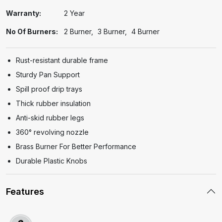
Warranty:
2 Year
No Of Burners:
2 Burner
3 Burner
4 Burner
Rust-resistant durable frame
Sturdy Pan Support
Spill proof drip trays
Thick rubber insulation
Anti-skid rubber legs
360° revolving nozzle
Brass Burner For Better Performance
Durable Plastic Knobs
Features