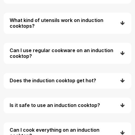
What kind of utensils work on induction
cooktops?
Can I use regular cookware on an induction
cooktop?
Does the induction cooktop get hot?
Is it safe to use an induction cooktop?
Can I cook everything on an induction