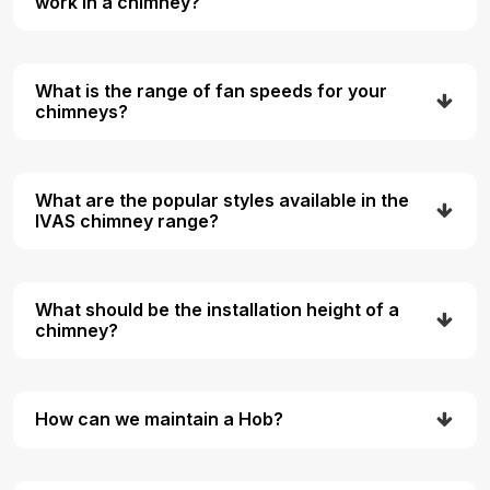
work in a chimney?
What is the range of fan speeds for your
chimneys?
What are the popular styles available in the
IVAS chimney range?
What should be the installation height of a
chimney?
How can we maintain a Hob?