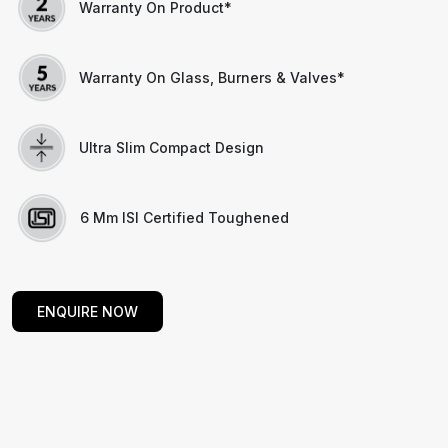
Warranty On Product*
Warranty On Glass, Burners & Valves*
Ultra Slim Compact Design
6 Mm ISI Certified Toughened
ENQUIRE NOW