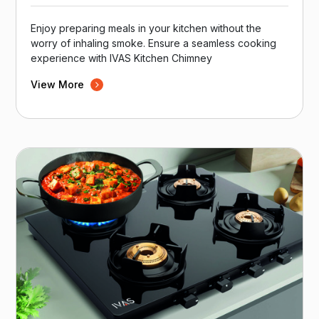
Enjoy preparing meals in your kitchen without the
worry of inhaling smoke. Ensure a seamless cooking
experience with IVAS Kitchen Chimney
View More