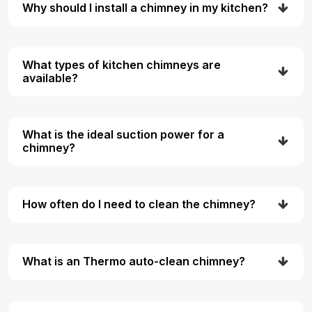
Why should I install a chimney in my kitchen?
What types of kitchen chimneys are
available?
What is the ideal suction power for a
chimney?
How often do I need to clean the chimney?
What is an Thermo auto-clean chimney?