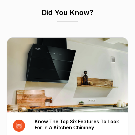
Did You Know?
Know The Top Six Features To Look
For In A Kitchen Chimney