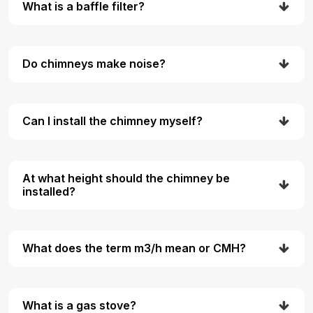
What is a baffle filter?
Do chimneys make noise?
Can I install the chimney myself?
At what height should the chimney be
installed?
What does the term m3/h mean or CMH?
What is a gas stove?