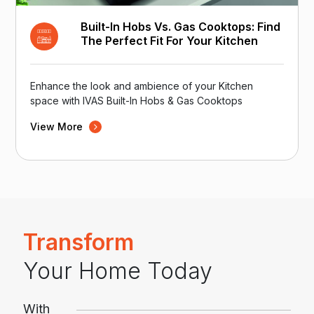
Built-In Hobs Vs. Gas Cooktops: Find
The Perfect Fit For Your Kitchen
Enhance the look and ambience of your Kitchen
space with IVAS Built-In Hobs & Gas Cooktops
View More
Transform
Your Home Today
With