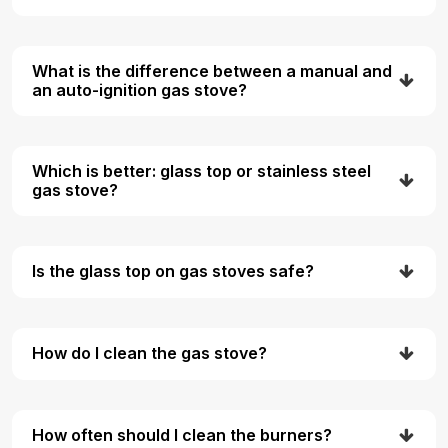
What is the difference between a manual and
an auto-ignition gas stove?
Which is better: glass top or stainless steel
gas stove?
Is the glass top on gas stoves safe?
How do I clean the gas stove?
How often should I clean the burners?