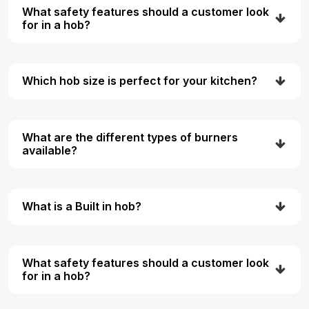
What safety features should a customer look
for in a hob?
Which hob size is perfect for your kitchen?
What are the different types of burners
available?
What is a Built in hob?
What safety features should a customer look
for in a hob?