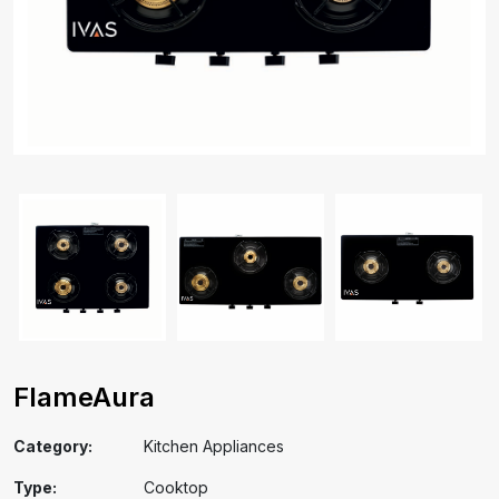
FlameAura
Category:
Kitchen Appliances
Type:
Cooktop