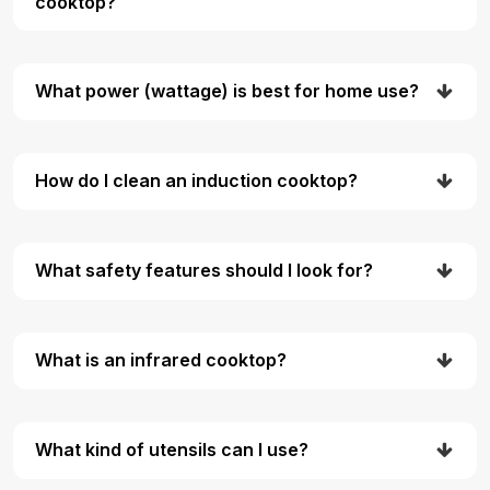
cooktop?
What power (wattage) is best for home use?
How do I clean an induction cooktop?
What safety features should I look for?
What is an infrared cooktop?
What kind of utensils can I use?