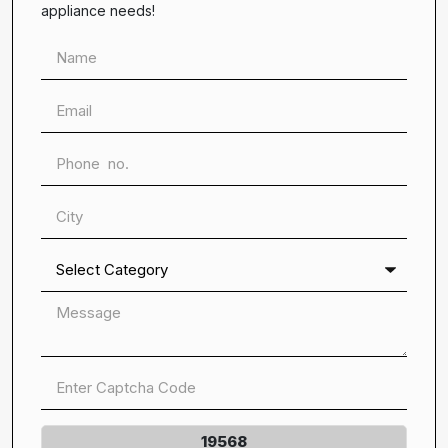
appliance needs!
19568