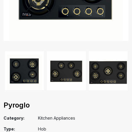
Pyroglo
Category:
Kitchen Appliances
Type:
Hob