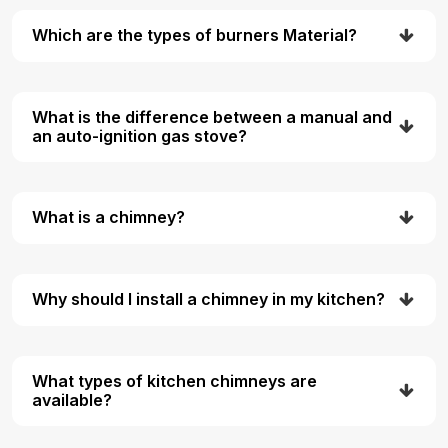
Which are the types of burners Material?
What is the difference between a manual and
an auto-ignition gas stove?
What is a chimney?
Why should I install a chimney in my kitchen?
What types of kitchen chimneys are
available?