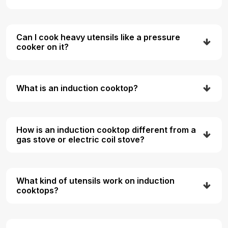
Can I cook heavy utensils like a pressure
cooker on it?
What is an induction cooktop?
How is an induction cooktop different from a
gas stove or electric coil stove?
What kind of utensils work on induction
cooktops?