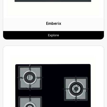
Emberix
Explore