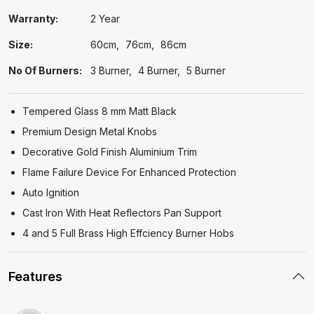
Warranty:
2 Year
Size:
60cm
76cm
86cm
No Of Burners:
3 Burner
4 Burner
5 Burner
Tempered Glass 8 mm Matt Black
Premium Design Metal Knobs
Decorative Gold Finish Aluminium Trim
Flame Failure Device For Enhanced Protection
Auto Ignition
Cast Iron With Heat Reflectors Pan Support
4 and 5 Full Brass High Effciency Burner Hobs
Features