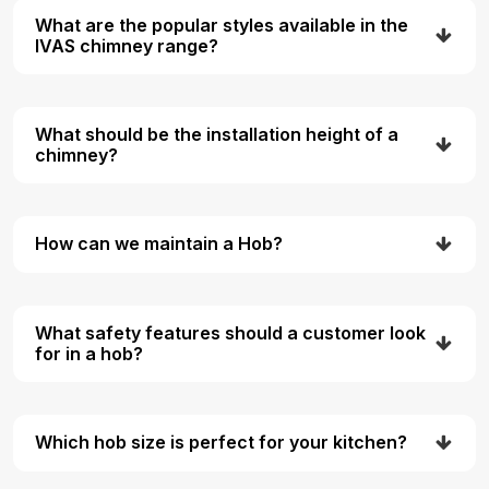
What are the popular styles available in the
IVAS chimney range?
What should be the installation height of a
chimney?
How can we maintain a Hob?
What safety features should a customer look
for in a hob?
Which hob size is perfect for your kitchen?