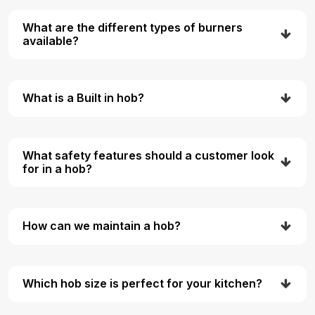
What are the different types of burners
available?
What is a Built in hob?
What safety features should a customer look
for in a hob?
How can we maintain a hob?
Which hob size is perfect for your kitchen?