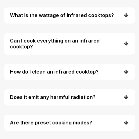
What is the wattage of infrared cooktops?
Can I cook everything on an infrared
cooktop?
How do I clean an infrared cooktop?
Does it emit any harmful radiation?
Are there preset cooking modes?