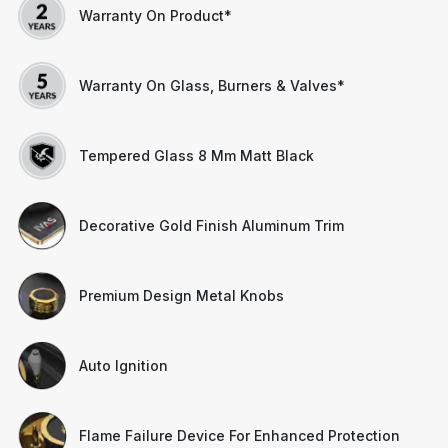
Warranty On Product*
Warranty On Glass, Burners & Valves*
Tempered Glass 8 Mm Matt Black
Decorative Gold Finish Aluminum Trim
Premium Design Metal Knobs
Auto Ignition
Flame Failure Device For Enhanced Protection