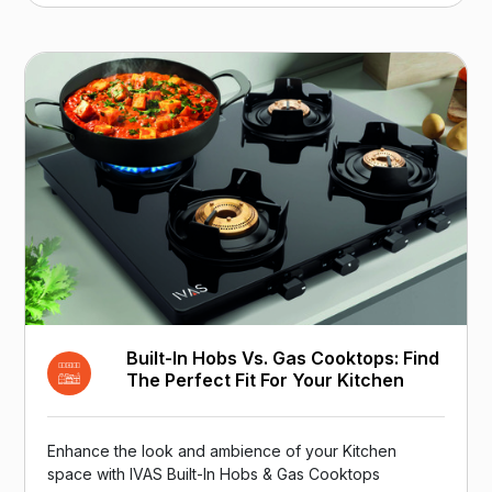
Built-In Hobs Vs. Gas Cooktops: Find
The Perfect Fit For Your Kitchen
Enhance the look and ambience of your Kitchen
space with IVAS Built-In Hobs & Gas Cooktops