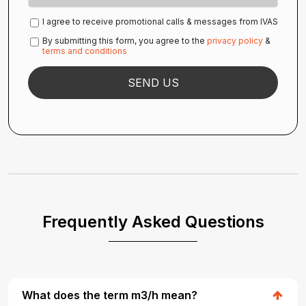
I agree to receive promotional calls & messages from IVAS
By submitting this form, you agree to the
privacy policy
&
terms and conditions
Frequently Asked Questions
What does the term m3/h mean?