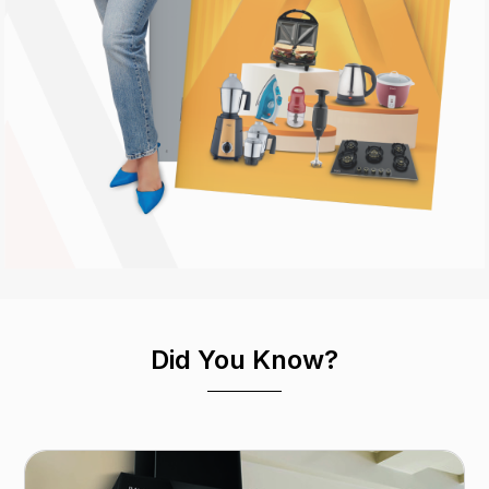
Did You Know?