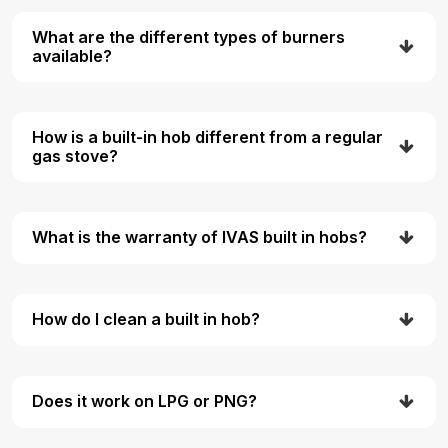
What are the different types of burners
available?
How is a built-in hob different from a regular
gas stove?
What is the warranty of IVAS built in hobs?
How do I clean a built in hob?
Does it work on LPG or PNG?