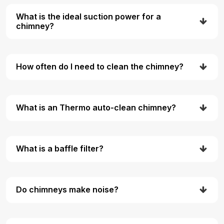
What is the ideal suction power for a
chimney?
How often do I need to clean the chimney?
What is an Thermo auto-clean chimney?
What is a baffle filter?
Do chimneys make noise?