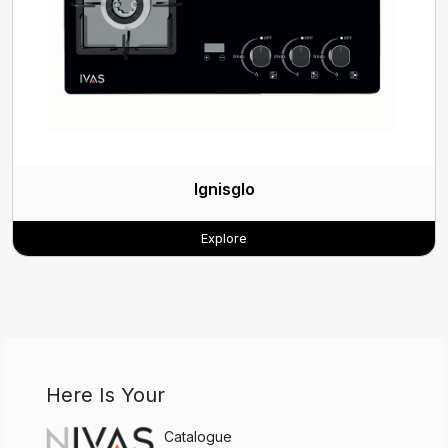
Ignisglo
Explore
Here Is Your
Catalogue