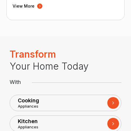
View More
Transform
Your Home Today
With
Cooking
Appliances
Kitchen
Appliances