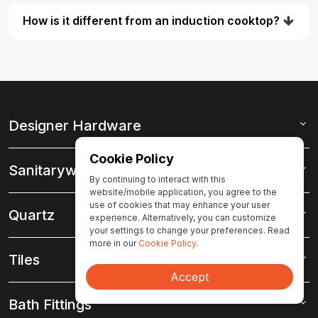
How is it different from an induction cooktop?
Designer Hardware
Cookie Policy
Sanitaryware
By continuing to interact with this
website/mobile application, you agree to the
use of cookies that may enhance your user
Quartz
experience. Alternatively, you can customize
your settings to change your preferences. Read
more in our
Cookie Policy
.
Tiles
Accept
Bath Fittings