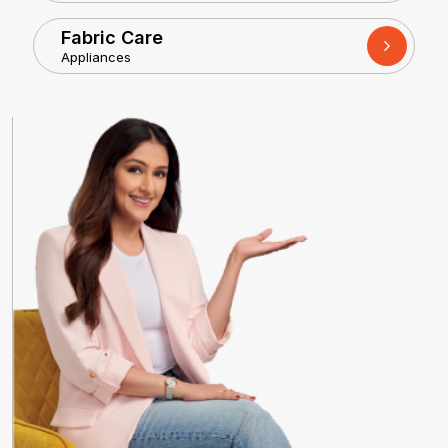
Fabric Care
Appliances