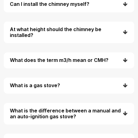
Can I install the chimney myself?
At what height should the chimney be
installed?
What does the term m3/h mean or CMH?
What is a gas stove?
What is the difference between a manual and
an auto-ignition gas stove?