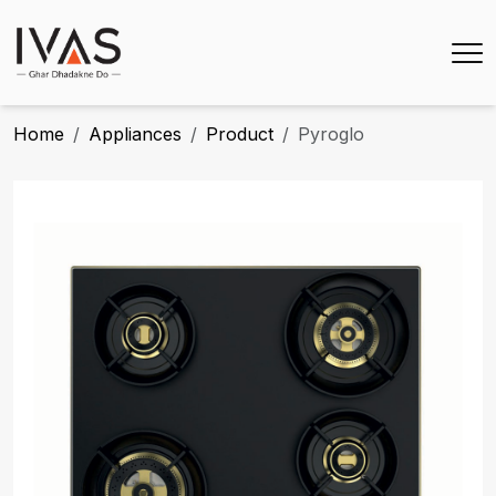
Home
Appliances
Product
Pyroglo