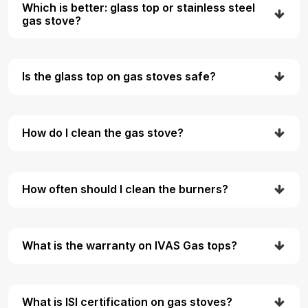
Which is better: glass top or stainless steel
gas stove?
Is the glass top on gas stoves safe?
How do I clean the gas stove?
How often should I clean the burners?
What is the warranty on IVAS Gas tops?
What is ISI certification on gas stoves?