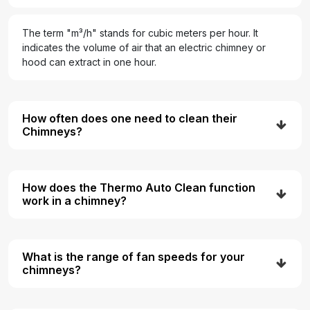
The term "m³/h" stands for cubic meters per hour. It
indicates the volume of air that an electric chimney or
hood can extract in one hour.
How often does one need to clean their
Chimneys?
How does the Thermo Auto Clean function
work in a chimney?
What is the range of fan speeds for your
chimneys?