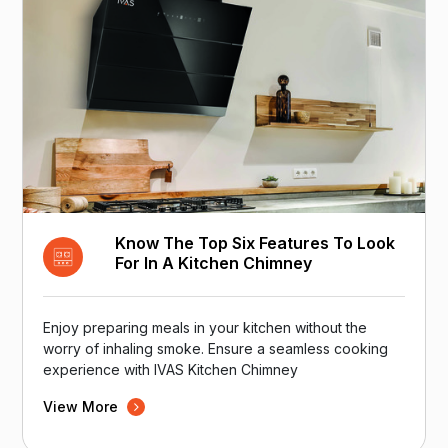
Know The Top Six Features To Look
For In A Kitchen Chimney
Enjoy preparing meals in your kitchen without the
worry of inhaling smoke. Ensure a seamless cooking
experience with IVAS Kitchen Chimney
View More