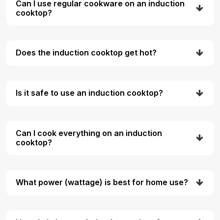
Can I use regular cookware on an induction
cooktop?
Does the induction cooktop get hot?
Is it safe to use an induction cooktop?
Can I cook everything on an induction
cooktop?
What power (wattage) is best for home use?