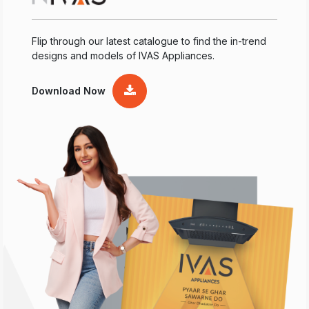
Flip through our latest catalogue to find the in-trend
designs and models of IVAS Appliances.
Download Now