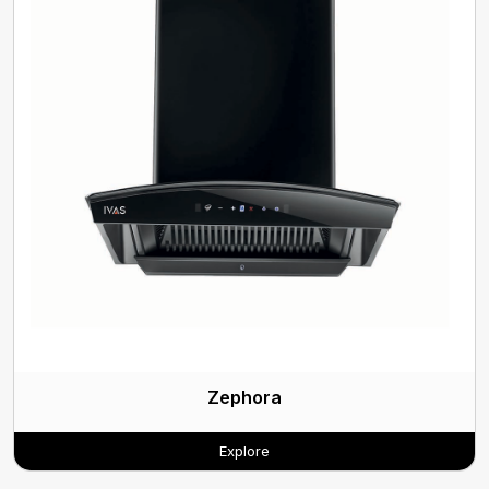
Zephora
Explore