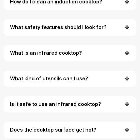
How do I clean an induction cooktop?
What safety features should I look for?
What is an infrared cooktop?
What kind of utensils can I use?
Is it safe to use an infrared cooktop?
Does the cooktop surface get hot?