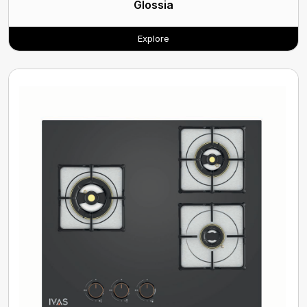
Glossia
Explore