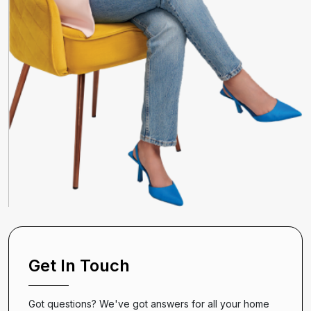
Get In Touch
Got questions? We've got answers for all your home