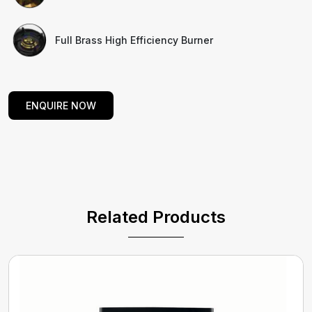
Full Brass High Efficiency Burner
ENQUIRE NOW
Related Products